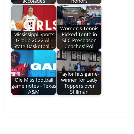
accolades
honors
Women’s Tennis
Mississippi Sports
Picked Tenth in
Group 2022 All-
SEC Preseason
State Basketball…
Coaches’ Poll
Taylor hits game-
Ole Miss football
winner for Lady
game notes - Texas
Toppers over
A&M
Stillman