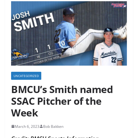
UNCATEGORIZED
BMCU’s Smith named
SSAC Pitcher of the
Week
March 6, 2023
Bob Bakken