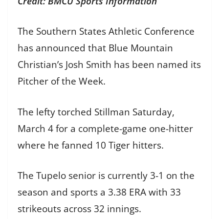
Credit: BMCU Sports Information
The Southern States Athletic Conference
has announced that Blue Mountain
Christian’s Josh Smith has been named its
Pitcher of the Week.
The lefty torched Stillman Saturday,
March 4 for a complete-game one-hitter
where he fanned 10 Tiger hitters.
The Tupelo senior is currently 3-1 on the
season and sports a 3.38 ERA with 33
strikeouts across 32 innings.