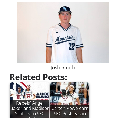
Josh Smith
Related Posts:
Rebels' Angel
Baker and Madison
Carter, Powe earn
Scott earn SEC
SEC Postseason