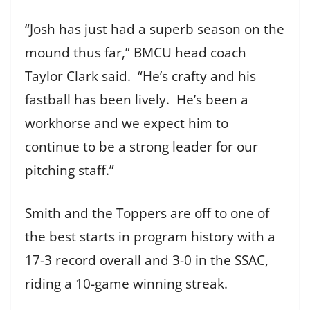
“Josh has just had a superb season on the
mound thus far,” BMCU head coach
Taylor Clark said. “He’s crafty and his
fastball has been lively. He’s been a
workhorse and we expect him to
continue to be a strong leader for our
pitching staff.”
Smith and the Toppers are off to one of
the best starts in program history with a
17-3 record overall and 3-0 in the SSAC,
riding a 10-game winning streak.