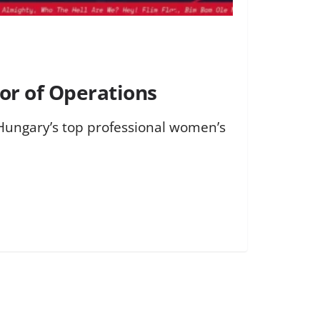
or of Operations
 Hungary’s top professional women’s