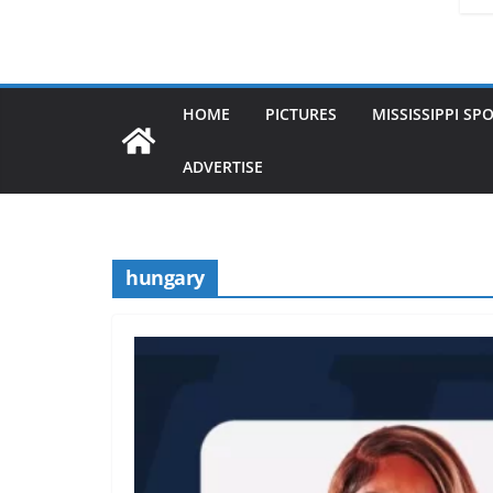
HOME
PICTURES
MISSISSIPPI SP
ADVERTISE
hungary