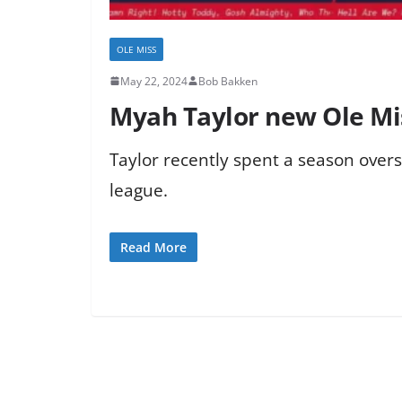
OLE MISS
May 22, 2024
Bob Bakken
Myah Taylor new Ole Mi
Taylor recently spent a season over
league.
Read More