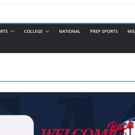
ORTS
COLLEGE
NATIONAL
PREP SPORTS
MIS