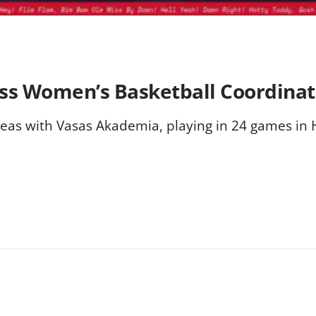
ss Women’s Basketball Coordinat
seas with Vasas Akademia, playing in 24 games in