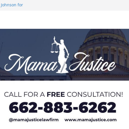
 Johnson for
 at U20 World
 Impact in
on SWAC Honors
demic Excellence