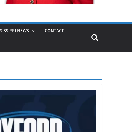
SISSIPPI NEWS
CONTACT