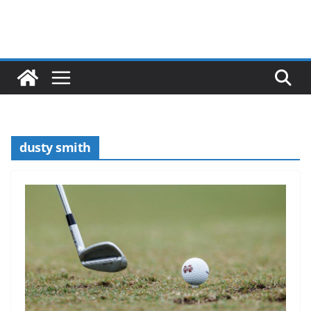
dusty smith