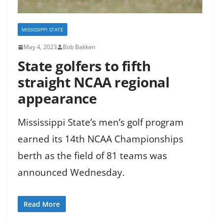
MISSISSIPPI STATE
May 4, 2023
Bob Bakken
State golfers to fifth
straight NCAA regional
appearance
Mississippi State’s men’s golf program
earned its 14th NCAA Championships
berth as the field of 81 teams was
announced Wednesday.
Read More