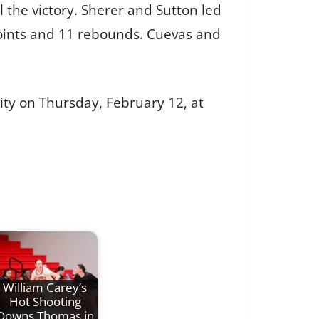
 the victory. Sherer and Sutton led
 points and 11 rebounds. Cuevas and
ity on Thursday, February 12, at
William Carey’s
Hot Shooting
Downs Thomas in