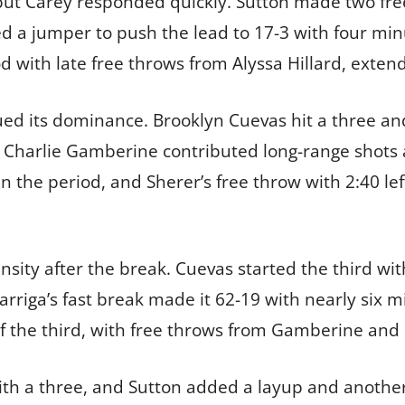
r, but Carey responded quickly. Sutton made two fre
d a jumper to push the lead to 17-3 with four minu
 with late free throws from Alyssa Hillard, extend
ued its dominance. Brooklyn Cuevas hit a three an
Charlie Gamberine contributed long-range shots a
 the period, and Sherer’s free throw with 2:40 le
sity after the break. Cuevas started the third wi
Garriga’s fast break made it 62-19 with nearly six 
f the third, with free throws from Gamberine and D
ith a three, and Sutton added a layup and another