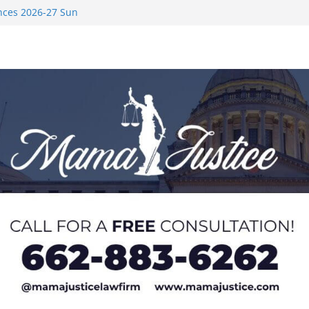
nces 2026-27 Sun
med to Sporting
 Rimington
on camp with
ver Rice in 2016