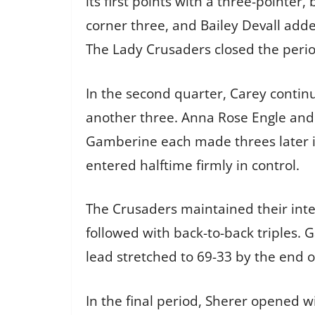
its first points with a three-pointe
corner three, and Bailey Devall adde
The Lady Crusaders closed the period
In the second quarter, Carey contin
another three. Anna Rose Engle and 
Gamberine each made threes later in
entered halftime firmly in control.
The Crusaders maintained their inten
followed with back-to-back triples. 
lead stretched to 69-33 by the end o
In the final period, Sherer opened w