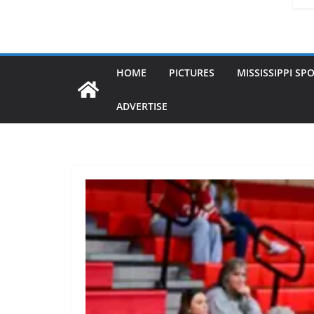
HOME
PICTURES
MISSISSIPPI SP
ADVERTISE