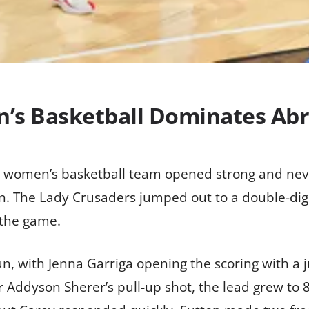
’s Basketball Dominates Ab
’s women’s basketball team opened strong and ne
. The Lady Crusaders jumped out to a double-digit 
 the game.
un, with Jenna Garriga opening the scoring with 
r Addyson Sherer’s pull-up shot, the lead grew to 