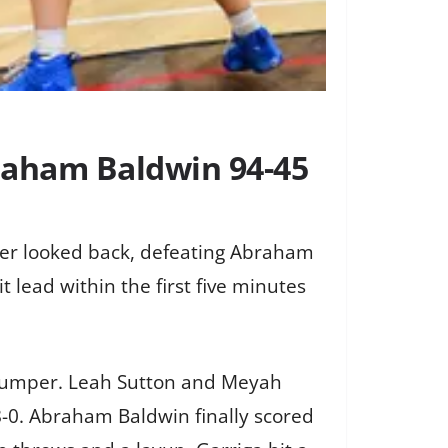
raham Baldwin 94-45
ver looked back, defeating Abraham
lead within the first five minutes
a jumper. Leah Sutton and Meyah
8-0. Abraham Baldwin finally scored