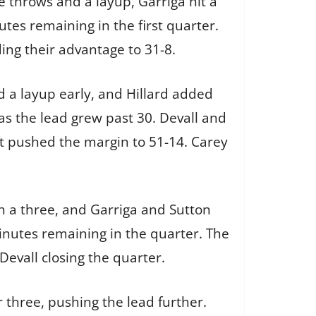
e throws and a layup, Garriga hit a
tes remaining in the first quarter.
ing their advantage to 31-8.
d a layup early, and Hillard added
s the lead grew past 30. Devall and
ft pushed the margin to 51-14. Carey
th a three, and Garriga and Sutton
minutes remaining in the quarter. The
evall closing the quarter.
 three, pushing the lead further.