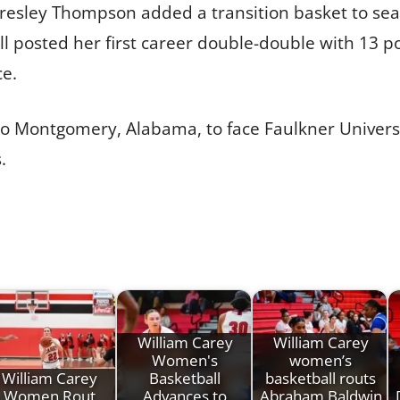
resley Thompson added a transition basket to seal
all posted her first career double-double with 13
ce.
 to Montgomery, Alabama, to face Faulkner Univers
.
William Carey
William Carey
Women's
women’s
William Carey
Basketball
basketball routs
Women Rout
Advances to
Abraham Baldwin