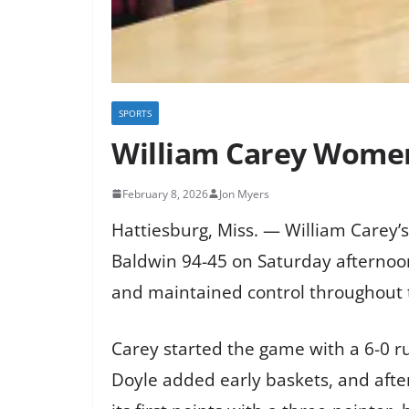
SPORTS
William Carey Women
February 8, 2026
Jon Myers
Hattiesburg, Miss. — William Carey
Baldwin 94-45 on Saturday afternoon
and maintained control throughout
Carey started the game with a 6-0 r
Doyle added early baskets, and afte