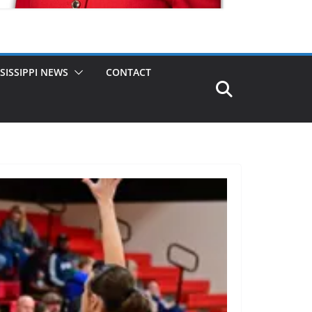
SISSIPPI NEWS
CONTACT