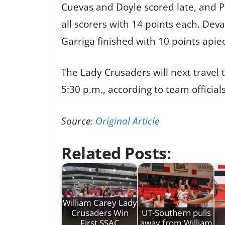
Cuevas and Doyle scored late, and P
all scorers with 14 points each. Dev
Garriga finished with 10 points apie
The Lady Crusaders will next travel
5:30 p.m., according to team officials
Source:
Original Article
Related Posts:
William Carey Lady
Crusaders Win
UT-Southern pulls
First SSAC
away from William