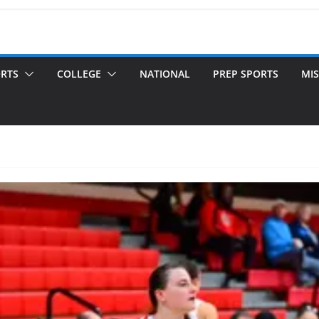
ORTS
COLLEGE
NATIONAL
PREP SPORTS
MIS