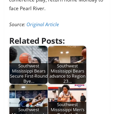
face Pearl River.
Source:
Original Article
Related Posts:
Southwest
Southwest
Mississippi Bears
Mississippi Bears
Secure First-Round
advance to Region
Bye…
23…
Southwest
Southwest
Mississippi Men’s