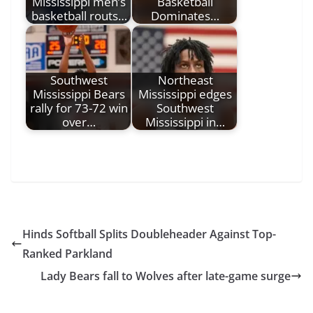
Mississippi men’s
Basketball
basketball routs…
Dominates…
Southwest
Northeast
Mississippi Bears
Mississippi edges
rally for 73-72 win
Southwest
over…
Mississippi in…
Hinds Softball Splits Doubleheader Against Top-
Ranked Parkland
Lady Bears fall to Wolves after late-game surge