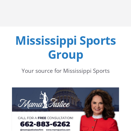
Mississippi Sports
Group
Your source for Mississippi Sports