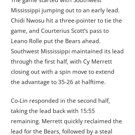
Mississippi jumping out to an early lead.
Chidi Nwosu hit a three-pointer to tie the
game, and Courterius Scott’s pass to
Leano Rolle put the Bears ahead.
Southwest Mississippi maintained its lead
through the first half, with Cy Merrett
closing out with a spin move to extend
the advantage to 35-26 at halftime.
Co-Lin responded in the second half,
taking the lead back with 15:55
remaining. Merrett quickly reclaimed the
lead for the Bears, followed by a steal