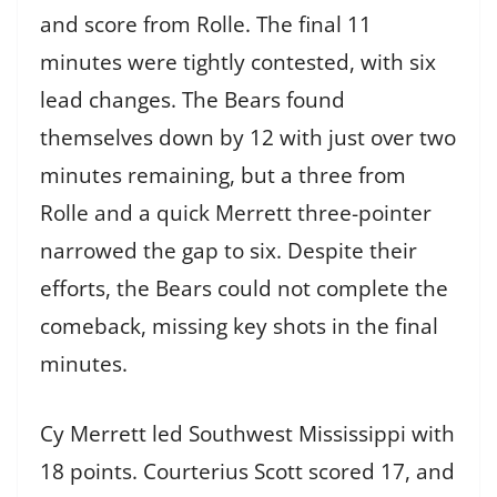
and score from Rolle. The final 11
minutes were tightly contested, with six
lead changes. The Bears found
themselves down by 12 with just over two
minutes remaining, but a three from
Rolle and a quick Merrett three-pointer
narrowed the gap to six. Despite their
efforts, the Bears could not complete the
comeback, missing key shots in the final
minutes.
Cy Merrett led Southwest Mississippi with
18 points. Courterius Scott scored 17, and