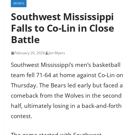
SPORTS
Southwest Mississippi
Falls to Co-Lin in Close
Battle
February 20, 2026
Jon Myers
Southwest Mississippi’s men’s basketball
team fell 71-64 at home against Co-Lin on
Thursday. The Bears led early but faced a
comeback from the Wolves in the second
half, ultimately losing in a back-and-forth
contest.
The game started with Southwest