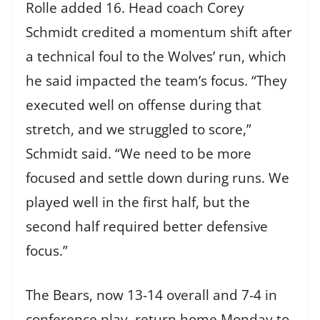
Rolle added 16. Head coach Corey
Schmidt credited a momentum shift after
a technical foul to the Wolves’ run, which
he said impacted the team’s focus. “They
executed well on offense during that
stretch, and we struggled to score,”
Schmidt said. “We need to be more
focused and settle down during runs. We
played well in the first half, but the
second half required better defensive
focus.”
The Bears, now 13-14 overall and 7-4 in
conference play, return home Monday to