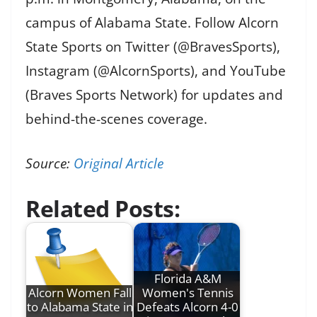
campus of Alabama State. Follow Alcorn
State Sports on Twitter (@BravesSports),
Instagram (@AlcornSports), and YouTube
(Braves Sports Network) for updates and
behind-the-scenes coverage.
Source:
Original Article
Related Posts:
Florida A&M
Alcorn Women Fall
Women's Tennis
to Alabama State in
Defeats Alcorn 4-0