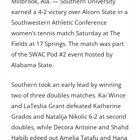
Millbrook, Ala. — Southern University
earned a 4-2 victory over Alcorn State in a
Southwestern Athletic Conference
women’s tennis match Saturday at The
Fields at 17 Springs. The match was part
of the SWAC Pod #2 event hosted by
Alabama State.
Southern took an early lead by winning
two of three doubles matches. Kai Wince
and LaTesha Grant defeated Katherine
Grados and Natalija Nikolic 6-2 at second
doubles, while Decora Antoine and Shahd
Habib edged out Amelia Tatafu and Hana