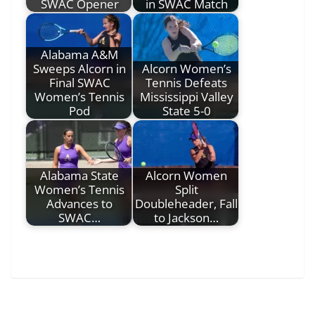
SWAC Opener
in SWAC Match
Alabama A&M
Sweeps Alcorn in
Alcorn Women’s
Final SWAC
Tennis Defeats
Women’s Tennis
Mississippi Valley
Pod
State 5-0
Alabama State
Alcorn Women
Women’s Tennis
Split
Advances to
Doubleheader, Fall
SWAC…
to Jackson…