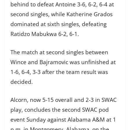
behind to defeat Antoine 3-6, 6-2, 6-4 at
second singles, while Katherine Grados
dominated at sixth singles, defeating
Ratidzo Mabukwa 6-2, 6-1.
The match at second singles between
Wince and Bajramovic was unfinished at
1-6, 6-4, 3-3 after the team result was
decided.
Alcorn, now 5-15 overall and 2-3 in SWAC
play, concludes the second SWAC pod
event Sunday against Alabama A&M at 1
p.m. in Montgomery, Alabama, on the