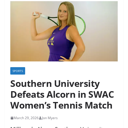
SPORTS
Southern University
Defeats Alcorn in SWAC
Women’s Tennis Match
March 29, 2026
Jon Myers