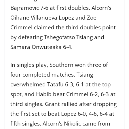
Bajramovic 7-6 at first doubles. Alcorn’s
Oihane Villanueva Lopez and Zoe
Crimmel claimed the third doubles point
by defeating Tshegofatso Tsiang and
Samara Onwuteaka 6-4.
In singles play, Southern won three of
four completed matches. Tsiang
overwhelmed Tatafu 6-3, 6-1 at the top
spot, and Habib beat Crimmel 6-2, 6-3 at
third singles. Grant rallied after dropping
the first set to beat Lopez 6-0, 4-6, 6-4 at
fifth singles. Alcorn’s Nikolic came from