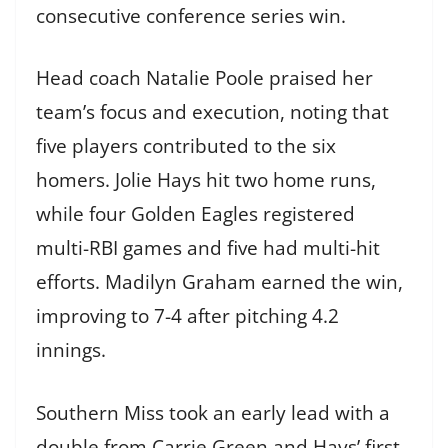
consecutive conference series win.
Head coach Natalie Poole praised her
team’s focus and execution, noting that
five players contributed to the six
homers. Jolie Hays hit two home runs,
while four Golden Eagles registered
multi-RBI games and five had multi-hit
efforts. Madilyn Graham earned the win,
improving to 7-4 after pitching 4.2
innings.
Southern Miss took an early lead with a
double from Carrie Green and Hays’ first