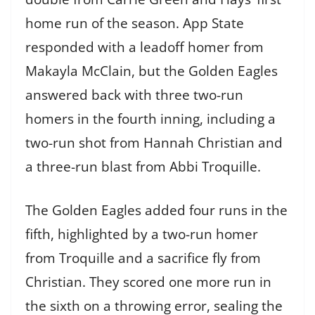
home run of the season. App State
responded with a leadoff homer from
Makayla McClain, but the Golden Eagles
answered back with three two-run
homers in the fourth inning, including a
two-run shot from Hannah Christian and
a three-run blast from Abbi Troquille.
The Golden Eagles added four runs in the
fifth, highlighted by a two-run homer
from Troquille and a sacrifice fly from
Christian. They scored one more run in
the sixth on a throwing error, sealing the