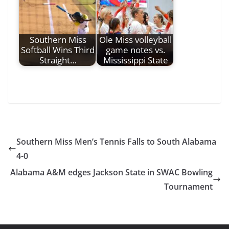
Southern Miss
Ole Miss volleyball
Softball Wins Third
game notes vs.
Straight…
Mississippi State
Southern Miss Men’s Tennis Falls to South Alabama
4-0
Alabama A&M edges Jackson State in SWAC Bowling
Tournament