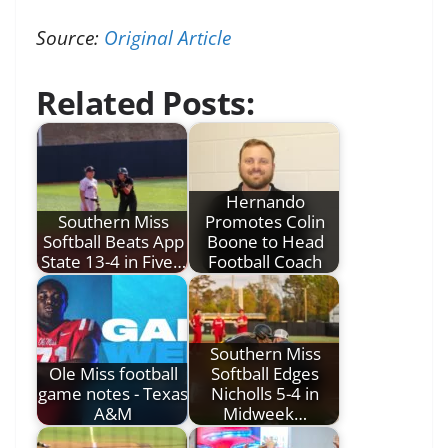
Source:
Original Article
Related Posts:
Hernando
Southern Miss
Promotes Colin
Softball Beats App
Boone to Head
State 13-4 in Five…
Football Coach
Southern Miss
Ole Miss football
Softball Edges
game notes - Texas
Nicholls 5-4 in
A&M
Midweek…