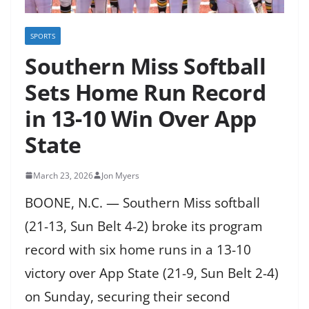
SPORTS
Southern Miss Softball
Sets Home Run Record
in 13-10 Win Over App
State
March 23, 2026
Jon Myers
BOONE, N.C. — Southern Miss softball
(21-13, Sun Belt 4-2) broke its program
record with six home runs in a 13-10
victory over App State (21-9, Sun Belt 2-4)
on Sunday, securing their second