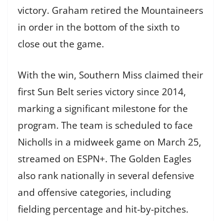
victory. Graham retired the Mountaineers
in order in the bottom of the sixth to
close out the game.
With the win, Southern Miss claimed their
first Sun Belt series victory since 2014,
marking a significant milestone for the
program. The team is scheduled to face
Nicholls in a midweek game on March 25,
streamed on ESPN+. The Golden Eagles
also rank nationally in several defensive
and offensive categories, including
fielding percentage and hit-by-pitches.