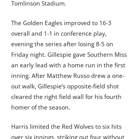
Tomlinson Stadium.
The Golden Eagles improved to 16-3
overall and 1-1 in conference play,
evening the series after losing 8-5 on
Friday night. Gillespie gave Southern Miss
an early lead with a home run in the first
inning. After Matthew Russo drew a one-
out walk, Gillespie’s opposite-field shot
cleared the right field wall for his fourth
homer of the season.
Harris limited the Red Wolves to six hits
over six innings, striking out four without