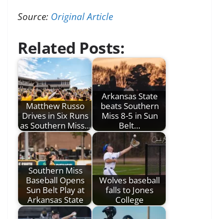
Source:
Original Article
Related Posts:
Arkansas State
Matthew Russo
beats Southern
Drives in Six Runs
Miss 8-5 in Sun
as Southern Miss…
Belt…
Southern Miss
Baseball Opens
Wolves baseball
Sun Belt Play at
falls to Jones
Arkansas State
College