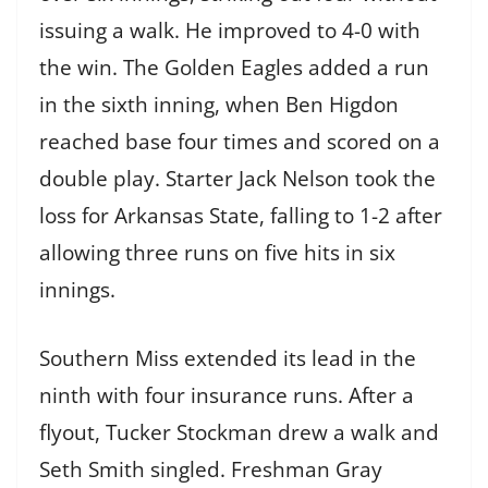
issuing a walk. He improved to 4-0 with
the win. The Golden Eagles added a run
in the sixth inning, when Ben Higdon
reached base four times and scored on a
double play. Starter Jack Nelson took the
loss for Arkansas State, falling to 1-2 after
allowing three runs on five hits in six
innings.
Southern Miss extended its lead in the
ninth with four insurance runs. After a
flyout, Tucker Stockman drew a walk and
Seth Smith singled. Freshman Gray