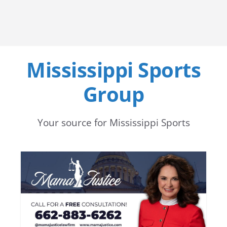
Mississippi Sports
Group
Your source for Mississippi Sports