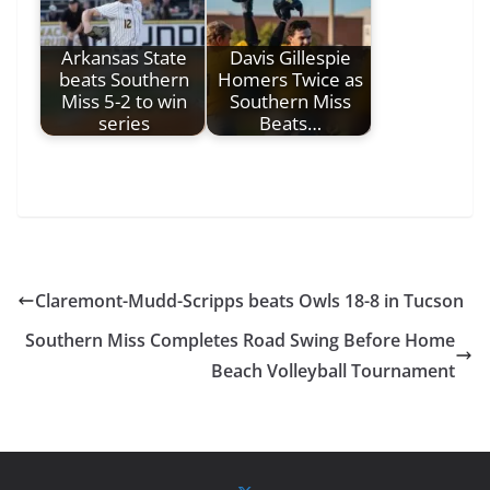
Arkansas State
Davis Gillespie
beats Southern
Homers Twice as
Miss 5-2 to win
Southern Miss
series
Beats…
Claremont-Mudd-Scripps beats Owls 18-8 in Tucson
Southern Miss Completes Road Swing Before Home
Beach Volleyball Tournament