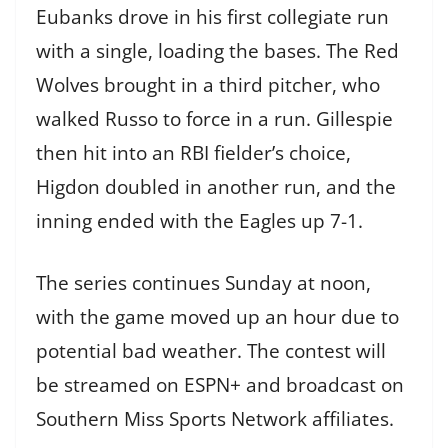
Eubanks drove in his first collegiate run
with a single, loading the bases. The Red
Wolves brought in a third pitcher, who
walked Russo to force in a run. Gillespie
then hit into an RBI fielder’s choice,
Higdon doubled in another run, and the
inning ended with the Eagles up 7-1.
The series continues Sunday at noon,
with the game moved up an hour due to
potential bad weather. The contest will
be streamed on ESPN+ and broadcast on
Southern Miss Sports Network affiliates.