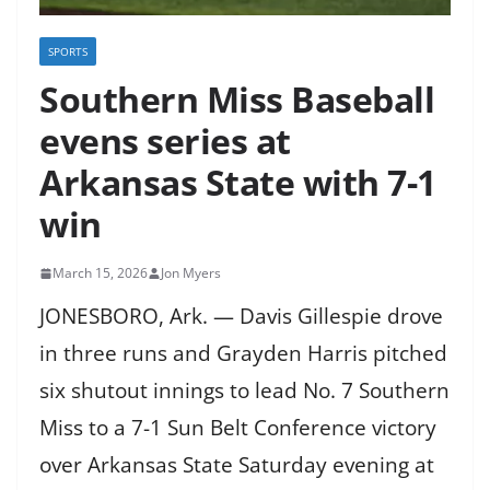
SPORTS
Southern Miss Baseball
evens series at
Arkansas State with 7-1
win
March 15, 2026
Jon Myers
JONESBORO, Ark. — Davis Gillespie drove
in three runs and Grayden Harris pitched
six shutout innings to lead No. 7 Southern
Miss to a 7-1 Sun Belt Conference victory
over Arkansas State Saturday evening at