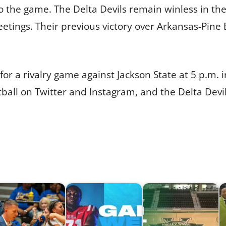
to the game. The Delta Devils remain winless in the
tings. Their previous victory over Arkansas-Pine B
or a rivalry game against Jackson State at 5 p.m. i
tball on Twitter and Instagram, and the Delta Devi