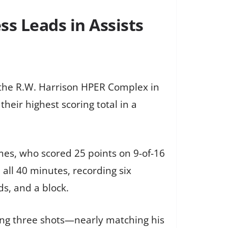
ss Leads in Assists
 the R.W. Harrison HPER Complex in
heir highest scoring total in a
ames, who scored 25 points on 9-of-16
all 40 minutes, recording six
s, and a block.
king three shots—nearly matching his