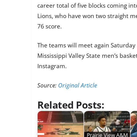
career total of five blocks coming in
Lions, who have won two straight mee
76 score.
The teams will meet again Saturday f
Mississippi Valley State men’s baske
Instagram.
Source:
Original Article
Related Posts:
Prairie View A&M