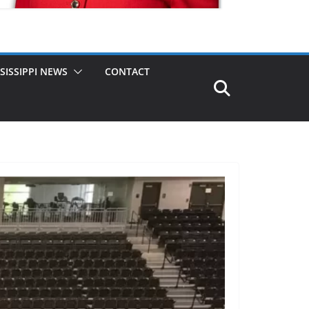
SISSIPPI NEWS
CONTACT