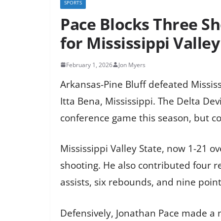
SPORTS
Pace Blocks Three Sho
for Mississippi Valley
February 1, 2026
Jon Myers
Arkansas-Pine Bluff defeated Missis
Itta Bena, Mississippi. The Delta Dev
conference game this season, but co
Mississippi Valley State, now 1-21 o
shooting. He also contributed four r
assists, six rebounds, and nine poin
Defensively, Jonathan Pace made a n