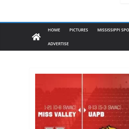
HOME
PICTURES
MISSISSIPPI SP
ADVERTISE