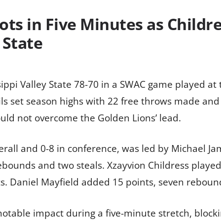
ts in Five Minutes as Childre
 State
sippi Valley State 78-70 in a SWAC game played at
ils set season highs with 22 free throws made and t
uld not overcome the Golden Lions’ lead.
verall and 0-8 in conference, was led by Michael J
ebounds and two steals. Xzayvion Childress played 
ts. Daniel Mayfield added 15 points, seven rebound
otable impact during a five-minute stretch, bloc