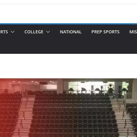
ORTS
COLLEGE
NATIONAL
PREP SPORTS
MIS