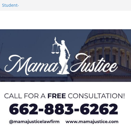
1 Student-
ce
c Success in 2026
eseason Poll
n Puerto Rico
Worker and