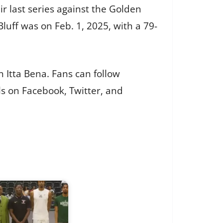
ir last series against the Golden
luff was on Feb. 1, 2025, with a 79-
n Itta Bena. Fans can follow
ls on Facebook, Twitter, and