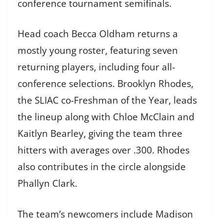
conference tournament semifinals.
Head coach Becca Oldham returns a
mostly young roster, featuring seven
returning players, including four all-
conference selections. Brooklyn Rhodes,
the SLIAC co-Freshman of the Year, leads
the lineup along with Chloe McClain and
Kaitlyn Bearley, giving the team three
hitters with averages over .300. Rhodes
also contributes in the circle alongside
Phallyn Clark.
The team’s newcomers include Madison