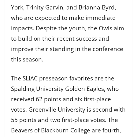
York, Trinity Garvin, and Brianna Byrd,
who are expected to make immediate
impacts. Despite the youth, the Owls aim
to build on their recent success and
improve their standing in the conference
this season.
The SLIAC preseason favorites are the
Spalding University Golden Eagles, who
received 62 points and six first-place
votes. Greenville University is second with
55 points and two first-place votes. The
Beavers of Blackburn College are fourth,