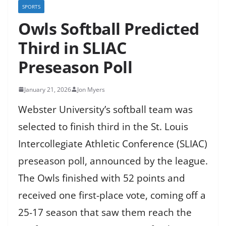
SPORTS
Owls Softball Predicted
Third in SLIAC
Preseason Poll
January 21, 2026
Jon Myers
Webster University’s softball team was
selected to finish third in the St. Louis
Intercollegiate Athletic Conference (SLIAC)
preseason poll, announced by the league.
The Owls finished with 52 points and
received one first-place vote, coming off a
25-17 season that saw them reach the