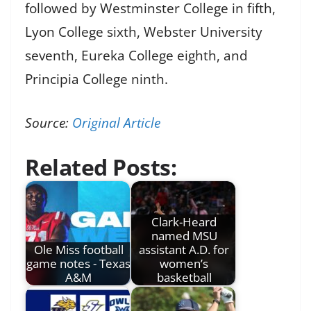
followed by Westminster College in fifth,
Lyon College sixth, Webster University
seventh, Eureka College eighth, and
Principia College ninth.
Source:
Original Article
Related Posts:
Clark-Heard
named MSU
Ole Miss football
assistant A.D. for
game notes - Texas
women’s
A&M
basketball