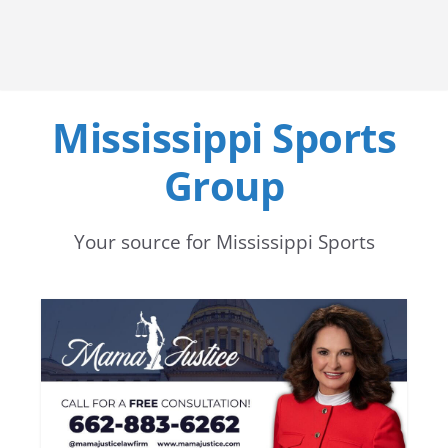
Mississippi Sports
Group
Your source for Mississippi Sports