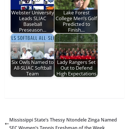
Webster University
Lake Forest
Leads SLIAC
College Men’s Golf
Baseball
Predicted to
Preseason…
Finish…
Six Owls Named to
Lady Rangers Set
All-SLIAC Softball
Out to Defend
Team
High Expectations
Mississippi State’s Thessy Ntondele Zinga Named
SEC Women’s Tennis Freshman of the Week