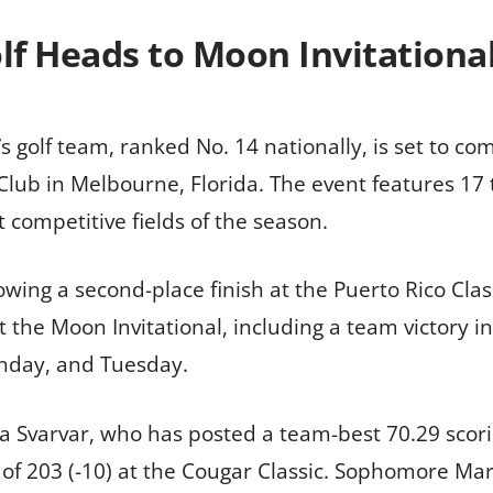
f Heads to Moon Invitational 
s golf team, ranked No. 14 nationally, is set to co
Club in Melbourne, Florida. The event features 17 
 competitive fields of the season.
wing a second-place finish at the Puerto Rico Clas
at the Moon Invitational, including a team victory 
nday, and Tuesday.
tta Svarvar, who has posted a team-best 70.29 scor
of 203 (-10) at the Cougar Classic. Sophomore Mar