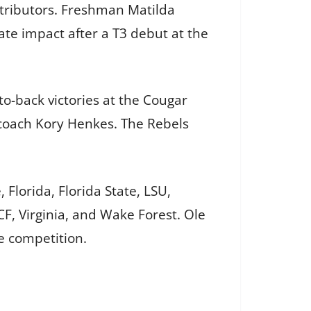
ntributors. Freshman Matilda
te impact after a T3 debut at the
to-back victories at the Cougar
 coach Kory Henkes. The Rebels
Florida, Florida State, LSU,
CF, Virginia, and Wake Forest. Ole
te competition.