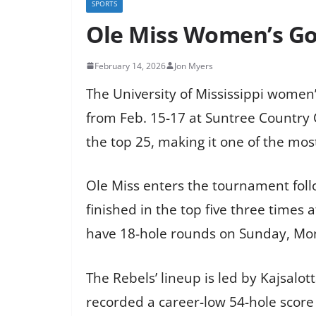
SPORTS
Ole Miss Women’s Gol
February 14, 2026
Jon Myers
The University of Mississippi women’
from Feb. 15-17 at Suntree Country 
the top 25, making it one of the most
Ole Miss enters the tournament follo
finished in the top five three times 
have 18-hole rounds on Sunday, Mo
The Rebels’ lineup is led by Kajsalo
recorded a career-low 54-hole score 