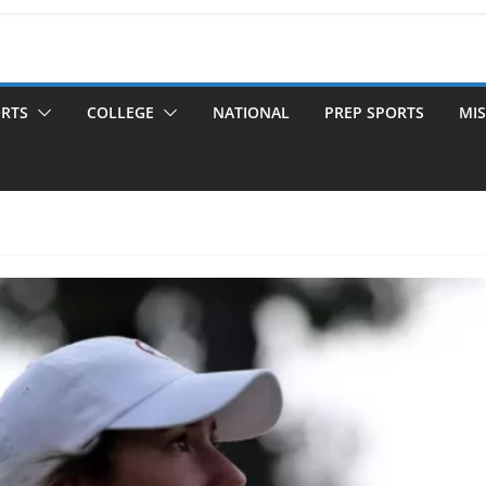
ORTS
COLLEGE
NATIONAL
PREP SPORTS
MIS