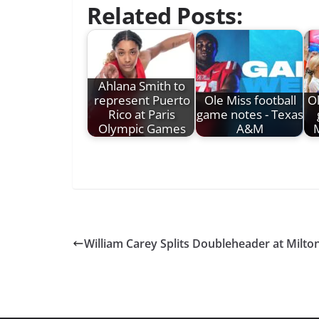
Related Posts:
Ahlana Smith to
represent Puerto
Ole Miss football
Ol
Rico at Paris
game notes - Texas
Olympic Games
A&M
M
William Carey Splits Doubleheader at Milto