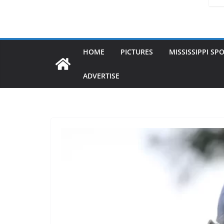
HOME
PICTURES
MISSISSIPPI SP
ADVERTISE