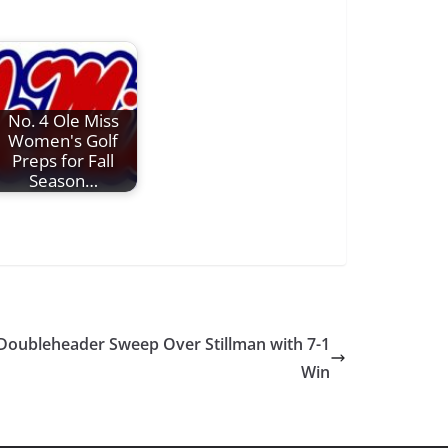
No. 4 Ole Miss
Women's Golf
Preps for Fall
Season…
Doubleheader Sweep Over Stillman with 7-1
Win