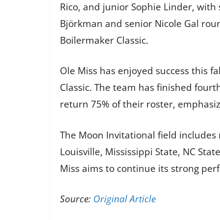
Rico, and junior Sophie Linder, with
Björkman and senior Nicole Gal rou
Boilermaker Classic.
Ole Miss has enjoyed success this fa
Classic. The team has finished four
return 75% of their roster, emphasiz
The Moon Invitational field includes
Louisville, Mississippi State, NC St
Miss aims to continue its strong per
Source:
Original Article