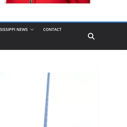
SISSIPPI NEWS
CONTACT