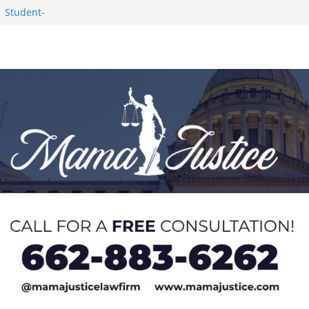
1 Student-
ce
c Success in 2026
eseason Poll
n Puerto Rico
Worker and