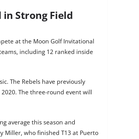
in Strong Field
mpete at the Moon Golf Invitational
teams, including 12 ranked inside
sic. The Rebels have previously
in 2020. The three-round event will
ing average this season and
y Miller, who finished T13 at Puerto