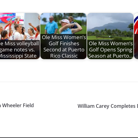
Ole Miss Women’s
e Miss volleyball
Golf Finishes
Ole Miss Women’s
game notes vs.
Second at Puerto
Golf Opens Spring
ississippi State
Rico Classic
Season at Puerto…
n Wheeler Field
William Carey Completes 