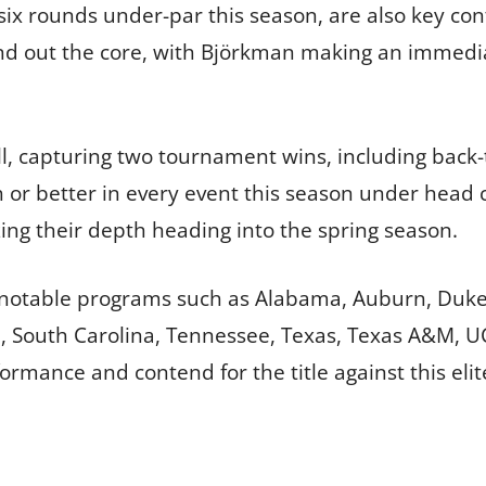
 six rounds under-par this season, are also key co
nd out the core, with Björkman making an immedia
ll, capturing two tournament wins, including back-
th or better in every event this season under head
ing their depth heading into the spring season.
 notable programs such as Alabama, Auburn, Duke, 
ate, South Carolina, Tennessee, Texas, Texas A&M, U
formance and contend for the title against this eli