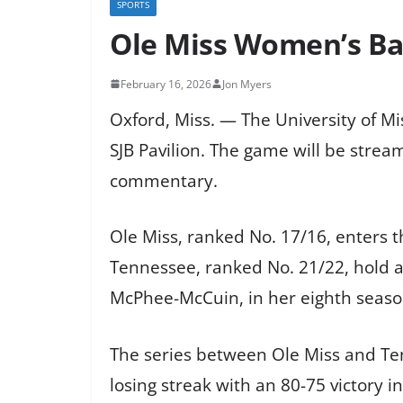
SPORTS
Ole Miss Women’s Ba
February 16, 2026
Jon Myers
Oxford, Miss. — The University of M
SJB Pavilion. The game will be str
commentary.
Ole Miss, ranked No. 17/16, enters t
Tennessee, ranked No. 21/22, hold a
McPhee-McCuin, in her eighth season
The series between Ole Miss and Te
losing streak with an 80-75 victory 