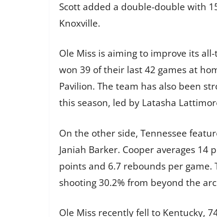
Scott added a double-double with 15
Knoxville.
Ole Miss is aiming to improve its a
won 39 of their last 42 games at ho
Pavilion. The team has also been str
this season, led by Latasha Lattimor
On the other side, Tennessee feature
Janiah Barker. Cooper averages 14 p
points and 6.7 rebounds per game. 
shooting 30.2% from beyond the arc
Ole Miss recently fell to Kentucky, 