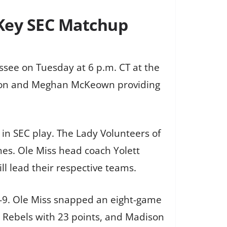
 Key SEC Matchup
ssee on Tuesday at 6 p.m. CT at the
ction and Meghan McKeown providing
 in SEC play. The Lady Volunteers of
mes. Ole Miss head coach Yolett
l lead their respective teams.
-9. Ole Miss snapped an eight-game
he Rebels with 23 points, and Madison