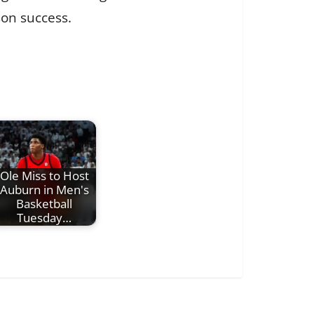
on success.
Ole Miss to Host
Auburn in Men's
Basketball
Tuesday…