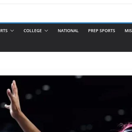
ORTS
COLLEGE
NATIONAL
PREP SPORTS
MIS