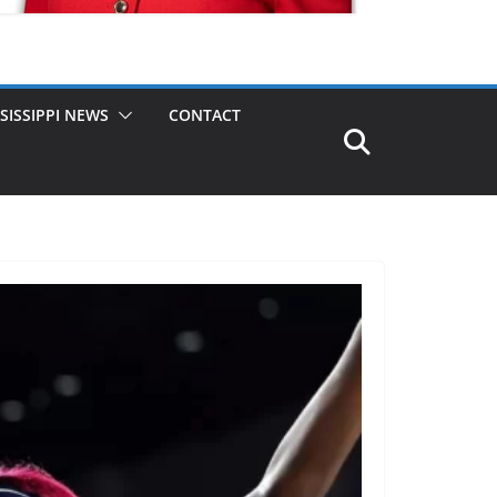
SISSIPPI NEWS
CONTACT