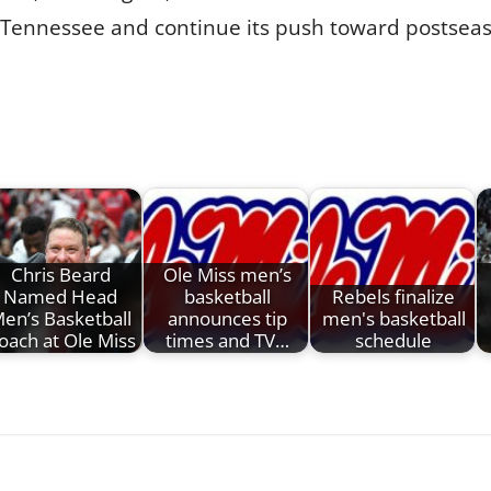
Tennessee and continue its push toward postseas
Chris Beard
Ole Miss men’s
Named Head
basketball
Rebels finalize
en’s Basketball
announces tip
men's basketball
oach at Ole Miss
times and TV…
schedule