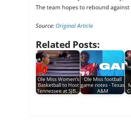
The team hopes to rebound against 
Source:
Original Article
Related Posts:
Ole Miss Women’s
Ole Miss football
Basketball to Host
game notes - Texas
M
Tennessee at SJB…
A&M
C