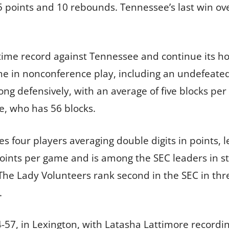
 points and 10 rebounds. Tennessee’s last win ove
ll-time record against Tennessee and continue its 
me in nonconference play, including an undefeated 
ong defensively, with an average of five blocks per
e, who has 56 blocks.
s four players averaging double digits in points,
oints per game and is among the SEC leaders in st
The Lady Volunteers rank second in the SEC in th
.
74-57, in Lexington, with Latasha Lattimore recordi