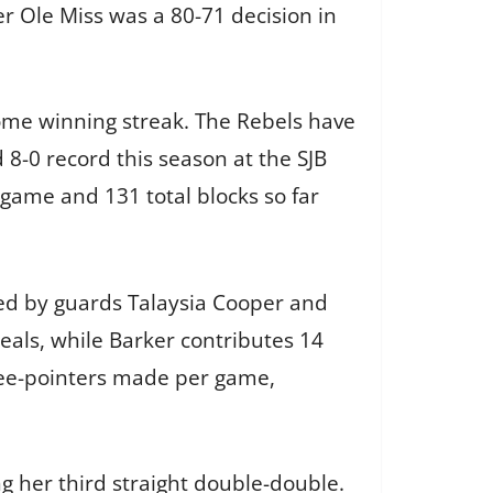
r Ole Miss was a 80-71 decision in
home winning streak. The Rebels have
8-0 record this season at the SJB
 game and 131 total blocks so far
 led by guards Talaysia Cooper and
eals, while Barker contributes 14
ree-pointers made per game,
ng her third straight double-double.