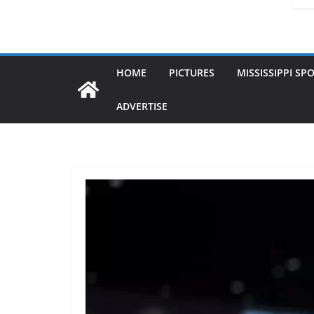
HOME
PICTURES
MISSISSIPPI SP
ADVERTISE