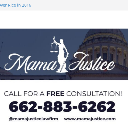
ver Rice in 2016
 Returning
med to Sporting
 Rimington
on camp with