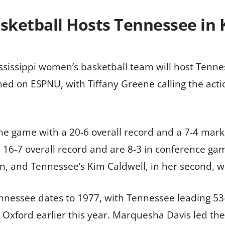
sketball Hosts Tennessee in
ississippi women’s basketball team will host Tenne
eamed on ESPNU, with Tiffany Greene calling the a
he game with a 20-6 overall record and a 7-4 mark
 16-7 overall record and are 8-3 in conference ga
, and Tennessee’s Kim Caldwell, in her second, wil
nnessee dates to 1977, with Tennessee leading 53
in Oxford earlier this year. Marquesha Davis led t