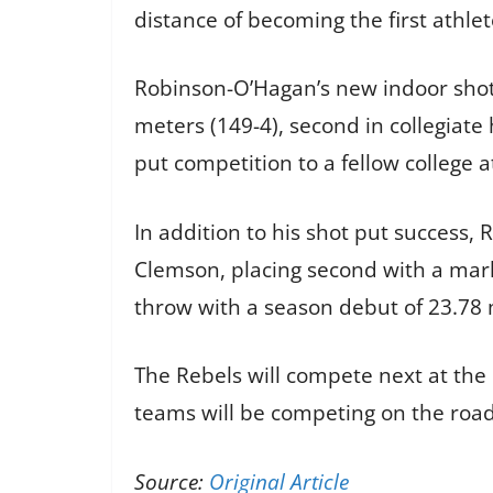
distance of becoming the first athlet
Robinson-O’Hagan’s new indoor shot 
meters (149-4), second in collegiate
put competition to a fellow college a
In addition to his shot put success, 
Clemson, placing second with a mark 
throw with a season debut of 23.78 
The Rebels will compete next at th
teams will be competing on the road
Source:
Original Article