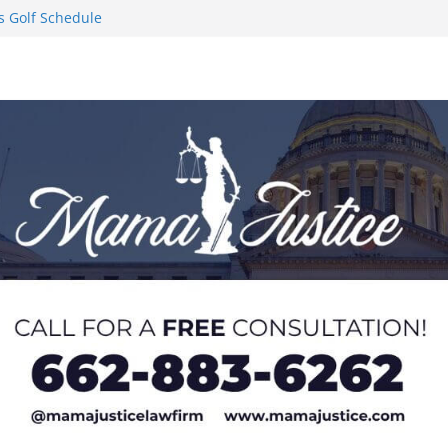
s Golf Schedule
n Puerto Rico
Worker and
1 Student-
ce
l to Pause