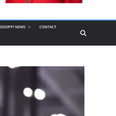
SISSIPPI NEWS
CONTACT