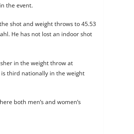
in the event.
the shot and weight throws to 45.53
ahl. He has not lost an indoor shot
isher in the weight throw at
s third nationally in the weight
 where both men’s and women’s