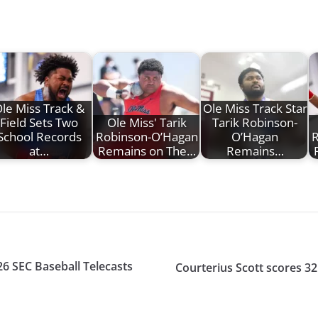
le Miss Track &
Ole Miss Track Star
Field Sets Two
Ole Miss' Tarik
Tarik Robinson-
School Records
Robinson-O’Hagan
O’Hagan
R
at…
Remains on The…
Remains…
26 SEC Baseball Telecasts
Courterius Scott scores 32