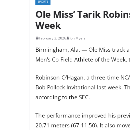
SPORTS
Ole Miss’ Tarik Robi
Week
February 3, 2026
Jon Myers
Birmingham, Ala. — Ole Miss track 
Men’s Co-Field Athlete of the Week
Robinson-O’Hagan, a three-time NCAA
Bob Pollock Invitational last week. 
according to the SEC.
The performance improved his previou
20.71 meters (67-11.50). It also move