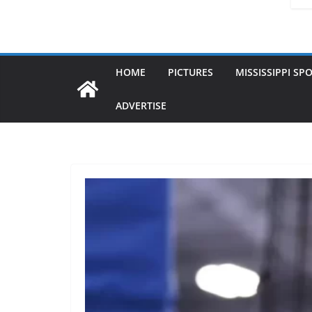
HOME
PICTURES
MISSISSIPPI SP
ADVERTISE