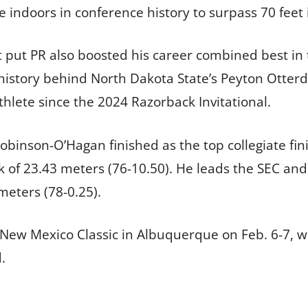
e indoors in conference history to surpass 70 feet 
put PR also boosted his career combined best in 
 history behind North Dakota State’s Peyton Otterd
thlete since the 2024 Razorback Invitational.
Robinson-O’Hagan finished as the top collegiate fin
of 23.43 meters (76-10.50). He leads the SEC and i
meters (78-0.25).
e New Mexico Classic in Albuquerque on Feb. 6-7,
.