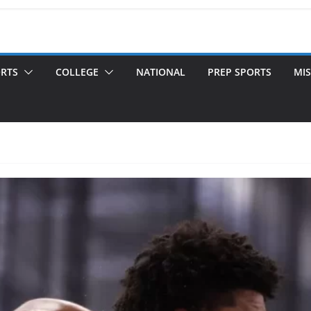
ORTS
COLLEGE
NATIONAL
PREP SPORTS
MIS