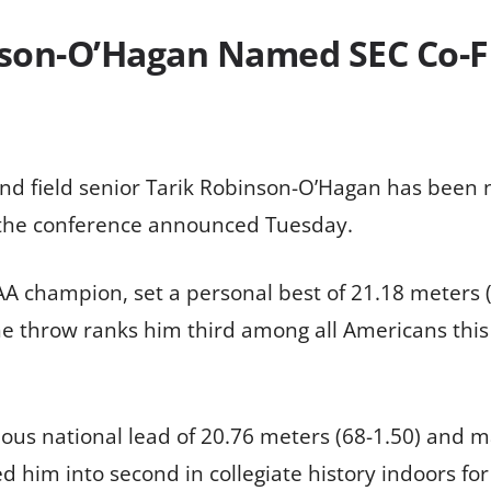
nson-O’Hagan Named SEC Co-Fi
and field senior Tarik Robinson-O’Hagan has bee
, the conference announced Tuesday.
 champion, set a personal best of 21.18 meters (6
The throw ranks him third among all Americans this
s national lead of 20.76 meters (68-1.50) and mark
d him into second in collegiate history indoors for