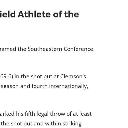
eld Athlete of the
n named the Southeastern Conference
9-6) in the shot put at Clemson’s
 season and fourth internationally,
ed his fifth legal throw of at least
 the shot put and within striking