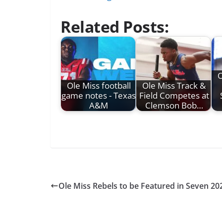
Related Posts:
O
Ole Miss football
Ole Miss Track &
game notes - Texas
Field Competes at
A&M
Clemson Bob…
Ole Miss Rebels to be Featured in Seven 20