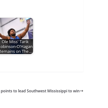
Ole Miss' Tarik
obinson-O’Hagan
Remains on The…
 points to lead Southwest Mississippi to win