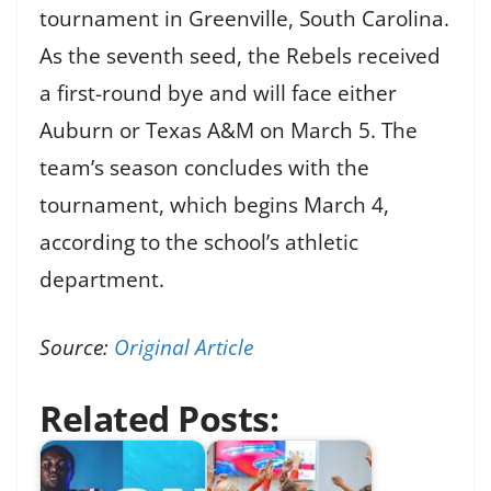
tournament in Greenville, South Carolina.
As the seventh seed, the Rebels received
a first-round bye and will face either
Auburn or Texas A&M on March 5. The
team’s season concludes with the
tournament, which begins March 4,
according to the school’s athletic
department.
Source:
Original Article
Related Posts: