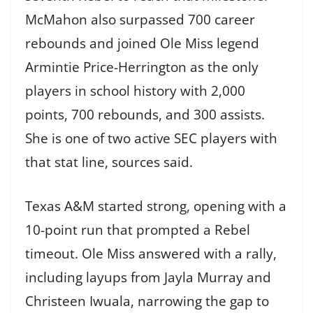
McMahon also surpassed 700 career
rebounds and joined Ole Miss legend
Armintie Price-Herrington as the only
players in school history with 2,000
points, 700 rebounds, and 300 assists.
She is one of two active SEC players with
that stat line, sources said.
Texas A&M started strong, opening with a
10-point run that prompted a Rebel
timeout. Ole Miss answered with a rally,
including layups from Jayla Murray and
Christeen Iwuala, narrowing the gap to