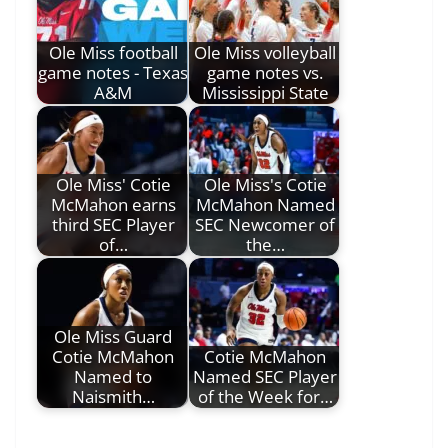
Ole Miss football
Ole Miss volleyball
game notes - Texas
game notes vs.
A&M
Mississippi State
Ole Miss' Cotie
Ole Miss's Cotie
McMahon earns
McMahon Named
third SEC Player
SEC Newcomer of
of…
the…
Ole Miss Guard
Cotie McMahon
Cotie McMahon
Named to
Named SEC Player
Naismith…
of the Week for…