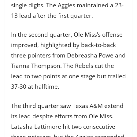
single digits. The Aggies maintained a 23-
13 lead after the first quarter.
In the second quarter, Ole Miss’s offense
improved, highlighted by back-to-back
three-pointers from Debreasha Powe and
Tianna Thompson. The Rebels cut the
lead to two points at one stage but trailed
37-30 at halftime.
The third quarter saw Texas A&M extend
its lead despite efforts from Ole Miss.
Latasha Lattimore hit two consecutive
three-pointers, but the Aggies responded