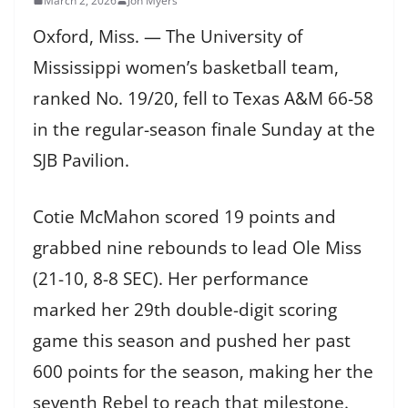
March 2, 2026
Jon Myers
Oxford, Miss. — The University of
Mississippi women’s basketball team,
ranked No. 19/20, fell to Texas A&M 66-58
in the regular-season finale Sunday at the
SJB Pavilion.
Cotie McMahon scored 19 points and
grabbed nine rebounds to lead Ole Miss
(21-10, 8-8 SEC). Her performance
marked her 29th double-digit scoring
game this season and pushed her past
600 points for the season, making her the
seventh Rebel to reach that milestone.