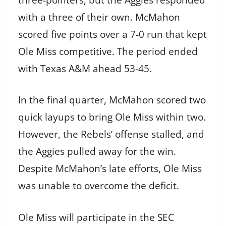
with a three of their own. McMahon
scored five points over a 7-0 run that kept
Ole Miss competitive. The period ended
with Texas A&M ahead 53-45.
In the final quarter, McMahon scored two
quick layups to bring Ole Miss within two.
However, the Rebels’ offense stalled, and
the Aggies pulled away for the win.
Despite McMahon’s late efforts, Ole Miss
was unable to overcome the deficit.
Ole Miss will participate in the SEC