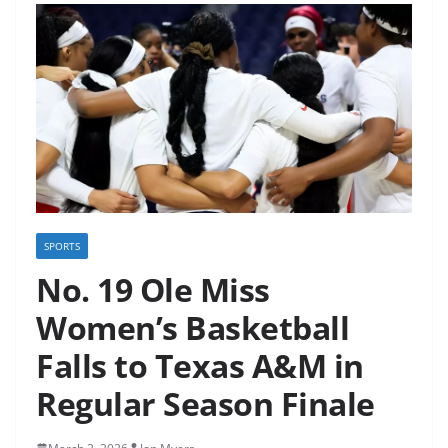
SPORTS
No. 19 Ole Miss
Women’s Basketball
Falls to Texas A&M in
Regular Season Finale