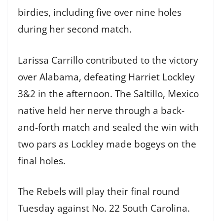
birdies, including five over nine holes
during her second match.
Larissa Carrillo contributed to the victory
over Alabama, defeating Harriet Lockley
3&2 in the afternoon. The Saltillo, Mexico
native held her nerve through a back-
and-forth match and sealed the win with
two pars as Lockley made bogeys on the
final holes.
The Rebels will play their final round
Tuesday against No. 22 South Carolina.