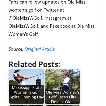
Fans can follow updates on Ole Miss
women’s golf on Twitter at
@OleMissWGolf, Instagram at
OleMissWGolf, and Facebook at Ole Miss
Women’s Golf.
Source:
Original Article
Related Posts:
Mississippi State
Women’s Golf
Ole Miss Women’s
Splits Opening Day
Golf Faces Elite
at…
Field at Old…