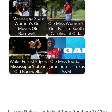
Mississippi State
Women's Golf
Ole Miss Women's
Moves Old
Golf Falls to South
Barnwell…
Carolina at Old…
Wake Forest Edges
Ole Miss football
Mississippi State in
game notes - Texas
Old Barnwell…
A&M
Jackson State rallies to beat Texas Southern 17-12 in