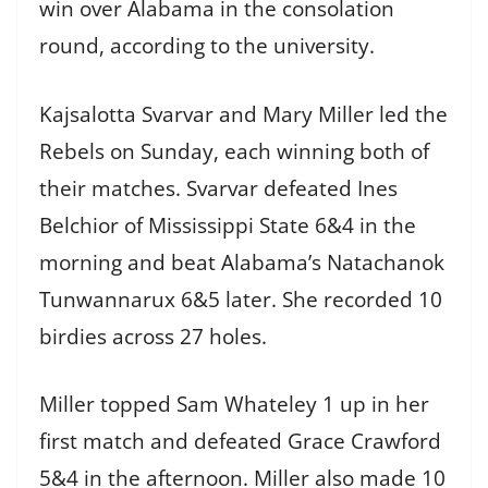
win over Alabama in the consolation
round, according to the university.
Kajsalotta Svarvar and Mary Miller led the
Rebels on Sunday, each winning both of
their matches. Svarvar defeated Ines
Belchior of Mississippi State 6&4 in the
morning and beat Alabama’s Natachanok
Tunwannarux 6&5 later. She recorded 10
birdies across 27 holes.
Miller topped Sam Whateley 1 up in her
first match and defeated Grace Crawford
5&4 in the afternoon. Miller also made 10