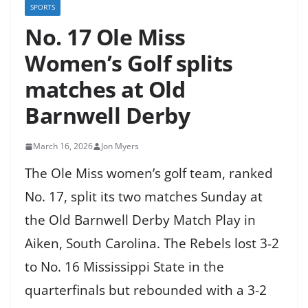
SPORTS
No. 17 Ole Miss
Women’s Golf splits
matches at Old
Barnwell Derby
March 16, 2026
Jon Myers
The Ole Miss women’s golf team, ranked
No. 17, split its two matches Sunday at
the Old Barnwell Derby Match Play in
Aiken, South Carolina. The Rebels lost 3-2
to No. 16 Mississippi State in the
quarterfinals but rebounded with a 3-2