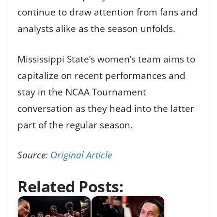
continue to draw attention from fans and
analysts alike as the season unfolds.
Mississippi State’s women’s team aims to
capitalize on recent performances and
stay in the NCAA Tournament
conversation as they head into the latter
part of the regular season.
Source:
Original Article
Related Posts: