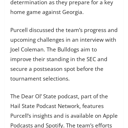
determination as they prepare for a key
home game against Georgia.
Purcell discussed the team’s progress and
upcoming challenges in an interview with
Joel Coleman. The Bulldogs aim to
improve their standing in the SEC and
secure a postseason spot before the
tournament selections.
The Dear Ol’ State podcast, part of the
Hail State Podcast Network, features
Purcell’s insights and is available on Apple
Podcasts and Spotify. The team’s efforts