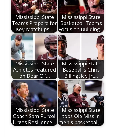
Mississippi State
Mississippi State
Teams Prepare for
Basketball Teams
Key Matchups…
Focus on Building…
Mississippi State
Mississippi State
Athletes Featured
Baseball's Chris
on Dear Ol'…
Billingsley Jr.…
Mississippi State
Mississippi State
Coach Sam Purcell
tops Ole Miss in
Urges Resilience…
men's basketball,…