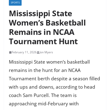
SPORTS
Mississippi State
Women’s Basketball
Remains in NCAA
Tournament Hunt
February 11, 2026
Jon Myers
Mississippi State women’s basketball
remains in the hunt for an NCAA
Tournament berth despite a season filled
with ups and downs, according to head
coach Sam Purcell. The team is
approaching mid-February with