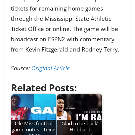
tickets for remaining home games
through the Mississippi State Athletic
Ticket Office or online. The game will be
broadcast on ESPN2 with commentary
from Kevin Fitzgerald and Rodney Terry.
Source:
Original Article
Related Posts:
Ole Miss football
‘Glad to be back’:
game notes - Texas
Hubbard