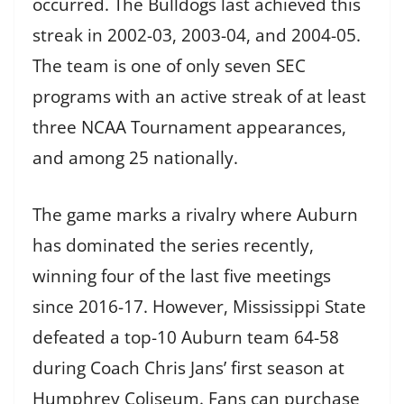
occurred. The Bulldogs last achieved this
streak in 2002-03, 2003-04, and 2004-05.
The team is one of only seven SEC
programs with an active streak of at least
three NCAA Tournament appearances,
and among 25 nationally.
The game marks a rivalry where Auburn
has dominated the series recently,
winning four of the last five meetings
since 2016-17. However, Mississippi State
defeated a top-10 Auburn team 64-58
during Coach Chris Jans’ first season at
Humphrey Coliseum. Fans can purchase