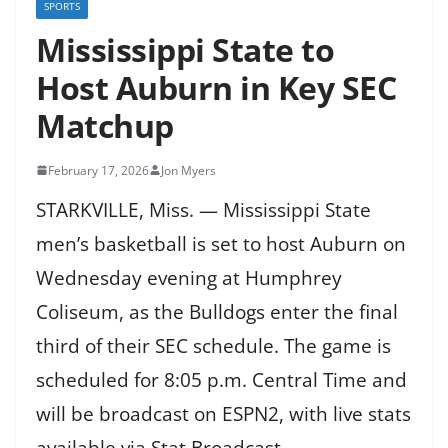
SPORTS
Mississippi State to
Host Auburn in Key SEC
Matchup
February 17, 2026
Jon Myers
STARKVILLE, Miss. — Mississippi State
men’s basketball is set to host Auburn on
Wednesday evening at Humphrey
Coliseum, as the Bulldogs enter the final
third of their SEC schedule. The game is
scheduled for 8:05 p.m. Central Time and
will be broadcast on ESPN2, with live stats
available via Stat Broadcast.