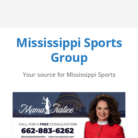
Mississippi Sports
Group
Your source for Mississippi Sports