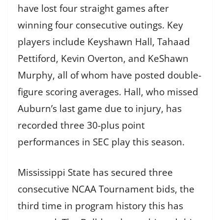
have lost four straight games after
winning four consecutive outings. Key
players include Keyshawn Hall, Tahaad
Pettiford, Kevin Overton, and KeShawn
Murphy, all of whom have posted double-
figure scoring averages. Hall, who missed
Auburn’s last game due to injury, has
recorded three 30-plus point
performances in SEC play this season.
Mississippi State has secured three
consecutive NCAA Tournament bids, the
third time in program history this has