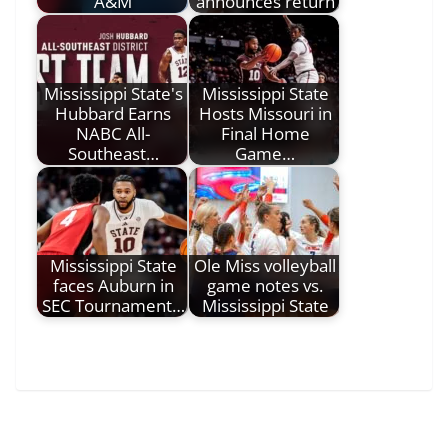
A&M
announces return
Mississippi State's
Mississippi State
Hubbard Earns
Hosts Missouri in
NABC All-
Final Home
Southeast…
Game…
Mississippi State
Ole Miss volleyball
faces Auburn in
game notes vs.
SEC Tournament…
Mississippi State