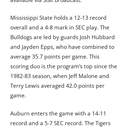
Mississippi State holds a 12-13 record
overall and a 4-8 mark in SEC play. The
Bulldogs are led by guards Josh Hubbard
and Jayden Epps, who have combined to
average 35.7 points per game. This
scoring duo is the program’s top since the
1982-83 season, when Jeff Malone and
Terry Lewis averaged 42.0 points per
game.
Auburn enters the game with a 14-11
record and a 5-7 SEC record. The Tigers