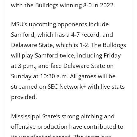
with the Bulldogs winning 8-0 in 2022.
MSU’s upcoming opponents include
Samford, which has a 4-7 record, and
Delaware State, which is 1-2. The Bulldogs
will play Samford twice, including Friday
at 3 p.m., and face Delaware State on
Sunday at 10:30 a.m. All games will be
streamed on SEC Network+ with live stats
provided.
Mississippi State’s strong pitching and
offensive production have contributed to
its undefeated record. The team has