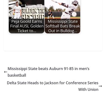
Peja Goold Earns
Mississippi State
Final AUSL Golden
Softball Bats Break
Ticket to…
Out in Bulldog…
Mississippi State beats Auburn 91-85 in men’s
basketball
Delta State Heads to Jackson for Conference Series
With Union