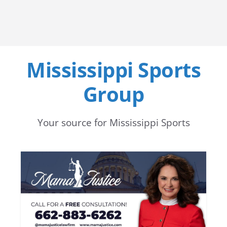
Mississippi Sports
Group
Your source for Mississippi Sports