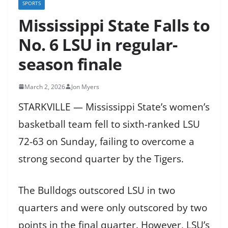
SPORTS
Mississippi State Falls to
No. 6 LSU in regular-
season finale
March 2, 2026
Jon Myers
STARKVILLE — Mississippi State’s women’s
basketball team fell to sixth-ranked LSU
72-63 on Sunday, failing to overcome a
strong second quarter by the Tigers.
The Bulldogs outscored LSU in two
quarters and were only outscored by two
points in the final quarter. However, LSU’s