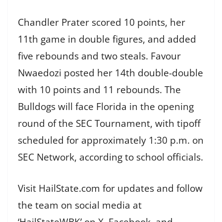
Chandler Prater scored 10 points, her
11th game in double figures, and added
five rebounds and two steals. Favour
Nwaedozi posted her 14th double-double
with 10 points and 11 rebounds. The
Bulldogs will face Florida in the opening
round of the SEC Tournament, with tipoff
scheduled for approximately 1:30 p.m. on
SEC Network, according to school officials.
Visit HailState.com for updates and follow
the team on social media at
‘HailStateWBK’ on X, Facebook, and