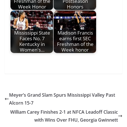
Freshman of the
Postseason
Week Honor
Honors
Mississippi State
Madison Francis
Faces No. 7
earns first SEC
Kentucky in
Freshman of the
Women's…
Week honor
Meyer’s Grand Slam Spurs Mississippi Valley Past
Alcorn 15-7
William Carey Finishes 2-1 at NFCA Leadoff Classic
with Wins Over FHU, Georgia Gwinnett