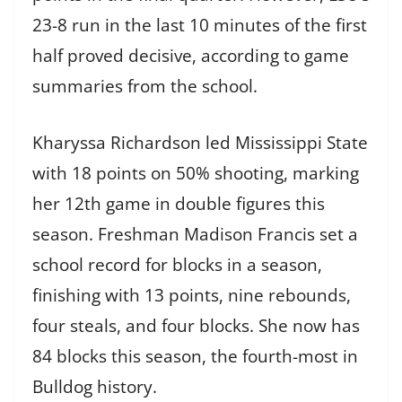
23-8 run in the last 10 minutes of the first
half proved decisive, according to game
summaries from the school.
Kharyssa Richardson led Mississippi State
with 18 points on 50% shooting, marking
her 12th game in double figures this
season. Freshman Madison Francis set a
school record for blocks in a season,
finishing with 13 points, nine rebounds,
four steals, and four blocks. She now has
84 blocks this season, the fourth-most in
Bulldog history.