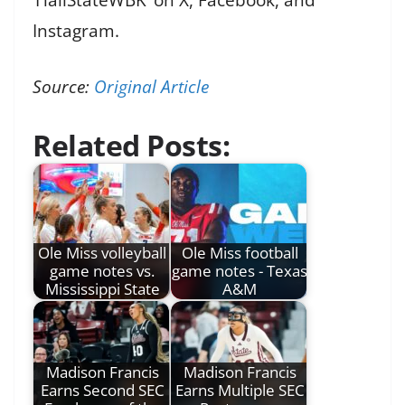
Instagram.
Source:
Original Article
Related Posts:
Ole Miss volleyball
Ole Miss football
game notes vs.
game notes - Texas
Mississippi State
A&M
Madison Francis
Madison Francis
Earns Second SEC
Earns Multiple SEC