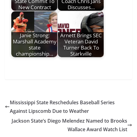
State Commit To
Coach Chris Jans
New Contract
Discusses…
Janie Strong:
Arnett Brings SEC
Marshall Academy
Veteran David
state
Turner Back To
championship…
Starkville
Mississippi State Reschedules Baseball Series
Against Lipscomb Due to Weather
Jackson State’s Diego Melendez Named to Brooks
Wallace Award Watch List