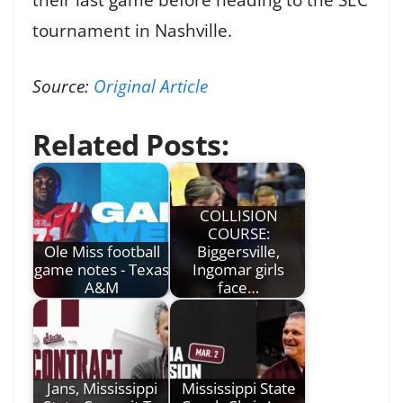
tournament in Nashville.
Source:
Original Article
Related Posts:
COLLISION
COURSE:
Ole Miss football
Biggersville,
game notes - Texas
Ingomar girls
A&M
face…
Jans, Mississippi
Mississippi State