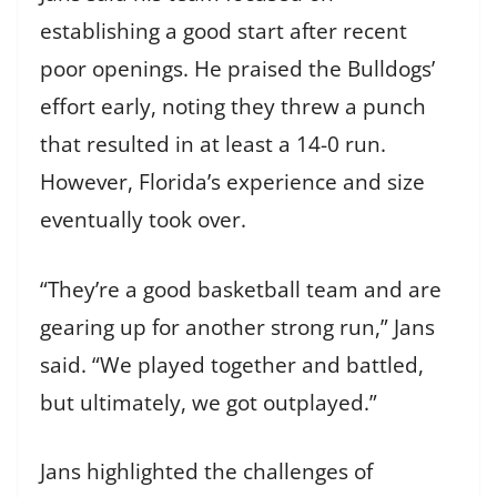
establishing a good start after recent
poor openings. He praised the Bulldogs’
effort early, noting they threw a punch
that resulted in at least a 14-0 run.
However, Florida’s experience and size
eventually took over.
“They’re a good basketball team and are
gearing up for another strong run,” Jans
said. “We played together and battled,
but ultimately, we got outplayed.”
Jans highlighted the challenges of