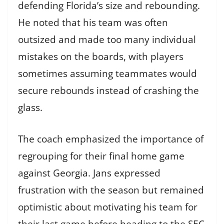
defending Florida’s size and rebounding.
He noted that his team was often
outsized and made too many individual
mistakes on the boards, with players
sometimes assuming teammates would
secure rebounds instead of crashing the
glass.
The coach emphasized the importance of
regrouping for their final home game
against Georgia. Jans expressed
frustration with the season but remained
optimistic about motivating his team for
their last game before heading to the SEC