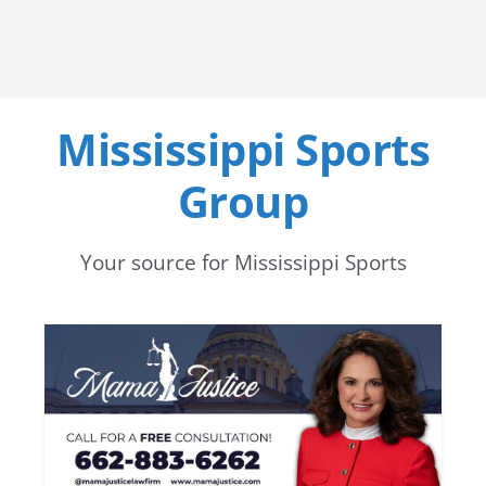
Mississippi Sports
Group
Your source for Mississippi Sports