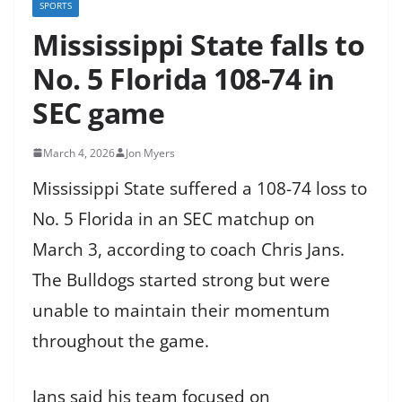
SPORTS
Mississippi State falls to
No. 5 Florida 108-74 in
SEC game
March 4, 2026
Jon Myers
Mississippi State suffered a 108-74 loss to
No. 5 Florida in an SEC matchup on
March 3, according to coach Chris Jans.
The Bulldogs started strong but were
unable to maintain their momentum
throughout the game.
Jans said his team focused on