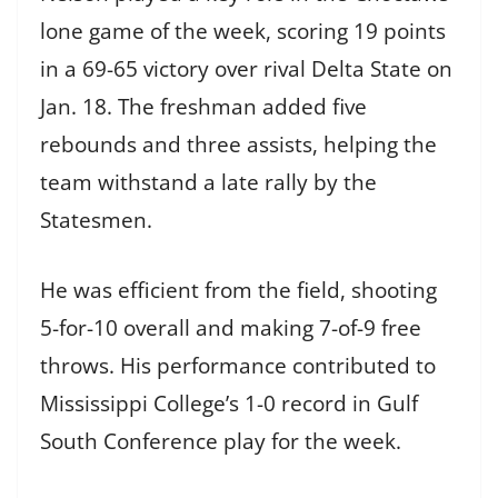
lone game of the week, scoring 19 points
in a 69-65 victory over rival Delta State on
Jan. 18. The freshman added five
rebounds and three assists, helping the
team withstand a late rally by the
Statesmen.
He was efficient from the field, shooting
5-for-10 overall and making 7-of-9 free
throws. His performance contributed to
Mississippi College’s 1-0 record in Gulf
South Conference play for the week.