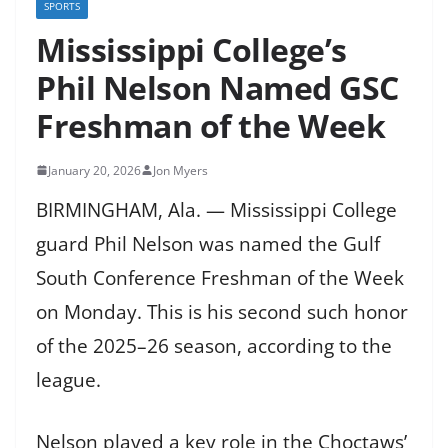
SPORTS
Mississippi College’s
Phil Nelson Named GSC
Freshman of the Week
January 20, 2026
Jon Myers
BIRMINGHAM, Ala. — Mississippi College
guard Phil Nelson was named the Gulf
South Conference Freshman of the Week
on Monday. This is his second such honor
of the 2025–26 season, according to the
league.
Nelson played a key role in the Choctaws’