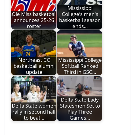
Mississippi
Ole Miss basketball
College’s men's
announces 25-26
basketball season
roster
ends…
Northeast CC
Mississippi College
basketball alumni
Softball Ranked
update
Third in GSC…
Delta State Lady
Delta State women
Statesmen Set to
rally in second half
Play Three
to beat…
Games…