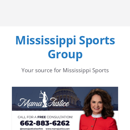
Mississippi Sports
Group
Your source for Mississippi Sports