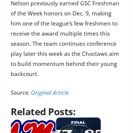
Nelson previously earned GSC Freshman
of the Week honors on Dec. 9, making
him one of the league’s few freshmen to
receive the award multiple times this
season. The team continues conference
play later this week as the Choctaws aim
to build momentum behind their young
backcourt.
Source:
Original Article
Related Posts: