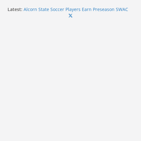
Skip
Latest:
Alcorn State Soccer Players Earn Preseason SWAC
to
Honors
Forty-Five Coahoma Student-Athletes Earn MACCC
content
Academic Honors for 2025-2026
Ole Miss linebacker Suntarine Perkins wins 2026
Chucky Mullins Courage Award
Ole Miss Commit Kayden Hulet Wins Silver at U20
World Championships
Mississippi State Alumni Continue to Make Impact
in Professional Baseball