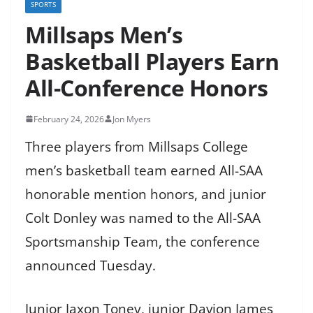
SPORTS
Millsaps Men’s
Basketball Players Earn
All-Conference Honors
February 24, 2026
Jon Myers
Three players from Millsaps College
men’s basketball team earned All-SAA
honorable mention honors, and junior
Colt Donley was named to the All-SAA
Sportsmanship Team, the conference
announced Tuesday.
Junior Jaxon Toney, junior Davion James