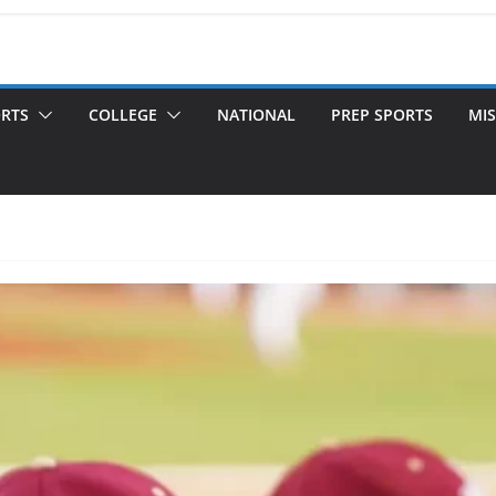
ORTS
COLLEGE
NATIONAL
PREP SPORTS
MIS