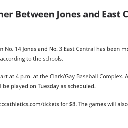
er Between Jones and East C
 No. 14 Jones and No. 3 East Central has been m
 according to the schools.
art at 4 p.m. at the Clark/Gay Baseball Complex. 
l be played on Tuesday as scheduled.
cccathletics.com/tickets for $8. The games will als