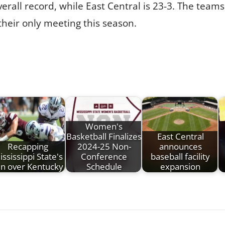
erall record, while East Central is 23-3. The teams
 their only meeting this season.
Women's
Basketball Finalizes
East Central
Recapping
2024-25 Non-
announces
ississippi State's
Conference
baseball facility
in over Kentucky
Schedule
expansion