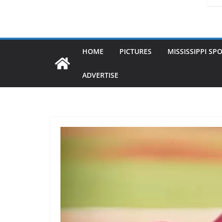
HOME
PICTURES
MISSISSIPPI SP
ADVERTISE