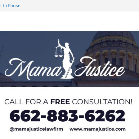
l to Pause
eseason Poll
n Puerto Rico
Worker and
1 Student-
ce