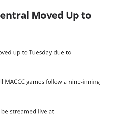
entral Moved Up to
oved up to Tuesday due to
All MACCC games follow a nine-inning
o be streamed live at