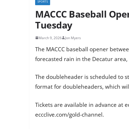
SPORTS
MACCC Baseball Open
Tuesday
March 9, 2026
Jon Myers
The MACCC baseball opener between
forecasted rain in the Decatur area,
The doubleheader is scheduled to st
format for doubleheaders, which wil
Tickets are available in advance at e
eccclive.com/gold-channel.