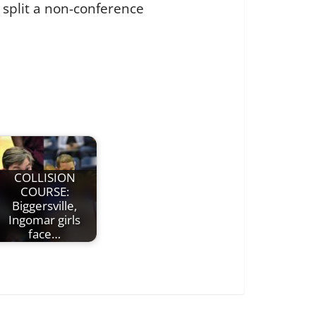
 split a non-conference
COLLISION
COURSE:
Biggersville,
Ingomar girls
face…