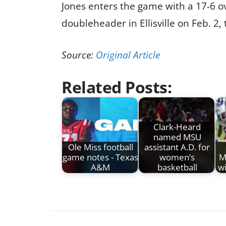
Jones enters the game with a 17-6 ov
doubleheader in Ellisville on Feb. 2,
Source:
Original Article
Related Posts:
Clark-Heard
named MSU
Ole Miss football
assistant A.D. for
game notes - Texas
women’s
M
A&M
basketball
w