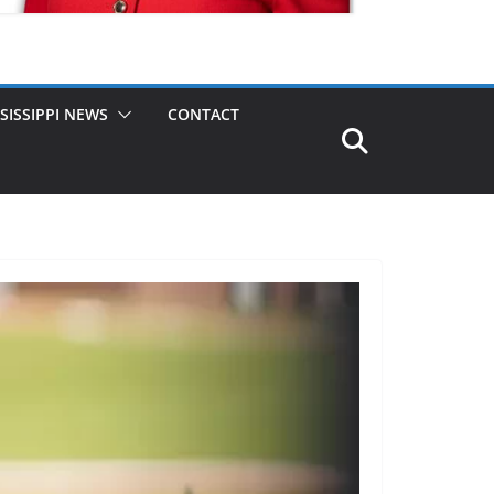
SISSIPPI NEWS
CONTACT