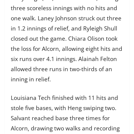
three scoreless innings with no hits and
one walk. Laney Johnson struck out three
in 1.2 innings of relief, and Ryleigh Shull
closed out the game. Chiara Olison took
the loss for Alcorn, allowing eight hits and
six runs over 4.1 innings. Alainah Felton
allowed three runs in two-thirds of an
inning in relief.
Louisiana Tech finished with 11 hits and
stole five bases, with Heng swiping two.
Salvant reached base three times for
Alcorn, drawing two walks and recording