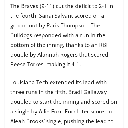
The Braves (9-11) cut the deficit to 2-1 in
the fourth. Sanai Salvant scored on a
groundout by Paris Thompson. The
Bulldogs responded with a run in the
bottom of the inning, thanks to an RBI
double by Alannah Rogers that scored
Reese Torres, making it 4-1.
Louisiana Tech extended its lead with
three runs in the fifth. Bradi Gallaway
doubled to start the inning and scored on
a single by Allie Furr. Furr later scored on
Aleah Brooks’ single, pushing the lead to