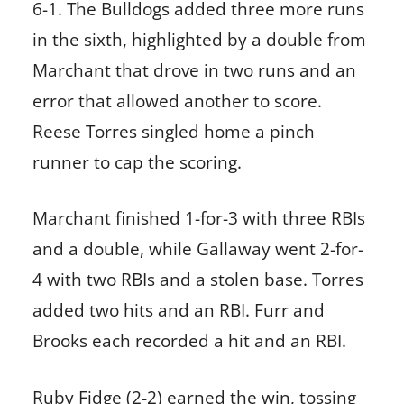
6-1. The Bulldogs added three more runs
in the sixth, highlighted by a double from
Marchant that drove in two runs and an
error that allowed another to score.
Reese Torres singled home a pinch
runner to cap the scoring.
Marchant finished 1-for-3 with three RBIs
and a double, while Gallaway went 2-for-
4 with two RBIs and a stolen base. Torres
added two hits and an RBI. Furr and
Brooks each recorded a hit and an RBI.
Ruby Fidge (2-2) earned the win, tossing