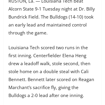
RUSTON, La. — Louisiana Tech beat
Alcorn State 9-1 Tuesday night at Dr. Billy
Bundrick Field. The Bulldogs (14-10) took
an early lead and maintained control
through the game.
Louisiana Tech scored two runs in the
first inning. Centerfielder Elena Heng
drew a leadoff walk, stole second, then
stole home on a double steal with Cali
Bennett. Bennett later scored on Reagan
Marchant’s sacrifice fly, giving the
Bulldogs a 2-0 lead after one inning.