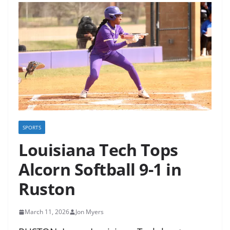
SPORTS
Louisiana Tech Tops
Alcorn Softball 9-1 in
Ruston
March 11, 2026
Jon Myers