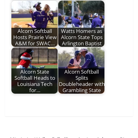
Alcorn Softball
Watts Homers as
Hosts Prairie View
Alcorn State Tops
A&M for SWAC…
Arlington Baptist
Alcorn State
Alcorn Softball
Softball Heads to
Splits
Louisiana Tech
Doubleheader with
for…
Grambling State