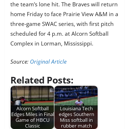
the team’s lone hit. The Braves will return
home Friday to face Prairie View A&M in a
three-game SWAC series, with first pitch
scheduled for 4 p.m. at Alcorn Softball
Complex in Lorman, Mississippi.
Source:
Original Article
Related Posts:
Alcorn Softball
Louisiana Tech
Edges Miles in Final
edges Southern
Game of HBCU
Miss softball in
Classic
rubber match