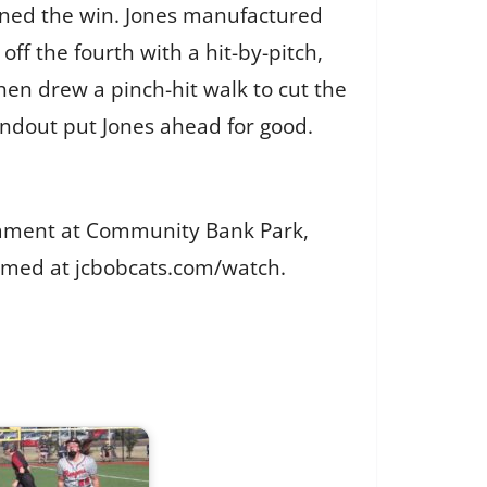
rned the win. Jones manufactured
 off the fourth with a hit-by-pitch,
en drew a pinch-hit walk to cut the
undout put Jones ahead for good.
nament at Community Bank Park,
reamed at jcbobcats.com/watch.