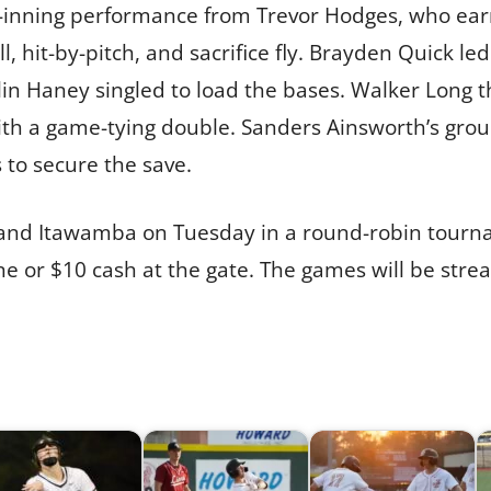
.1-inning performance from Trevor Hodges, who ea
ll, hit-by-pitch, and sacrifice fly. Brayden Quick led
n Haney singled to load the bases. Walker Long th
with a game-tying double. Sanders Ainsworth’s gro
 to secure the save.
s and Itawamba on Tuesday in a round-robin tour
line or $10 cash at the gate. The games will be st