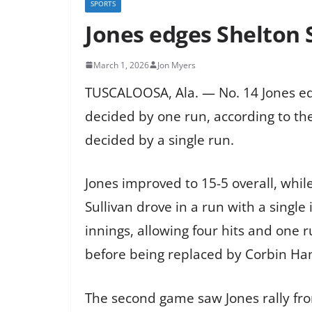
SPORTS
Jones edges Shelton 
March 1, 2026
Jon Myers
TUSCALOOSA, Ala. — No. 14 Jones edg
decided by one run, according to the
decided by a single run.
Jones improved to 15-5 overall, while 
Sullivan drove in a run with a single
innings, allowing four hits and one ru
before being replaced by Corbin Ham
The second game saw Jones rally from