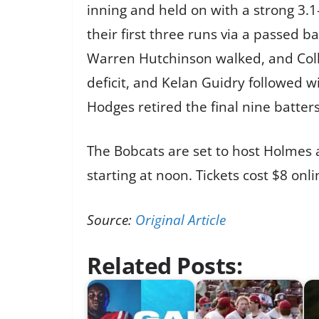
inning and held on with a strong 3
their first three runs via a passed ba
Warren Hutchinson walked, and Colli
deficit, and Kelan Guidry followed 
Hodges retired the final nine batters
The Bobcats are set to host Holme
starting at noon. Tickets cost $8 on
Source:
Original Article
Related Posts: