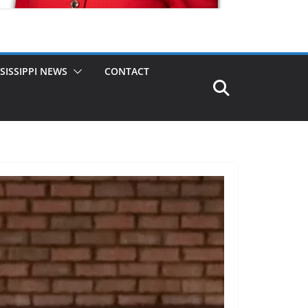
SISSIPPI NEWS
CONTACT