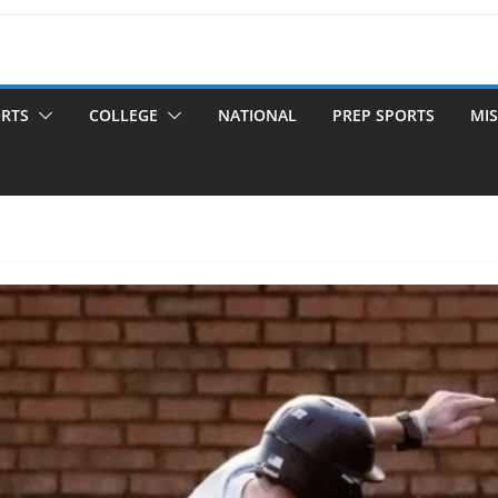
ORTS
COLLEGE
NATIONAL
PREP SPORTS
MIS