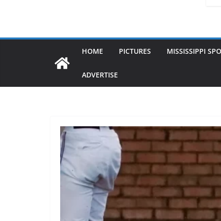
HOME
PICTURES
MISSISSIPPI SP
ADVERTISE