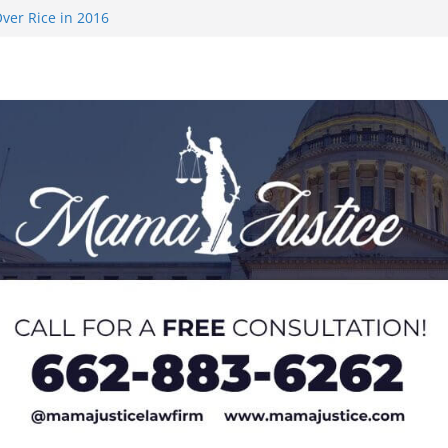
ver Rice in 2016
 Returning
med to Sporting
 Rimington
on camp with