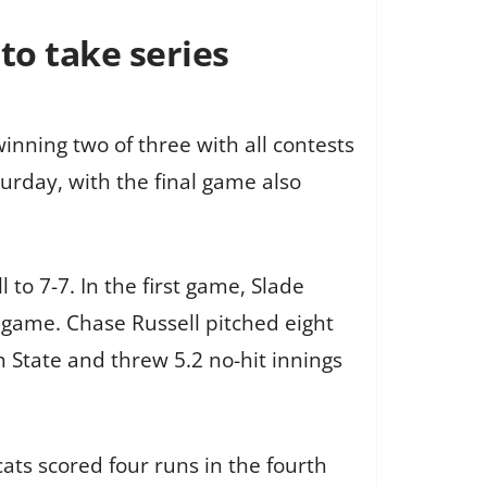
to take series
nning two of three with all contests
turday, with the final game also
 to 7-7. In the first game, Slade
e game. Chase Russell pitched eight
on State and threw 5.2 no-hit innings
ats scored four runs in the fourth