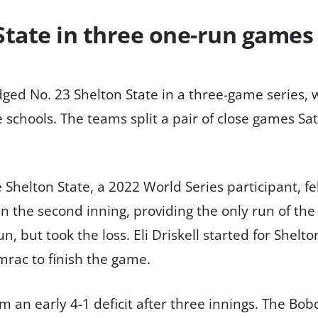
State in three one-run games 
ed No. 23 Shelton State in a three-game series, wi
 schools. The teams split a pair of close games Sa
Shelton State, a 2022 World Series participant, fell
 in the second inning, providing the only run of th
n, but took the loss. Eli Driskell started for Shelt
rac to finish the game.
 an early 4-1 deficit after three innings. The Bobc