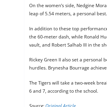
On the women’s side, Nedgine Moranc
leap of 5.54 meters, a personal best.
In addition to these top performance
the 60-meter dash, while Ronald Hud
vault, and Robert Salhab III in the sh
Rickey Green II also set a personal b
hurdles. Brynesha Bourrage achieved
The Tigers will take a two-week bre
6 and 7, according to the school.
Source:
Original Article