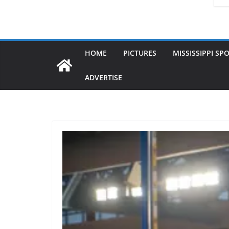
HOME
PICTURES
MISSISSIPPI SP
ADVERTISE