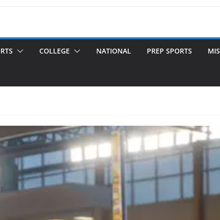
ORTS
COLLEGE
NATIONAL
PREP SPORTS
MIS