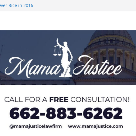
ver Rice in 2016
 Returning
med to Sporting
 Rimington
on camp with