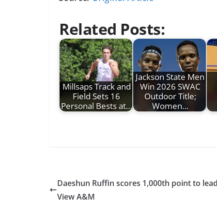
Related Posts:
Jackson State Men
Millsaps Track and
Win 2026 SWAC
Field Sets 16
Outdoor Title;
Personal Bests at…
Women…
Daeshun Ruffin scores 1,000th point to lead
View A&M