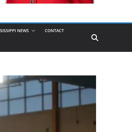
SISSIPPI NEWS
CONTACT