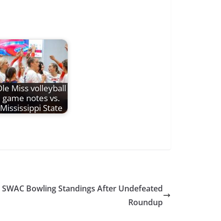
le Miss volleyball
game notes vs.
Mississippi State
s SWAC Bowling Standings After Undefeated
Roundup