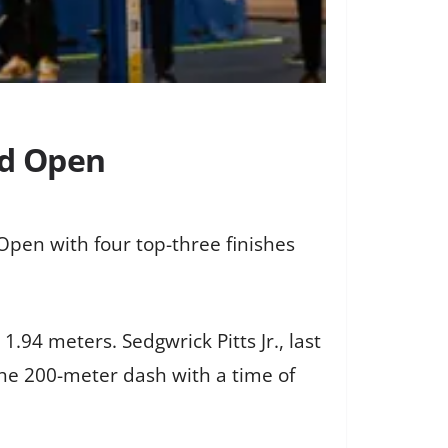
rd Open
Open with four top-three finishes
1.94 meters. Sedgwrick Pitts Jr., last
the 200-meter dash with a time of