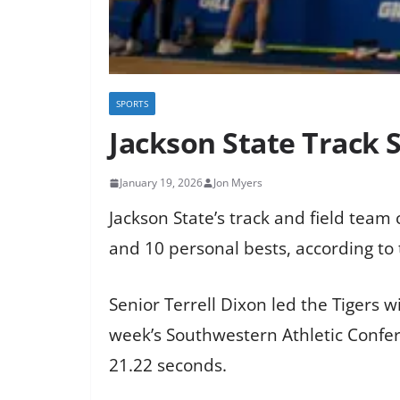
SPORTS
Jackson State Track 
January 19, 2026
Jon Myers
Jackson State’s track and field tea
and 10 personal bests, according to 
Senior Terrell Dixon led the Tigers wi
week’s Southwestern Athletic Confer
21.22 seconds.