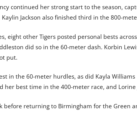
y continued her strong start to the season, captu
 Kaylin Jackson also finished third in the 800-meter
s, eight other Tigers posted personal bests across 
dleston did so in the 60-meter dash. Korbin Lewis
ot put.
est in the 60-meter hurdles, as did Kayla Williams 
 her best time in the 400-meter race, and Lorine 
ak before returning to Birmingham for the Green a