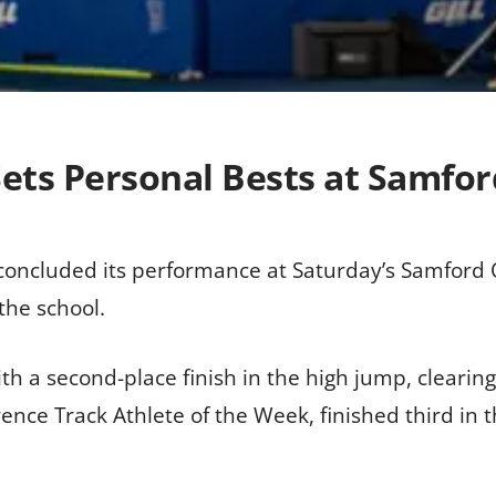
Sets Personal Bests at Samfo
m concluded its performance at Saturday’s Samford 
the school.
th a second-place finish in the high jump, clearing 
ence Track Athlete of the Week, finished third in 