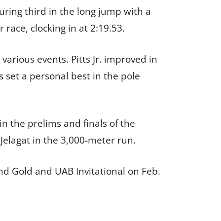
ring third in the long jump with a
 race, clocking in at 2:19.53.
various events. Pitts Jr. improved in
 set a personal best in the pole
in the prelims and finals of the
Jelagat in the 3,000-meter run.
nd Gold and UAB Invitational on Feb.