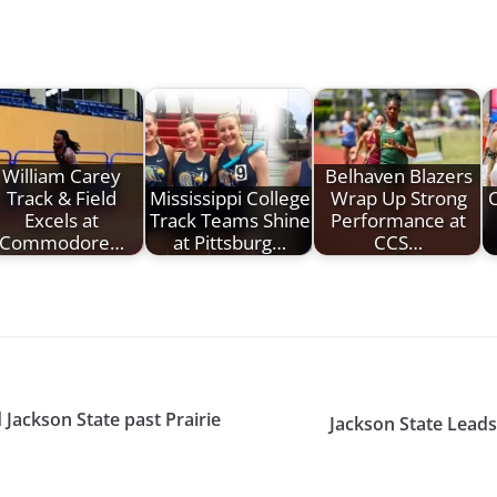
William Carey
Belhaven Blazers
Track & Field
Mississippi College
Wrap Up Strong
O
Excels at
Track Teams Shine
Performance at
Commodore…
at Pittsburg…
CCS…
 Jackson State past Prairie
Jackson State Lead