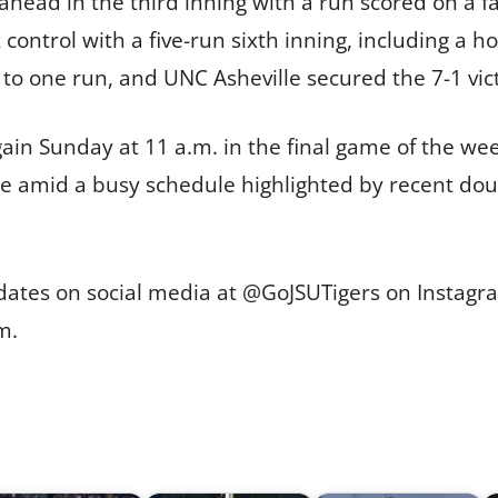
ead in the third inning with a run scored on a fa
 control with a five-run sixth inning, including a 
e to one run, and UNC Asheville secured the 7-1 vic
in Sunday at 11 a.m. in the final game of the week
me amid a busy schedule highlighted by recent d
pdates on social media at @GoJSUTigers on Instagra
m.