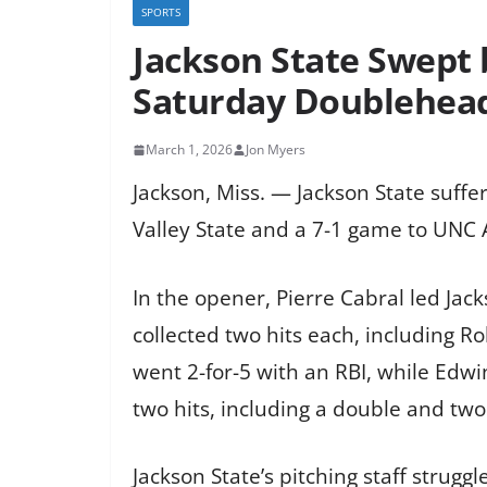
SPORTS
Jackson State Swept b
Saturday Doublehea
March 1, 2026
Jon Myers
Jackson, Miss. — Jackson State suffer
Valley State and a 7-1 game to UNC A
In the opener, Pierre Cabral led Jack
collected two hits each, including Ro
went 2-for-5 with an RBI, while Edwi
two hits, including a double and two
Jackson State’s pitching staff struggl