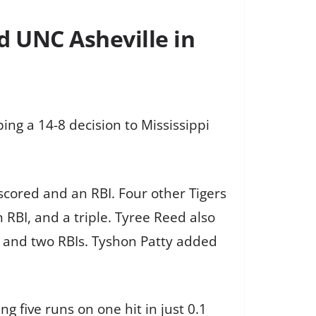
d UNC Asheville in
ing a 14-8 decision to Mississippi
 scored and an RBI. Four other Tigers
n RBI, and a triple. Tyree Reed also
le and two RBIs. Tyshon Patty added
ng five runs on one hit in just 0.1