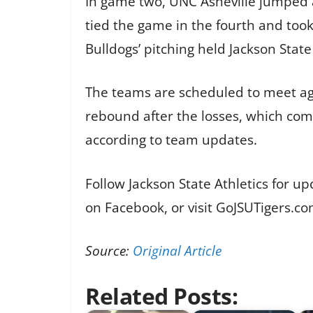
In game two, UNC Asheville jumped ah
tied the game in the fourth and took
Bulldogs’ pitching held Jackson Stat
The teams are scheduled to meet aga
rebound after the losses, which co
according to team updates.
Follow Jackson State Athletics for u
on Facebook, or visit GoJSUTigers.co
Source:
Original Article
Related Posts: