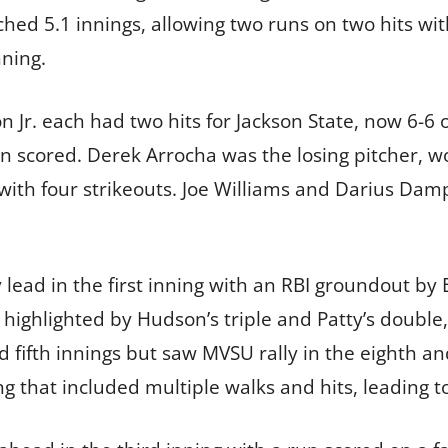
ched 5.1 innings, allowing two runs on two hits wi
nning.
n Jr. each had two hits for Jackson State, now 6-6 
un scored. Derek Arrocha was the losing pitcher, w
 with four strikeouts. Joe Williams and Darius Dam
y lead in the first inning with an RBI groundout by 
highlighted by Hudson’s triple and Patty’s double, 
d fifth innings but saw MVSU rally in the eighth an
g that included multiple walks and hits, leading to 