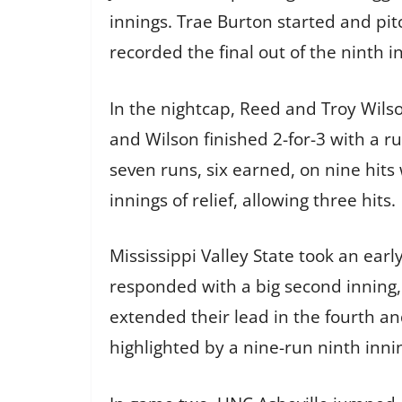
innings. Trae Burton started and pit
recorded the final out of the ninth i
In the nightcap, Reed and Troy Wilso
and Wilson finished 2-for-3 with a r
seven runs, six earned, on nine hits
innings of relief, allowing three hits.
Mississippi Valley State took an earl
responded with a big second inning, 
extended their lead in the fourth an
highlighted by a nine-run ninth innin