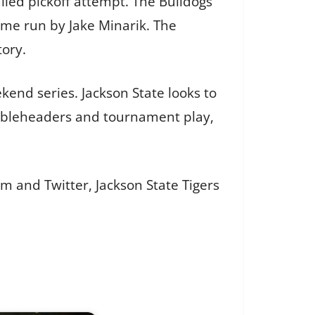
iled pickoff attempt. The Bulldogs
home run by Jake Minarik. The
tory.
end series. Jackson State looks to
oubleheaders and tournament play,
m and Twitter, Jackson State Tigers