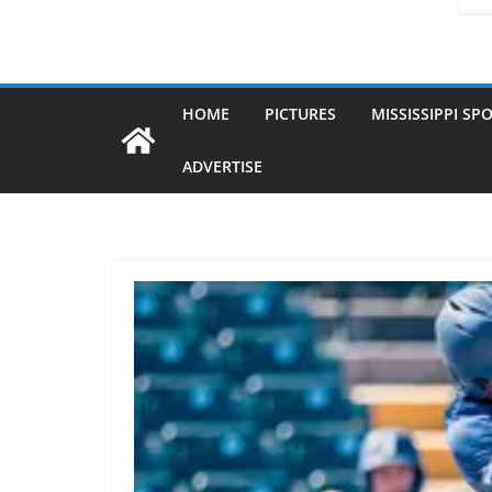
HOME
PICTURES
MISSISSIPPI SP
ADVERTISE