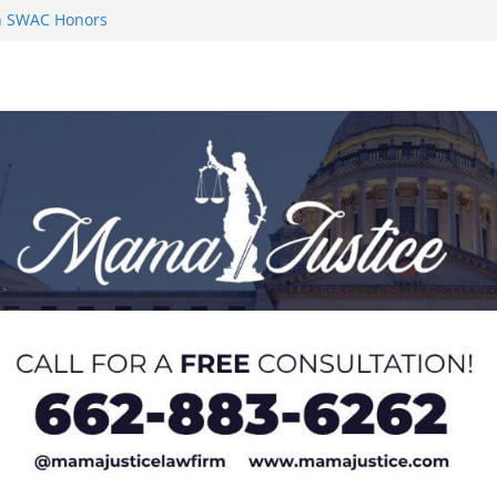
on SWAC Honors
n MACCC
s 2026 Chucky
 at U20 World
 Impact in