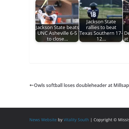
Jackson State
Jackson State beats
rallies to beat
UNC Asheville 6-5
Texas Southern 17-
De
to close…
12…
at
Owls softball loses doubleheader at Millsa
News Website
by
Vitality South
| Copyright © Miss