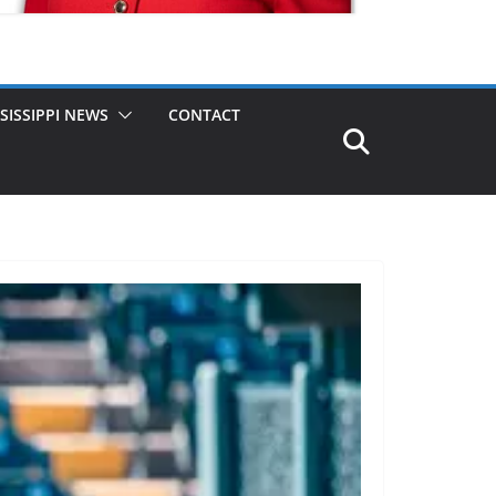
SISSIPPI NEWS
CONTACT