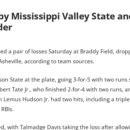
y Mississippi Valley State an
der
ed a pair of losses Saturday at Braddy Field, dropp
sheville, according to team sources.
son State at the plate, going 3-for-5 with two runs
bert Tate Jr., who finished 2-for-4 with two runs, a
n Lemus Hudson Jr. had two hits, including a trip
 RBIs.
ed, with Talmadge Davis taking the loss after allowi