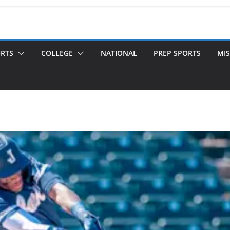
ORTS
COLLEGE
NATIONAL
PREP SPORTS
MIS