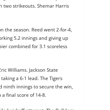
th two strikeouts. Shemar Harris
on the season. Reed went 2-for-4,
orking 5.2 innings and giving up
pier combined for 3.1 scoreless
Eric Williams. Jackson State
taking a 6-1 lead. The Tigers
d ninth innings to secure the win,
a final score of 14-8.