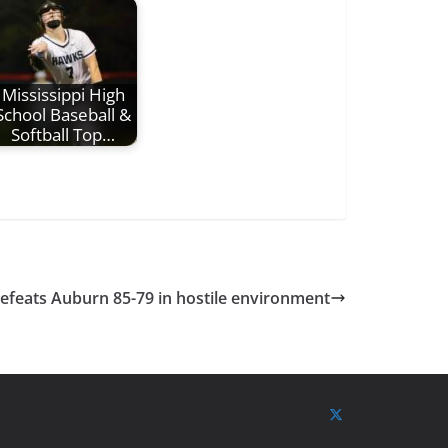
Mississippi High
School Baseball &
Softball Top…
defeats Auburn 85-79 in hostile environment