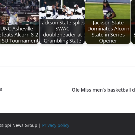
Jackson State splits
Jackson State
UNC Asheville
SWAC
Dominates Alcorn
feats Alcorn 8-2
doubleheader at
State in Series
 JSU Tournament
Grambling State
Opener
ps
Ole Miss men’s basketball 
issippi News Group |
Privacy policy