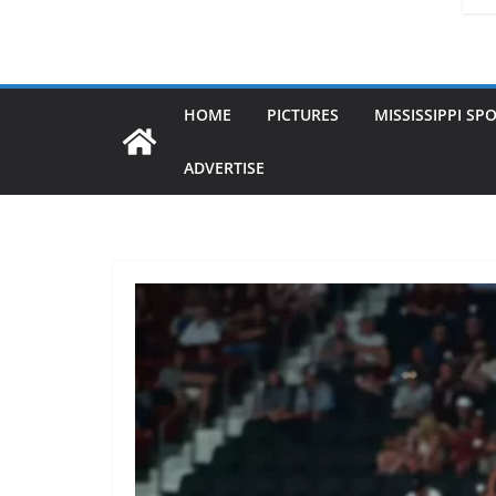
HOME
PICTURES
MISSISSIPPI SP
ADVERTISE