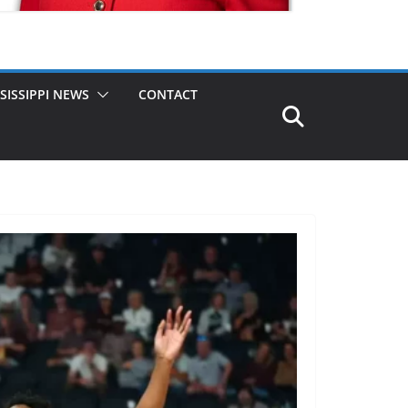
SISSIPPI NEWS
CONTACT