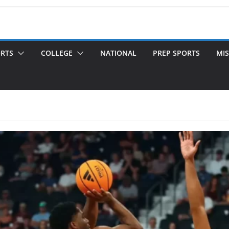
ORTS
COLLEGE
NATIONAL
PREP SPORTS
MIS