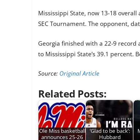
Mississippi State, now 13-18 overall 
SEC Tournament. The opponent, date,
Georgia finished with a 22-9 record
to Mississippi State’s 39.1 percent
Source:
Original Article
Related Posts:
Ole Miss basketball
‘Glad to be back’:
M
announces 25-26
Hubbard