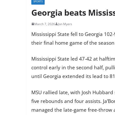
SPORTS
Georgia beats Mississ
March 7, 2026
Jon Myers
Mississippi State fell to Georgia 1
their final home game of the season
Mississippi State led 47-42 at halfti
control early in the second half, pul
until Georgia extended its lead to 81
MSU rallied late, with Josh Hubbard
five rebounds and four assists. Ja’B
managed the late-game free-throw a