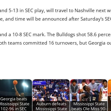
and 5-13 in SEC play, will travel to Nashville next
 and time will be announced after Saturday’s SEC
 and a 10-8 SEC mark. The Bulldogs shot 58.6 per
. Both teams committed 16 turnovers, but Georgia
Georgia beats
ississippi State
Auburn defeats
Mississippi State
102-96 in SEC
Mississippi State
beats Ole Miss 90-