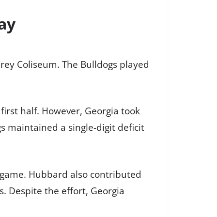
Day
hrey Coliseum. The Bulldogs played
 first half. However, Georgia took
 maintained a single-digit deficit
nt game. Hubbard also contributed
. Despite the effort, Georgia