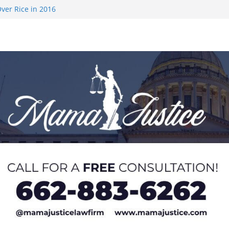
ver Rice in 2016
 Returning
med to Sporting
 Rimington
on camp with