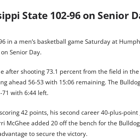
ippi State 102-96 on Senior 
02-96 in a men’s basketball game Saturday at Hump
 on Senior Day.
me after shooting 73.1 percent from the field in the
ling ahead 56-53 with 15:06 remaining. The Bulldogs
-71 with 6:44 left.
 scoring 42 points, his second career 40-plus-poi
orri McGhee added 20 off the bench for the Bulldogs
dvantage to secure the victory.