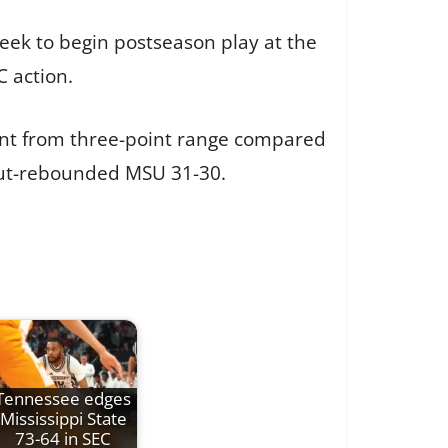
 week to begin postseason play at the
 action.
cent from three-point range compared
 out-rebounded MSU 31-30.
Tennessee edges
Mississippi State
73-64 in SEC