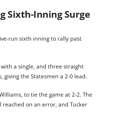
ig Sixth-Inning Surge
e-run sixth inning to rally past
 with a single, and three straight
, giving the Statesmen a 2-0 lead.
lliams, to tie the game at 2-2. The
ll reached on an error, and Tucker