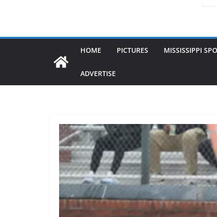
HOME
PICTURES
MISSISSIPPI SP
ADVERTISE