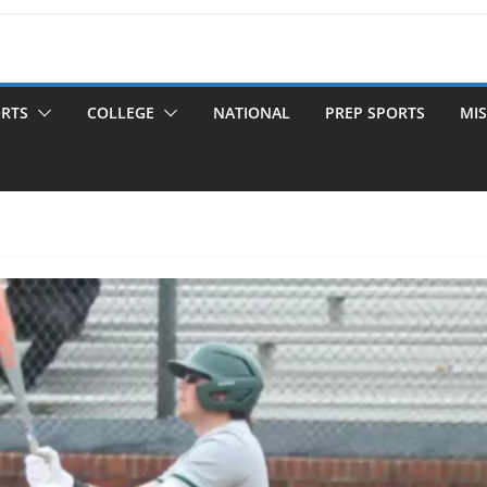
ORTS
COLLEGE
NATIONAL
PREP SPORTS
MIS