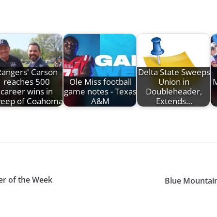
angers' Carson
Delta State Sweeps
reaches 500
Ole Miss football
Union in
M
career wins in
game notes - Texas
Doubleheader,
eep of Coahoma
A&M
Extends…
er of the Week
Blue Mountain