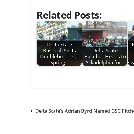
Related Posts:
Delta State
R
Baseball Splits
Delta State
Doubleheader at
Baseball Heads to
Spring…
Arkadelphia for…
sw
Delta State’s Adrian Byrd Named GSC Pitch