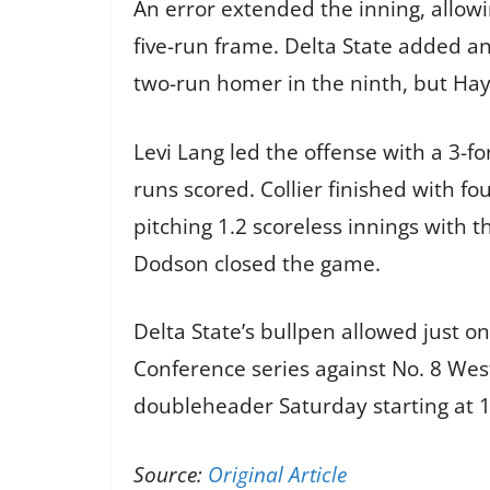
An error extended the inning, allowi
five-run frame. Delta State added an
two-run homer in the ninth, but Hayd
Levi Lang led the offense with a 3-fo
runs scored. Collier finished with f
pitching 1.2 scoreless innings with 
Dodson closed the game.
Delta State’s bullpen allowed just 
Conference series against No. 8 West 
doubleheader Saturday starting at 1 
Source:
Original Article