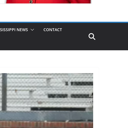
SISSIPPI NEWS
CONTACT