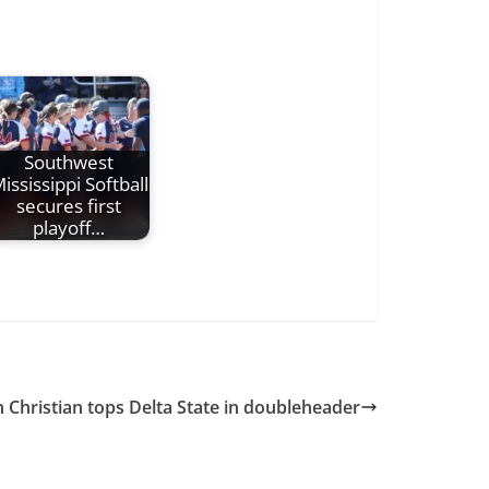
Southwest
ississippi Softball
secures first
playoff…
 Christian tops Delta State in doubleheader