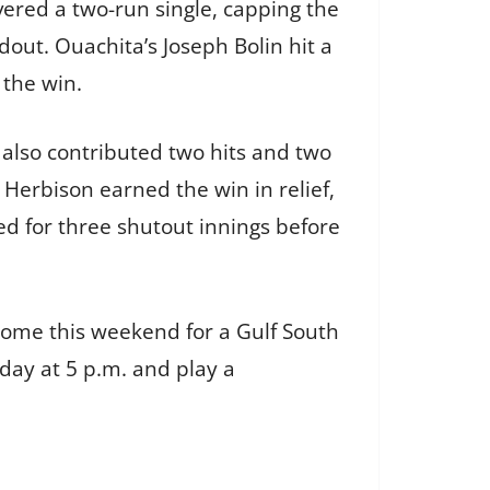
ivered a two-run single, capping the
dout. Ouachita’s Joseph Bolin hit a
 the win.
ll also contributed two hits and two
 Herbison earned the win in relief,
ed for three shutout innings before
 home this weekend for a Gulf South
iday at 5 p.m. and play a