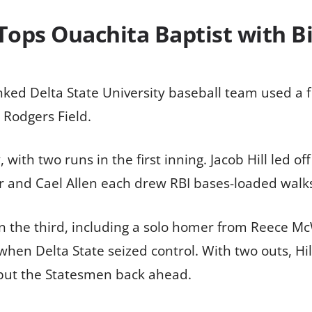
Tops Ouachita Baptist with B
d Delta State University baseball team used a fiv
 Rodgers Field.
with two runs in the first inning. Jacob Hill led off
r and Cael Allen each drew RBI bases-loaded walks
 the third, including a solo homer from Reece McWi
when Delta State seized control. With two outs, Hi
o put the Statesmen back ahead.