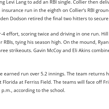
ng Levi Lang to add an RBI single. Collier then del
 insurance run in the eighth on Collier’s RBI groun
en Dodson retired the final two hitters to secure
r-4 effort, scoring twice and driving in one run. Hi
our RBIs, tying his season high. On the mound, Ryan
three strikeouts. Gavin McCoy and Eli Akins combin
one earned run over 5.2 innings. The team returns
Florida at Ferriss Field. The teams will face off Fr
p.m., according to the school.