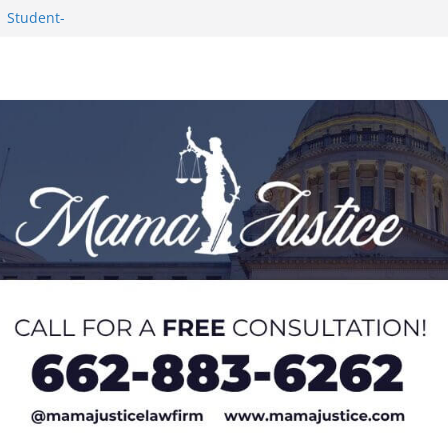
1 Student-
ce
c Success in 2026
eseason Poll
n Puerto Rico
Worker and