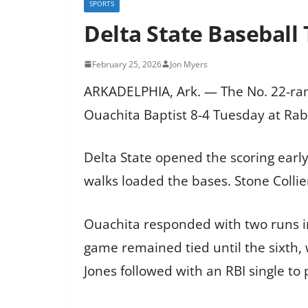
SPORTS
Delta State Baseball 
February 25, 2026
Jon Myers
ARKADELPHIA, Ark. — The No. 22-ranke
Ouachita Baptist 8-4 Tuesday at Rab
Delta State opened the scoring early, 
walks loaded the bases. Stone Collie
Ouachita responded with two runs in
game remained tied until the sixth, 
Jones followed with an RBI single t