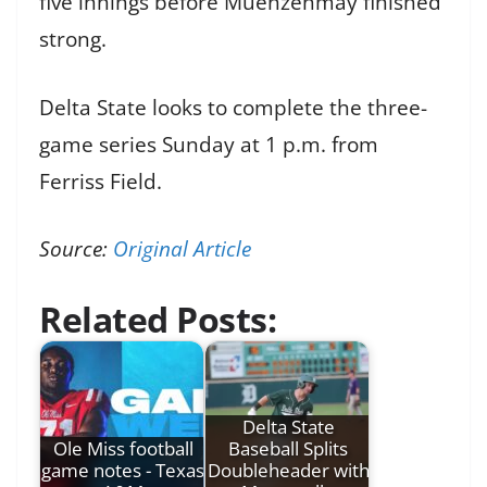
five innings before Muenzenmay finished
strong.
Delta State looks to complete the three-
game series Sunday at 1 p.m. from
Ferriss Field.
Source:
Original Article
Related Posts:
Delta State
Ole Miss football
Baseball Splits
game notes - Texas
Doubleheader with