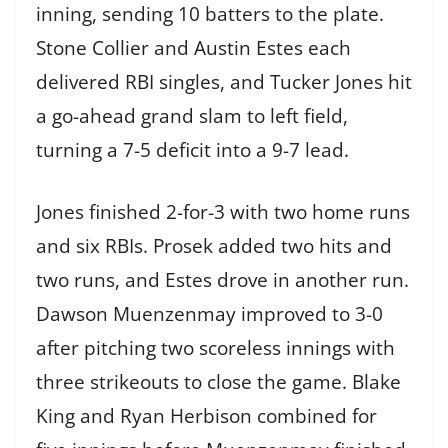
inning, sending 10 batters to the plate.
Stone Collier and Austin Estes each
delivered RBI singles, and Tucker Jones hit
a go-ahead grand slam to left field,
turning a 7-5 deficit into a 9-7 lead.
Jones finished 2-for-3 with two home runs
and six RBIs. Prosek added two hits and
two runs, and Estes drove in another run.
Dawson Muenzenmay improved to 3-0
after pitching two scoreless innings with
three strikeouts to close the game. Blake
King and Ryan Herbison combined for