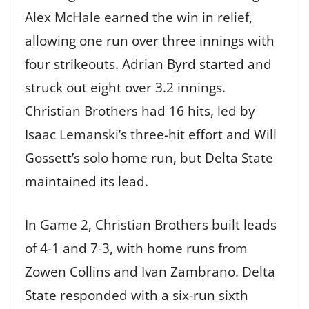
Alex McHale earned the win in relief,
allowing one run over three innings with
four strikeouts. Adrian Byrd started and
struck out eight over 3.2 innings.
Christian Brothers had 16 hits, led by
Isaac Lemanski’s three-hit effort and Will
Gossett’s solo home run, but Delta State
maintained its lead.
In Game 2, Christian Brothers built leads
of 4-1 and 7-3, with home runs from
Zowen Collins and Ivan Zambrano. Delta
State responded with a six-run sixth