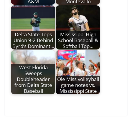
A&M
Montevallo
Delta State Tops
Mississippi High
Union 9-2 Behind
School Baseball &
Byrd’s Dominant…
Softball Top…
West Florida
Sweeps
Doubleheader
Ole Miss volleyball
from Delta State
game notes vs.
Baseball
Mississippi State