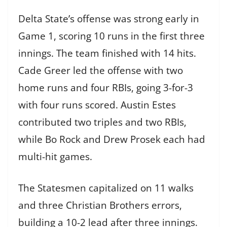
Delta State’s offense was strong early in
Game 1, scoring 10 runs in the first three
innings. The team finished with 14 hits.
Cade Greer led the offense with two
home runs and four RBIs, going 3-for-3
with four runs scored. Austin Estes
contributed two triples and two RBIs,
while Bo Rock and Drew Prosek each had
multi-hit games.
The Statesmen capitalized on 11 walks
and three Christian Brothers errors,
building a 10-2 lead after three innings.