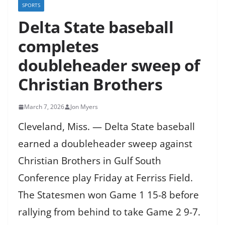
SPORTS
Delta State baseball
completes
doubleheader sweep of
Christian Brothers
March 7, 2026
Jon Myers
Cleveland, Miss. — Delta State baseball
earned a doubleheader sweep against
Christian Brothers in Gulf South
Conference play Friday at Ferriss Field.
The Statesmen won Game 1 15-8 before
rallying from behind to take Game 2 9-7.