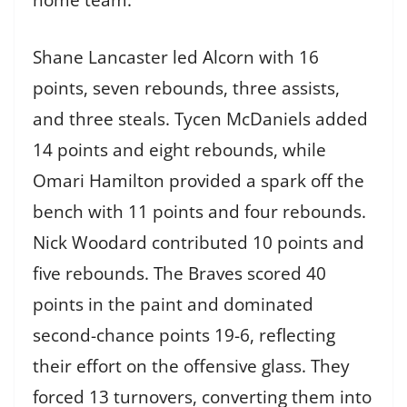
home team.
Shane Lancaster led Alcorn with 16
points, seven rebounds, three assists,
and three steals. Tycen McDaniels added
14 points and eight rebounds, while
Omari Hamilton provided a spark off the
bench with 11 points and four rebounds.
Nick Woodard contributed 10 points and
five rebounds. The Braves scored 40
points in the paint and dominated
second-chance points 19-6, reflecting
their effort on the offensive glass. They
forced 13 turnovers, converting them into