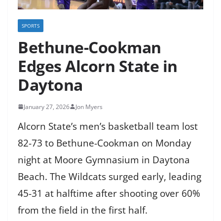
SPORTS
Bethune-Cookman
Edges Alcorn State in
Daytona
January 27, 2026
Jon Myers
Alcorn State’s men’s basketball team lost
82-73 to Bethune-Cookman on Monday
night at Moore Gymnasium in Daytona
Beach. The Wildcats surged early, leading
45-31 at halftime after shooting over 60%
from the field in the first half.