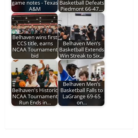
game notes - Texas
Basketball Defeats
A&M
Piedmont 66-47…
Belhaven wins first
CCS title, earns
Belhaven Men’s
NCAA Tournament
Basketball Extends
bid
Win Streak to Six…
Belhaven Men’s
Belhaven's Historic
Basketball Falls to
NCAA Tournament
LaGrange 69-65
Run Ends in…
on…