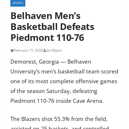
SPORTS
Belhaven Men’s
Basketball Defeats
Piedmont 110-76
February 15, 2026
Jon Myers
Demorest, Georgia — Belhaven
University’s men’s basketball team scored
one of its most complete offensive games
of the season Saturday, defeating
Piedmont 110-76 inside Cave Arena.
The Blazers shot 55.3% from the field,
assisted on 25 baskets, and controlled