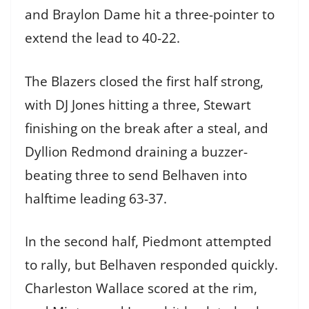
and Braylon Dame hit a three-pointer to
extend the lead to 40-22.
The Blazers closed the first half strong,
with DJ Jones hitting a three, Stewart
finishing on the break after a steal, and
Dyllion Redmond draining a buzzer-
beating three to send Belhaven into
halftime leading 63-37.
In the second half, Piedmont attempted
to rally, but Belhaven responded quickly.
Charleston Wallace scored at the rim,