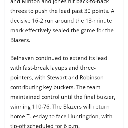
and Minton and Jones hit back-to-back
threes to push the lead past 30 points. A
decisive 16-2 run around the 13-minute
mark effectively sealed the game for the
Blazers.
Belhaven continued to extend its lead
with fast-break layups and three-
pointers, with Stewart and Robinson
contributing key buckets. The team
maintained control until the final buzzer,
winning 110-76. The Blazers will return
home Tuesday to face Huntingdon, with
tip-off scheduled for 6 p.m.