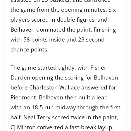
the game from the opening minutes. Six
players scored in double figures, and
Belhaven dominated the paint, finishing
with 58 points inside and 23 second-
chance points.
The game started tightly, with Fisher
Darden opening the scoring for Belhaven
before Charleston Wallace answered for
Piedmont. Belhaven then built a lead
with an 18-5 run midway through the first
half. Neal Terry scored twice in the paint,
CJ Minton converted a fast-break layup,