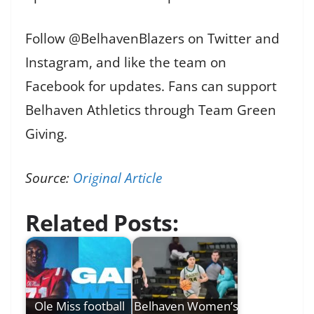
Follow @BelhavenBlazers on Twitter and
Instagram, and like the team on
Facebook for updates. Fans can support
Belhaven Athletics through Team Green
Giving.
Source:
Original Article
Related Posts:
Ole Miss football
Belhaven Women’s