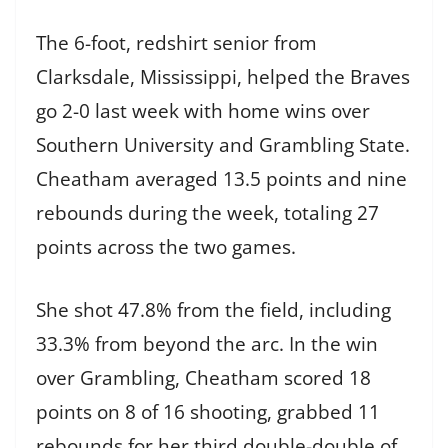
The 6-foot, redshirt senior from
Clarksdale, Mississippi, helped the Braves
go 2-0 last week with home wins over
Southern University and Grambling State.
Cheatham averaged 13.5 points and nine
rebounds during the week, totaling 27
points across the two games.
She shot 47.8% from the field, including
33.3% from beyond the arc. In the win
over Grambling, Cheatham scored 18
points on 8 of 16 shooting, grabbed 11
rebounds for her third double-double of