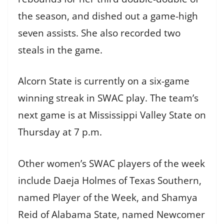
the season, and dished out a game-high
seven assists. She also recorded two
steals in the game.
Alcorn State is currently on a six-game
winning streak in SWAC play. The team’s
next game is at Mississippi Valley State on
Thursday at 7 p.m.
Other women’s SWAC players of the week
include Daeja Holmes of Texas Southern,
named Player of the Week, and Shamya
Reid of Alabama State, named Newcomer