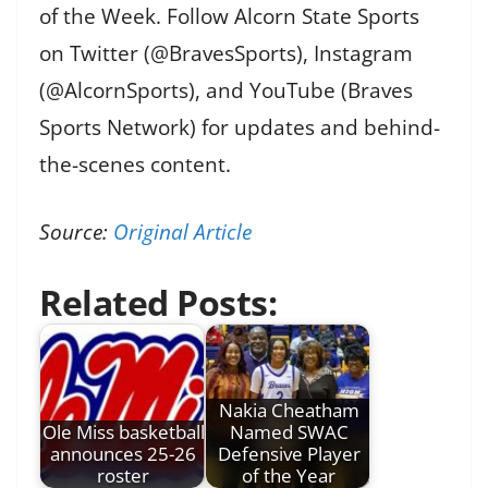
of the Week. Follow Alcorn State Sports
on Twitter (@BravesSports), Instagram
(@AlcornSports), and YouTube (Braves
Sports Network) for updates and behind-
the-scenes content.
Source:
Original Article
Related Posts:
Nakia Cheatham
Ole Miss basketball
Named SWAC
announces 25-26
Defensive Player
roster
of the Year