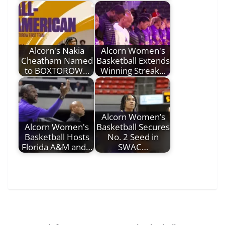
Alcorn's Nakia
Alcorn Women's
Cheatham Named
Basketball Extends
to BOXTOROW…
Winning Streak…
Alcorn Women’s
Alcorn Women's
Basketball Secures
Basketball Hosts
No. 2 Seed in
Florida A&M and…
SWAC…