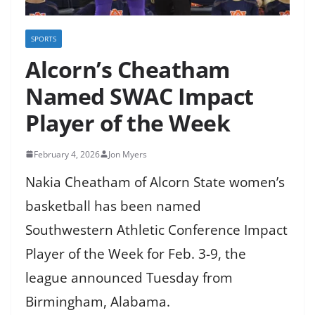
SPORTS
Alcorn’s Cheatham
Named SWAC Impact
Player of the Week
February 4, 2026
Jon Myers
Nakia Cheatham of Alcorn State women’s
basketball has been named
Southwestern Athletic Conference Impact
Player of the Week for Feb. 3-9, the
league announced Tuesday from
Birmingham, Alabama.