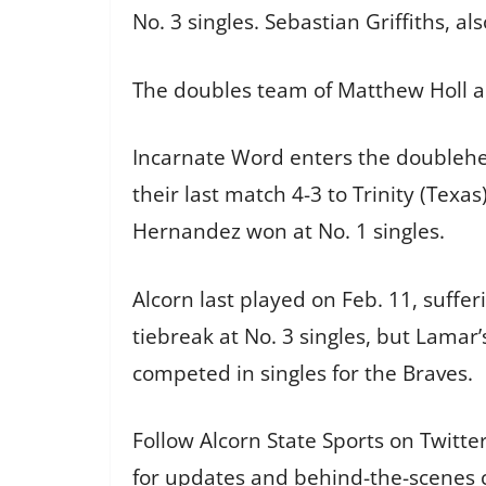
No. 3 singles. Sebastian Griffiths, al
The doubles team of Matthew Holl and
Incarnate Word enters the doublehea
their last match 4-3 to Trinity (Texa
Hernandez won at No. 1 singles.
Alcorn last played on Feb. 11, suffer
tiebreak at No. 3 singles, but Lamar
competed in singles for the Braves.
Follow Alcorn State Sports on Twitt
for updates and behind-the-scenes 