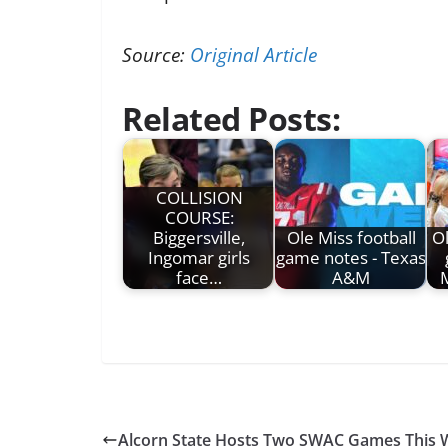
Source:
Original Article
Related Posts:
COLLISION
COURSE:
Biggersville,
Ole Miss football
Ol
Ingomar girls
game notes - Texas
face…
A&M
M
Alcorn State Hosts Two SWAC Games This