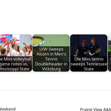
UIW Sweeps
Alcorn in Men's
e Miss volleyball
Tennis
Ole Miss tennis
game notes vs.
Doubleheader in
sweeps Tennessee
ississippi State
Vicksburg
State
 Weekend
Prairie View A&