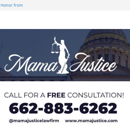
 Honor from
 Impact in
on SWAC Honors
demic Excellence
 Johnson for