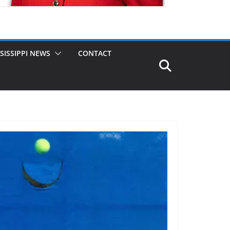
SISSIPPI NEWS
CONTACT