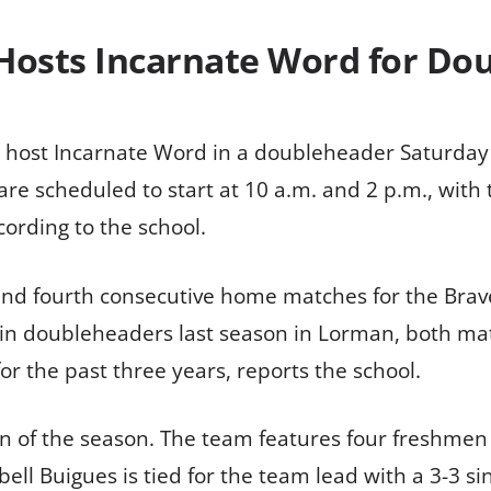
 Hosts Incarnate Word for Do
l host Incarnate Word in a doubleheader Saturday a
 are scheduled to start at 10 a.m. and 2 p.m., wit
cording to the school.
d fourth consecutive home matches for the Braves
n in doubleheaders last season in Lorman, both ma
r the past three years, reports the school.
 I win of the season. The team features four freshm
l Buigues is tied for the team lead with a 3-3 sin