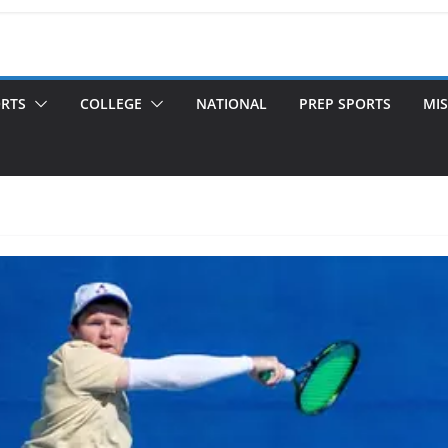
ORTS
COLLEGE
NATIONAL
PREP SPORTS
MIS