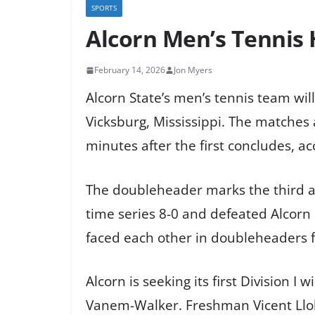
SPORTS
Alcorn Men’s Tennis
February 14, 2026
Jon Myers
Alcorn State’s men’s tennis team wil
Vicksburg, Mississippi. The matches
minutes after the first concludes, ac
The doubleheader marks the third an
time series 8-0 and defeated Alcor
faced each other in doubleheaders fo
Alcorn is seeking its first Division
Vanem-Walker. Freshman Vicent Llobel