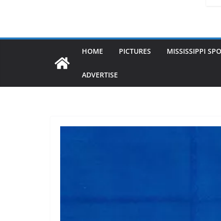
HOME
PICTURES
MISSISSIPPI SP
ADVERTISE