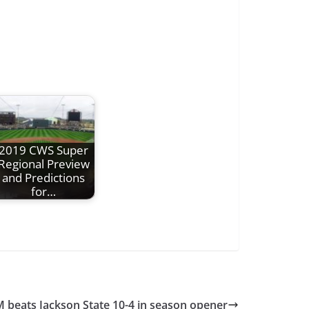
2019 CWS Super
Regional Preview
and Predictions
for…
M beats Jackson State 10-4 in season opener