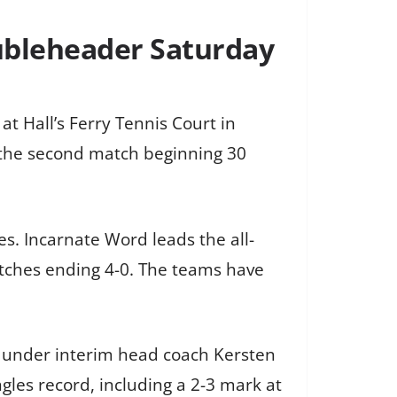
ubleheader Saturday
t Hall’s Ferry Tennis Court in
h the second match beginning 30
. Incarnate Word leads the all-
tches ending 4-0. The teams have
en under interim head coach Kersten
gles record, including a 2-3 mark at