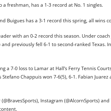
so a freshman, has a 1-3 record at No. 1 singles.
 Buigues has a 3-1 record this spring, all wins c
der with an 0-2 record this season. Under coach 
s) and previously fell 6-1 to second-ranked Texas. I
ing a 7-0 loss to Lamar at Hall’s Ferry Tennis Court
’s Stefano Chappuis won 7-6(5), 6-1. Fabian Juarez 
er (@BravesSports), Instagram (@AlcornSports) an
content.