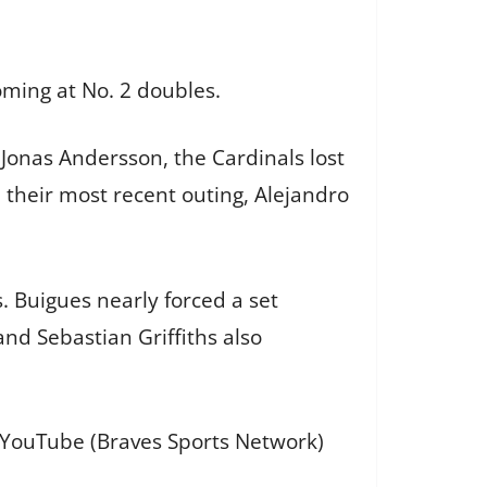
oming at No. 2 doubles.
Jonas Andersson, the Cardinals lost
n their most recent outing, Alejandro
s. Buigues nearly forced a set
and Sebastian Griffiths also
d YouTube (Braves Sports Network)