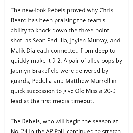
The new-look Rebels proved why Chris
Beard has been praising the team’s
ability to knock down the three-point
shot, as Sean Pedulla, Jaylen Murray, and
Malik Dia each connected from deep to
quickly make it 9-2. A pair of alley-oops by
Jaemyn Brakefield were delivered by
guards, Pedulla and Matthew Murrell in
quick succession to give Ole Miss a 20-9
lead at the first media timeout.
The Rebels, who will begin the season at
No. 24 in the AP Poll, continued to stretch