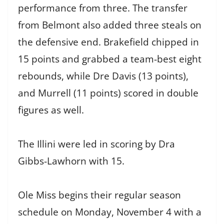
performance from three. The transfer
from Belmont also added three steals on
the defensive end. Brakefield chipped in
15 points and grabbed a team-best eight
rebounds, while Dre Davis (13 points),
and Murrell (11 points) scored in double
figures as well.
The Illini were led in scoring by Dra
Gibbs-Lawhorn with 15.
Ole Miss begins their regular season
schedule on Monday, November 4 with a