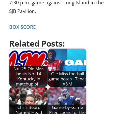
7:30 p.m. game against Long Island in the
SJB Pavilion.
BOX SCORE
Related Posts:
No. 25 Ole Miss
beats No. 14
Ole Miss football
Kentucky in
game notes - Texas
matchup of…
A&M
Chris Beard
Game-by-Game
Named Head
Predictions for the