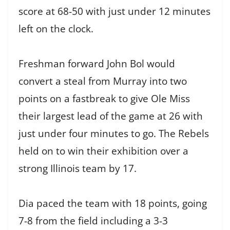
score at 68-50 with just under 12 minutes
left on the clock.
Freshman forward John Bol would
convert a steal from Murray into two
points on a fastbreak to give Ole Miss
their largest lead of the game at 26 with
just under four minutes to go. The Rebels
held on to win their exhibition over a
strong Illinois team by 17.
Dia paced the team with 18 points, going
7-8 from the field including a 3-3