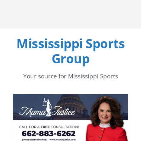
Mississippi Sports
Group
Your source for Mississippi Sports