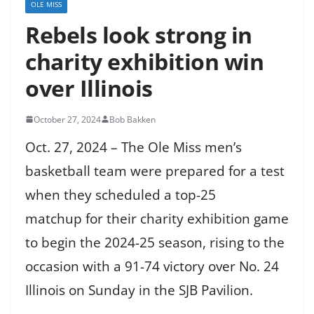
OLE MISS
Rebels look strong in
charity exhibition win
over Illinois
October 27, 2024
Bob Bakken
Oct. 27, 2024 – The Ole Miss men’s
basketball team were prepared for a test
when they scheduled a top-25
matchup for their charity exhibition game
to begin the 2024-25 season, rising to the
occasion with a 91-74 victory over No. 24
Illinois on Sunday in the SJB Pavilion.