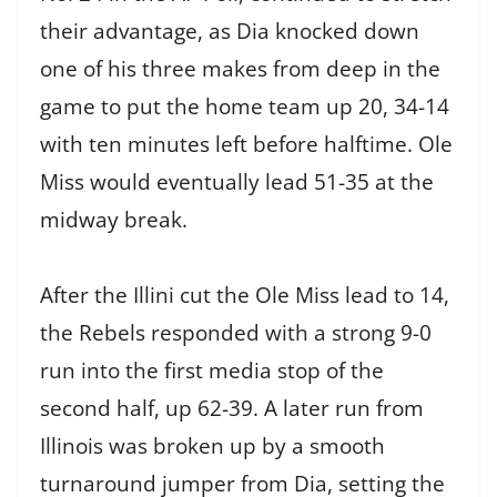
their advantage, as Dia knocked down
one of his three makes from deep in the
game to put the home team up 20, 34-14
with ten minutes left before halftime. Ole
Miss would eventually lead 51-35 at the
midway break.
After the Illini cut the Ole Miss lead to 14,
the Rebels responded with a strong 9-0
run into the first media stop of the
second half, up 62-39. A later run from
Illinois was broken up by a smooth
turnaround jumper from Dia, setting the