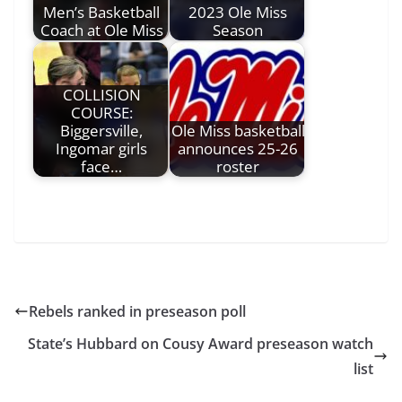
Men’s Basketball
2023 Ole Miss
Coach at Ole Miss
Season
COLLISION
COURSE:
Biggersville,
Ole Miss basketball
Ingomar girls
announces 25-26
face…
roster
Rebels ranked in preseason poll
State’s Hubbard on Cousy Award preseason watch
list