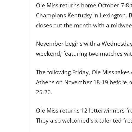
Ole Miss returns home October 7-8 
Champions Kentucky in Lexington. B
closes out the month with a midweek
November begins with a Wednesday c
weekend, featuring two matches wi
The following Friday, Ole Miss takes
Athens on November 18-19 before r
25-26.
Ole Miss returns 12 letterwinners f
They also welcomed six talented fres