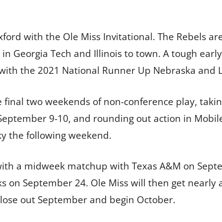
xford with the Ole Miss Invitational. The Rebels ar
 Georgia Tech and Illinois to town. A tough early
f with the 2021 National Runner Up Nebraska and
e final two weekends of non-conference play, tak
September 9-10, and rounding out action in Mobil
y the following weekend.
with a midweek matchup with Texas A&M on Septem
s on September 24. Ole Miss will then get nearly a 
close out September and begin October.