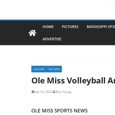
HOME
PICTURES
MISSISSIPPI SP
ADVERTISE
COLLEGE
OLE MISS
Ole Miss Volleyball 
July 14, 2022
Rion Young
OLE MISS SPORTS NEWS