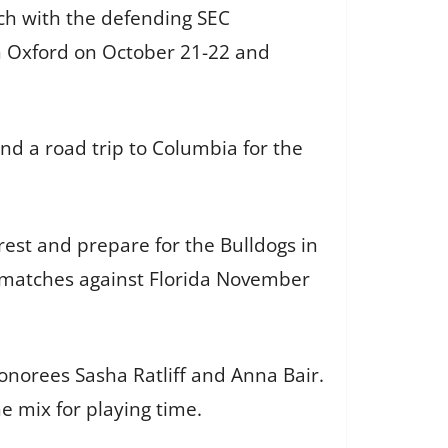
ch with the defending SEC
n Oxford on October 21-22 and
d a road trip to Columbia for the
rest and prepare for the Bulldogs in
 matches against Florida November
onorees Sasha Ratliff and Anna Bair.
e mix for playing time.