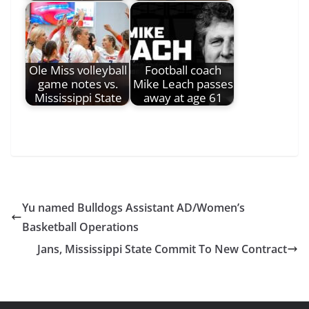
Ole Miss volleyball
Football coach
game notes vs.
Mike Leach passes
Mississippi State
away at age 61
Yu named Bulldogs Assistant AD/Women’s
Basketball Operations
Jans, Mississippi State Commit To New Contract