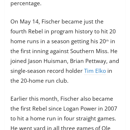
percentage.
On May 14, Fischer became just the
fourth Rebel in program history to hit 20
home runs in a season getting his 20
in
th
the first inning against Southern Miss. He
joined Jason Huisman, Brian Pettway, and
single-season record holder
Tim Elko
in
the 20-home run club.
Earlier this month, Fischer also became
the first Rebel since Logan Power in 2007
to hit a home run in four straight games.
He went yard in all three games of Ole