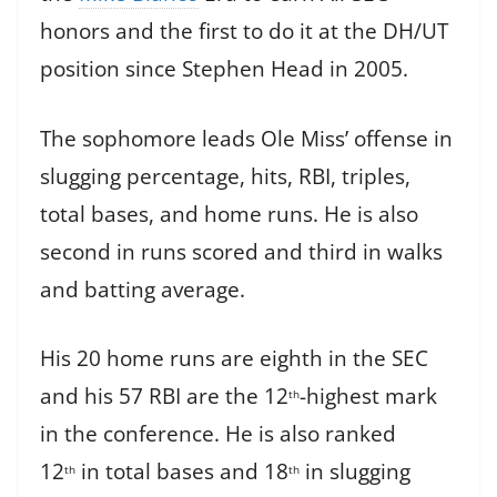
honors and the first to do it at the DH/UT
position since Stephen Head in 2005.
The sophomore leads Ole Miss’ offense in
slugging percentage, hits, RBI, triples,
total bases, and home runs. He is also
second in runs scored and third in walks
and batting average.
His 20 home runs are eighth in the SEC
and his 57 RBI are the 12
-highest mark
th
in the conference. He is also ranked
12
in total bases and 18
in slugging
th
th