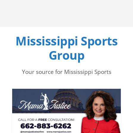
Mississippi Sports
Group
Your source for Mississippi Sports