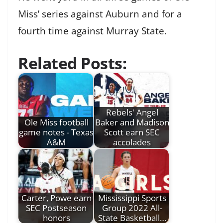
Miss’ series against Auburn and for a
fourth time against Murray State.
Related Posts:
Rebels' Angel
Ole Miss football
Baker and Madison
game notes - Texas
Scott earn SEC
A&M
accolades
Carter, Powe earn
Mississippi Sports
SEC Postseason
Group 2022 All-
honors
State Basketball…