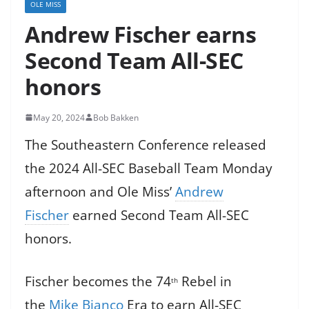
OLE MISS
Andrew Fischer earns
Second Team All-SEC
honors
May 20, 2024
Bob Bakken
The Southeastern Conference released
the 2024 All-SEC Baseball Team Monday
afternoon and Ole Miss’
Andrew
Fischer
earned Second Team All-SEC
honors.
Fischer becomes the 74
Rebel in
th
the
Mike Bianco
Era to earn All-SEC