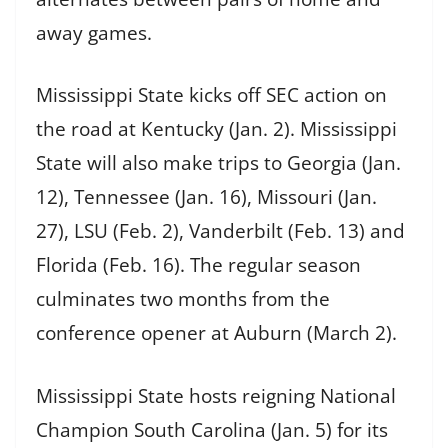
away games.
Mississippi State kicks off SEC action on
the road at Kentucky (Jan. 2). Mississippi
State will also make trips to Georgia (Jan.
12), Tennessee (Jan. 16), Missouri (Jan.
27), LSU (Feb. 2), Vanderbilt (Feb. 13) and
Florida (Feb. 16). The regular season
culminates two months from the
conference opener at Auburn (March 2).
Mississippi State hosts reigning National
Champion South Carolina (Jan. 5) for its