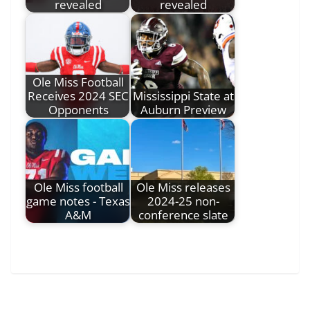
revealed
revealed
Ole Miss Football
Receives 2024 SEC
Mississippi State at
Opponents
Auburn Preview
Ole Miss football
Ole Miss releases
game notes - Texas
2024-25 non-
A&M
conference slate