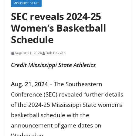
MISSISSIPPI STATE
SEC reveals 2024-25
Women’s Basketball
Schedule
August 21, 2024
Bob Bakken
Credit Mississippi State Athletics
Aug. 21, 2024
– The Southeastern
Conference (SEC) revealed further details
of the 2024-25 Mississippi State women’s
basketball schedule with the
announcement of game dates on
Wednesday.