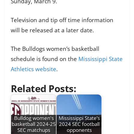
Sunday, March 9.
Television and tip off time information
will be released at a later date.
The Bulldogs women’s basketball
schedule is found on the
Mississippi State
Athletics website
.
Related Posts:
Bulldog women's
Mississippi State’s
basketball 2024-25
2024 SEC football
SEC matchups
opponents