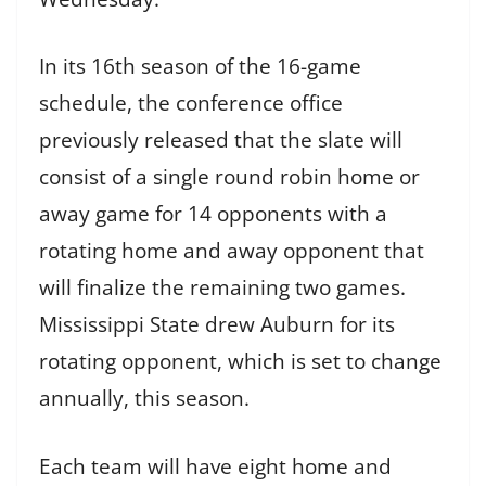
In its 16th season of the 16-game
schedule, the conference office
previously released that the slate will
consist of a single round robin home or
away game for 14 opponents with a
rotating home and away opponent that
will finalize the remaining two games.
Mississippi State drew Auburn for its
rotating opponent, which is set to change
annually, this season.
Each team will have eight home and