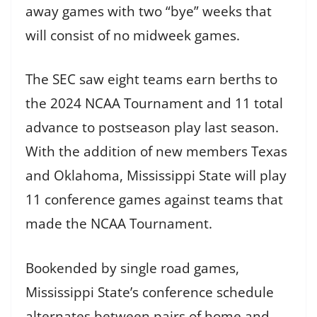
away games with two “bye” weeks that
will consist of no midweek games.
The SEC saw eight teams earn berths to
the 2024 NCAA Tournament and 11 total
advance to postseason play last season.
With the addition of new members Texas
and Oklahoma, Mississippi State will play
11 conference games against teams that
made the NCAA Tournament.
Bookended by single road games,
Mississippi State’s conference schedule
alternates between pairs of home and