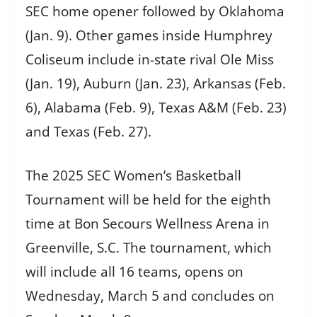
SEC home opener followed by Oklahoma
(Jan. 9). Other games inside Humphrey
Coliseum include in-state rival Ole Miss
(Jan. 19), Auburn (Jan. 23), Arkansas (Feb.
6), Alabama (Feb. 9), Texas A&M (Feb. 23)
and Texas (Feb. 27).
The 2025 SEC Women’s Basketball
Tournament will be held for the eighth
time at Bon Secours Wellness Arena in
Greenville, S.C. The tournament, which
will include all 16 teams, opens on
Wednesday, March 5 and concludes on