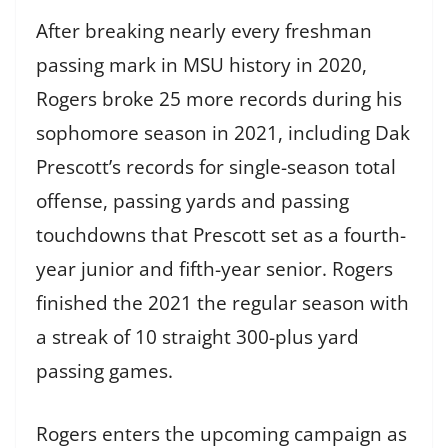
After breaking nearly every freshman
passing mark in MSU history in 2020,
Rogers broke 25 more records during his
sophomore season in 2021, including Dak
Prescott’s records for single-season total
offense, passing yards and passing
touchdowns that Prescott set as a fourth-
year junior and fifth-year senior. Rogers
finished the 2021 the regular season with
a streak of 10 straight 300-plus yard
passing games.
Rogers enters the upcoming campaign as