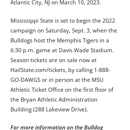
Atlantic City, NJ on March 10, 2023.
Mississippi State is set to begin the 2022
campaign on Saturday, Sept. 3, when the
Bulldogs host the Memphis Tigers in a
6:30 p.m. game at Davis Wade Stadium.
Season tickets are on sale now at
HailState.com/tickets, by calling 1-888-
GO-DAWGS or in person at the MSU
Athletic Ticket Office on the first floor of
the Bryan Athletic Administration
Building (288 Lakeview Drive).
For more information on the Bulldog