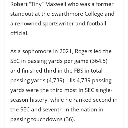
Robert “Tiny” Maxwell who was a former
standout at the Swarthmore College and
a renowned sportswriter and football
official.
As a sophomore in 2021, Rogers led the
SEC in passing yards per game (364.5)
and finished third in the FBS in total
passing yards (4,739). His 4,739 passing
yards were the third most in SEC single-
season history, while he ranked second in
the SEC and seventh in the nation in
passing touchdowns (36).