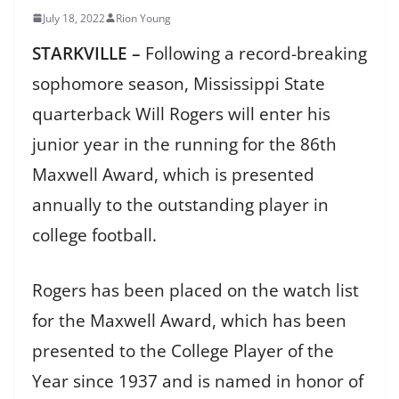
July 18, 2022
Rion Young
STARKVILLE –
Following a record-breaking
sophomore season, Mississippi State
quarterback Will Rogers will enter his
junior year in the running for the 86th
Maxwell Award, which is presented
annually to the outstanding player in
college football.
Rogers has been placed on the watch list
for the Maxwell Award, which has been
presented to the College Player of the
Year since 1937 and is named in honor of