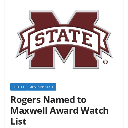
COLLEGE
MISSISSIPPI STATE
Rogers Named to
Maxwell Award Watch
List