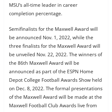
MSU’s all-time leader in career
completion percentage.
Semifinalists for the Maxwell Award will
be announced Nov. 1, 2022, while the
three finalists for the Maxwell Award will
be unveiled Nov. 22, 2022. The winners of
the 86th Maxwell Award will be
announced as part of the ESPN Home
Depot College Football Awards Show held
on Dec. 8, 2022. The formal presentations
of the Maxwell Award will be made at the
Maxwell Football Club Awards live from