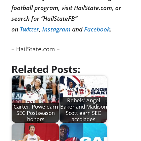
football program, visit HailState.com, or
search for “HailStateFB”
on
Twitter
,
Instagram
and
Facebook
.
– HailState.com –
Related Posts:
Rebels' Angel
Carter, Powe earn
Baker and Madison
SEC Postseason
Scott earn SEC
honors
accolades