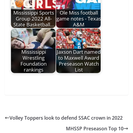
Mississippi Sports
Ole Miss football
Group 2022 All-
game notes - Texas
State Basketball…
A&M
Mississippi
Jaxson Dart named
Wrestling
to Maxwell Award
Foundation
Preseason Watch
rankings
List
Volley Toppers look to defend SSAC crown in 2022
MHSSP Preseason Top 10