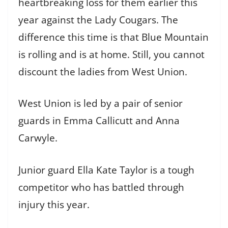
heartbreaking loss for them earlier this
year against the Lady Cougars. The
difference this time is that Blue Mountain
is rolling and is at home. Still, you cannot
discount the ladies from West Union.
West Union is led by a pair of senior
guards in Emma Callicutt and Anna
Carwyle.
Junior guard Ella Kate Taylor is a tough
competitor who has battled through
injury this year.