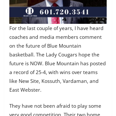
For the last couple of years, I have heard
coaches and media members comment
on the future of Blue Mountain
basketball. The Lady Cougars hope the
future is NOW. Blue Mountain has posted
a record of 25-4, with wins over teams
like New Site, Kossuth, Vardaman, and
East Webster.
They have not been afraid to play some
very good competition. Their two home