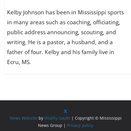
Kelby Johnson has been in Mississippi sports
in many areas such as coaching, officiating,
public address announcing, scouting, and
writing. He is a pastor, a husband, and a
father of four. Kelby and his family live in
Ecru, MS.
News Website
by
Vitality South
| Copyright © Mississippi
News Group |
Privacy policy