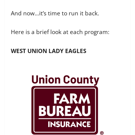
And now…it’s time to run it back.
Here is a brief look at each program:
WEST UNION LADY EAGLES