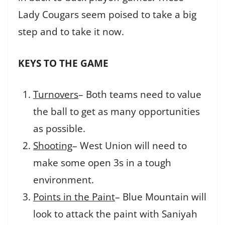
Lady Cougars seem poised to take a big
step and to take it now.
KEYS TO THE GAME
Turnovers
– Both teams need to value
the ball to get as many opportunities
as possible.
Shooting
– West Union will need to
make some open 3s in a tough
environment.
Points in the Paint
– Blue Mountain will
look to attack the paint with Saniyah