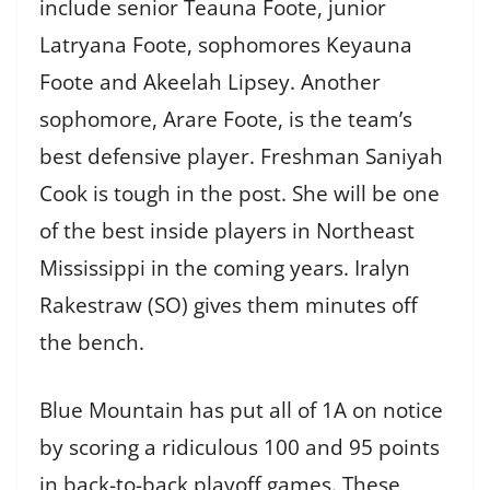
include senior Teauna Foote, junior
Latryana Foote, sophomores Keyauna
Foote and Akeelah Lipsey. Another
sophomore, Arare Foote, is the team’s
best defensive player. Freshman
Saniyah
Cook is tough in the post. She will be one
of the best inside players in Northeast
Mississippi in the coming years. Iralyn
Rakestraw (SO) gives them minutes off
the bench.
Blue Mountain has put all of 1A on notice
by scoring a ridiculous 100 and 95 points
in back-to-back playoff games. These