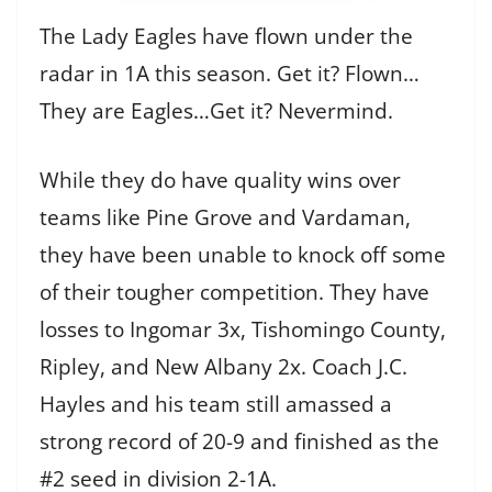
The Lady Eagles have flown under the
radar in 1A this season. Get it? Flown…
They are Eagles…Get it? Nevermind.
While they do have quality wins over
teams like Pine Grove and Vardaman,
they have been unable to knock off some
of their tougher competition. They have
losses to Ingomar 3x, Tishomingo County,
Ripley, and New Albany 2x. Coach J.C.
Hayles and his team still amassed a
strong record of 20-9 and finished as the
#2 seed in division 2-1A.