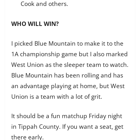
Cook and others.
WHO WILL WIN?
I picked Blue Mountain to make it to the
1A championship game but I also marked
West Union as the sleeper team to watch.
Blue Mountain has been rolling and has
an advantage playing at home, but West
Union is a team with a lot of grit.
It should be a fun matchup Friday night
in Tippah County. If you want a seat, get
there early.