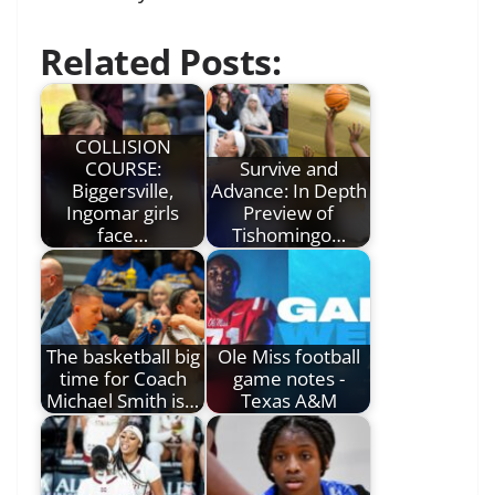
Related Posts:
COLLISION
COURSE:
Survive and
Biggersville,
Advance: In Depth
Ingomar girls
Preview of
face…
Tishomingo…
The basketball big
Ole Miss football
time for Coach
game notes -
Michael Smith is…
Texas A&M