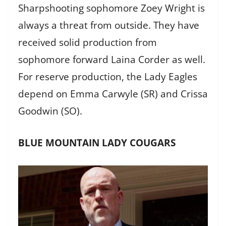
Sharpshooting sophomore Zoey Wright is
always a threat from outside. They have
received solid production from
sophomore forward Laina Corder as well.
For reserve production, the Lady Eagles
depend on Emma Carwyle (SR) and Crissa
Goodwin (SO).
BLUE MOUNTAIN LADY COUGARS