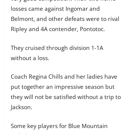
losses came against Ingomar and
Belmont, and other defeats were to rival
Ripley and 4A contender, Pontotoc.
They cruised through division 1-1A
without a loss.
Coach Regina Chills and her ladies have
put together an impressive season but
they will not be satisfied without a trip to
Jackson.
Some key players for Blue Mountain