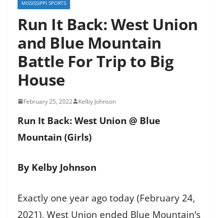
MISSISSIPPI SPORTS
Run It Back: West Union
and Blue Mountain
Battle For Trip to Big
House
February 25, 2022
Kelby Johnson
Run It Back: West Union @ Blue
Mountain (Girls)
By Kelby Johnson
Exactly one year ago today (February 24,
2021), West Union ended Blue Mountain’s