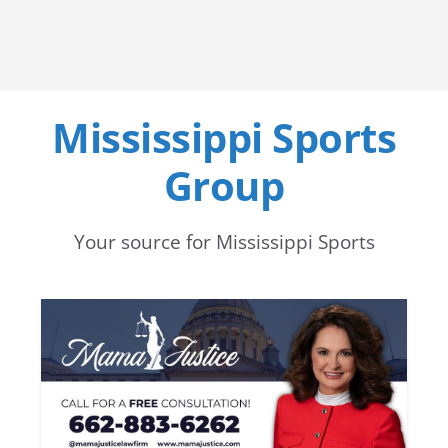
Mississippi Sports
Group
Your source for Mississippi Sports