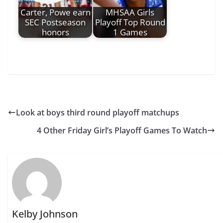
Carter, Powe earn
MHSAA Girls
SEC Postseason
Playoff Top Round
honors
1 Games
Look at boys third round playoff matchups
4 Other Friday Girl’s Playoff Games To Watch
Kelby Johnson