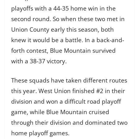
playoffs with a 44-35 home win in the
second round.
So when these two met in
Union County early this season, both
knew it would be a battle. In a back-and-
forth contest, Blue Mountain survived
with a 38-37 victory.
These squads have taken different routes
this year. West Union finished #2 in their
division and won a difficult road playoff
game, while Blue Mountain cruised
through their division and dominated two
home playoff games.