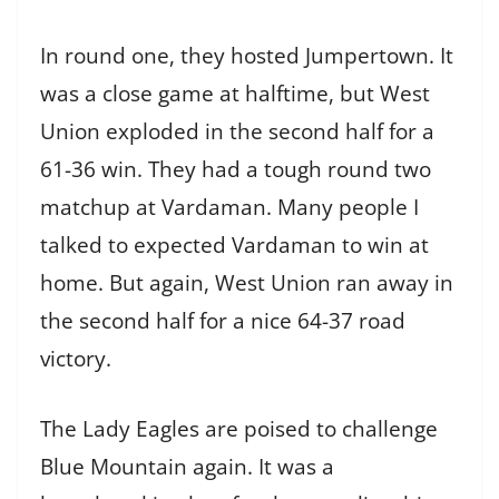
In round one, they hosted Jumpertown. It
was a close game at halftime, but West
Union exploded in the second half for a
61-36 win. They had a tough round two
matchup at Vardaman. Many people I
talked to expected Vardaman to win at
home. But again, West Union ran away in
the second half for a nice 64-37 road
victory.
The Lady Eagles are poised to challenge
Blue Mountain again. It was a