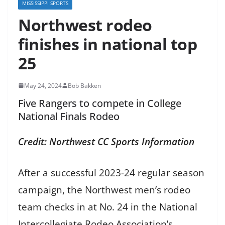
MISSISSIPPI SPORTS
Northwest rodeo
finishes in national top
25
May 24, 2024
Bob Bakken
Five Rangers to compete in College
National Finals Rodeo
Credit: Northwest CC Sports Information
After a successful 2023-24 regular season
campaign, the Northwest men’s rodeo
team checks in at No. 24 in the National
Intercollegiate Rodeo Association’s