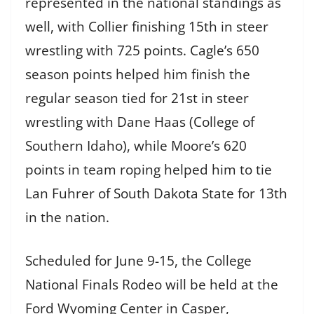
represented in the national standings as
well, with Collier finishing 15th in steer
wrestling with 725 points. Cagle’s 650
season points helped him finish the
regular season tied for 21st in steer
wrestling with Dane Haas (College of
Southern Idaho), while Moore’s 620
points in team roping helped him to tie
Lan Fuhrer of South Dakota State for 13th
in the nation.
Scheduled for June 9-15, the College
National Finals Rodeo will be held at the
Ford Wyoming Center in Casper,