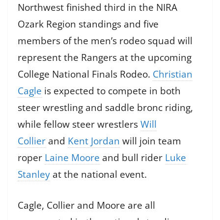
Northwest finished third in the NIRA
Ozark Region standings and five
members of the men’s rodeo squad will
represent the Rangers at the upcoming
College National Finals Rodeo.
Christian
Cagle
is expected to compete in both
steer wrestling and saddle bronc riding,
while fellow steer wrestlers
Will
Collier
and
Kent Jordan
will join team
roper
Laine Moore
and bull rider
Luke
Stanley
at the national event.
Cagle, Collier and Moore are all