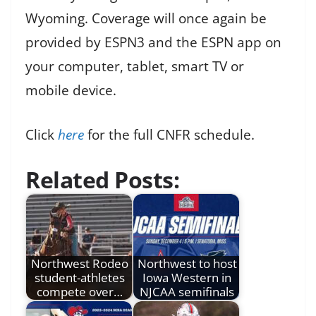
Wyoming. Coverage will once again be
provided by ESPN3 and the ESPN app on
your computer, tablet, smart TV or
mobile device.
Click
here
for the full CNFR schedule.
Related Posts:
Northwest Rodeo
Northwest to host
student-athletes
Iowa Western in
compete over…
NJCAA semifinals