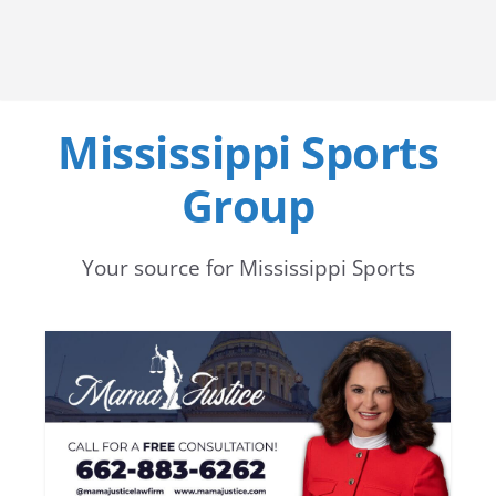
Mississippi Sports
Group
Your source for Mississippi Sports