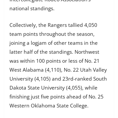
national standings.
Collectively, the Rangers tallied 4,050
team points throughout the season,
joining a logjam of other teams in the
latter half of the standings. Northwest
was within 100 points or less of No. 21
West Alabama (4,110), No. 22 Utah Valley
University (4,105) and 23rd-ranked South
Dakota State University (4,055), while
finishing just five points ahead of No. 25
Western Oklahoma State College.