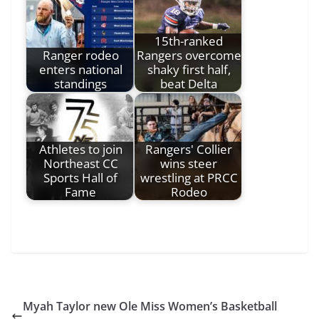
15th-ranked
Ranger rodeo
Rangers overcome
enters national
shaky first half,
standings
beat Delta
Athletes to join
Rangers' Collier
Northeast CC
wins steer
Sports Hall of
wrestling at PRCC
Fame
Rodeo
Myah Taylor new Ole Miss Women’s Basketball