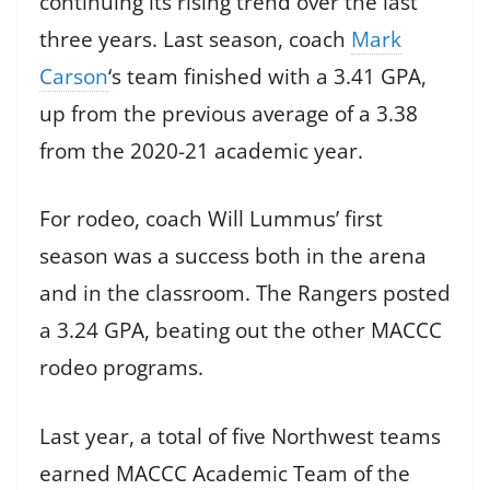
continuing its rising trend over the last
three years. Last season, coach
Mark
Carson
‘s team finished with a 3.41 GPA,
up from the previous average of a 3.38
from the 2020-21 academic year.
For rodeo, coach Will Lummus’ first
season was a success both in the arena
and in the classroom. The Rangers posted
a 3.24 GPA, beating out the other MACCC
rodeo programs.
Last year, a total of five Northwest teams
earned MACCC Academic Team of the