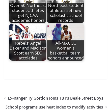
Over 50 Northeast
Northeast student
student-athletes
athletes set new
get NJCAA
scholastic school
academic honors
records
Rebels' Angel
All-MACCC
Baker and Madison
women's
Scott earn SEC
basketball team,
accolades
honors announced
Ex-Ranger Ty Gordon Joins TBT’s Beale Street Boys
School programs use heat index to modify activities