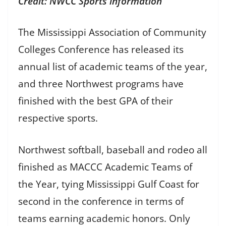
Credit: NWCC Sports information
The Mississippi Association of Community
Colleges Conference has released its
annual list of academic teams of the year,
and three Northwest programs have
finished with the best GPA of their
respective sports.
Northwest softball, baseball and rodeo all
finished as MACCC Academic Teams of
the Year, tying Mississippi Gulf Coast for
second in the conference in terms of
teams earning academic honors. Only