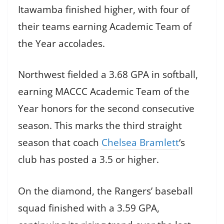
Itawamba finished higher, with four of
their teams earning Academic Team of
the Year accolades.
Northwest fielded a 3.68 GPA in softball,
earning MACCC Academic Team of the
Year honors for the second consecutive
season. This marks the third straight
season that coach
Chelsea Bramlett
‘s
club has posted a 3.5 or higher.
On the diamond, the Rangers’ baseball
squad finished with a 3.59 GPA,