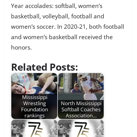
Year accolades: softball, women’s
basketball, volleyball, football and
women’s soccer. In 2020-21, both football
and women’s basketball received the
honors.
Related Posts:
Mississippi
Wrestling
North Mississippi
Foundation
Softball Coaches
rankings
Association…