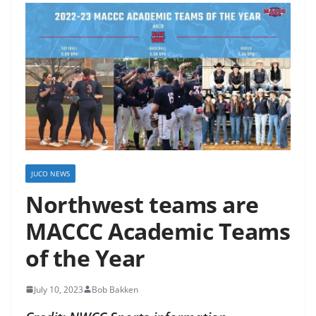
JUCO NEWS
Northwest teams are
MACCC Academic Teams
of the Year
July 10, 2023
Bob Bakken