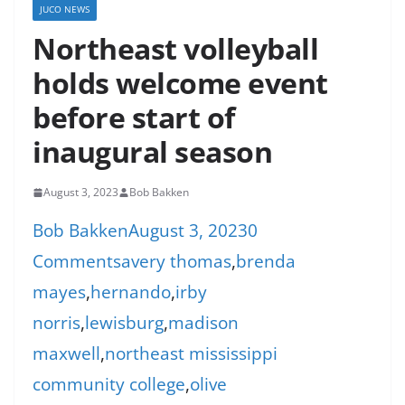
JUCO NEWS
Northeast volleyball
holds welcome event
before start of
inaugural season
August 3, 2023
Bob Bakken
Bob Bakken
August 3, 2023
0
Comments
avery thomas
,
brenda
mayes
,
hernando
,
irby
norris
,
lewisburg
,
madison
maxwell
,
northeast mississippi
community college
,
olive