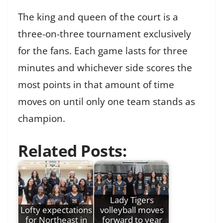
The king and queen of the court is a
three-on-three tournament exclusively
for the fans. Each game lasts for three
minutes and whichever side scores the
most points in that amount of time
moves on until only one team stands as
champion.
Related Posts:
Lady Tigers
Lofty expectations
volleyball moves
for Northeast in
forward to year