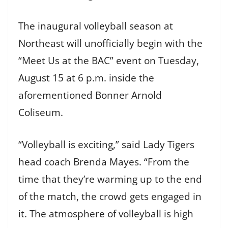
The inaugural volleyball season at
Northeast will unofficially begin with the
“Meet Us at the BAC” event on Tuesday,
August 15 at 6 p.m. inside the
aforementioned Bonner Arnold
Coliseum.
“Volleyball is exciting,” said Lady Tigers
head coach Brenda Mayes. “From the
time that they’re warming up to the end
of the match, the crowd gets engaged in
it. The atmosphere of volleyball is high