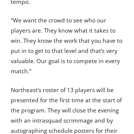
tempo.
“We want the crowd to see who our
players are. They know what it takes to
win. They know the work that you have to
put in to get to that level and that’s very
valuable. Our goal is to compete in every
match.”
Northeast’s roster of 13 players will be
presented for the first time at the start of
the program. They will close the evening
with an intrasquad scrimmage and by
autographing schedule posters for their