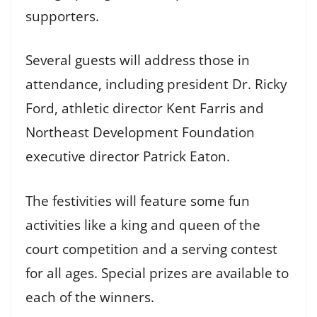
supporters.
Several guests will address those in
attendance, including president Dr. Ricky
Ford, athletic director Kent Farris and
Northeast Development Foundation
executive director Patrick Eaton.
The festivities will feature some fun
activities like a king and queen of the
court competition and a serving contest
for all ages. Special prizes are available to
each of the winners.