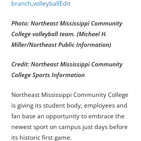
branch
,
volleyball
Edit
Photo: Northeast Mississippi Community
College volleyball team. (Michael H.
Miller/Northeast Public Information)
Credit: Northeast Mississippi Community
College Sports Information
Northeast Mississippi Community College
is giving its student body, employees and
fan base an opportunity to embrace the
newest sport on campus just days before
its historic first game.