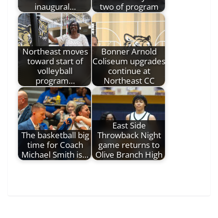
inaugural…
two of program
Northeast moves
Bonner Arnold
toward start of
Coliseum upgrades
volleyball
continue at
program…
Northeast CC
East Side
The basketball big
Throwback Night
time for Coach
game returns to
Michael Smith is…
Olive Branch High