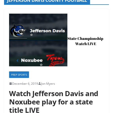
PREP SPORTS
December 6, 2019
Jon Myers
Watch Jefferson Davis and
Noxubee play for a state
title LIVE