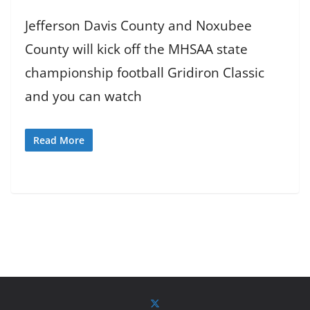
Jefferson Davis County and Noxubee
County will kick off the MHSAA state
championship football Gridiron Classic
and you can watch
Read More