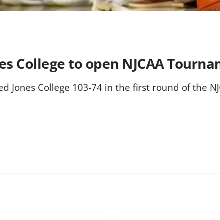
nes College to open NJCAA Tourn
d Jones College 103-74 in the first round of the 