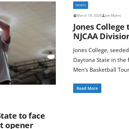
SPORTS
March 18, 2026
Jon Myers
Jones College 
NJCAA Divisio
Jones College, seeded
Daytona State in the f
Men’s Basketball Tou
Read More
tate to face
t opener