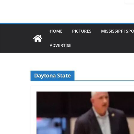
HOME
PICTURES
MISSISSIPPI SP
ADVERTISE
Daytona State