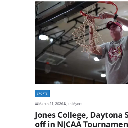
SPORTS
March 21, 2026
Jon Myers
Jones College, Daytona S
off in NJCAA Tournamen