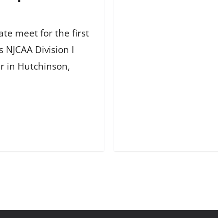
te meet for the first
s NJCAA Division I
r in Hutchinson,