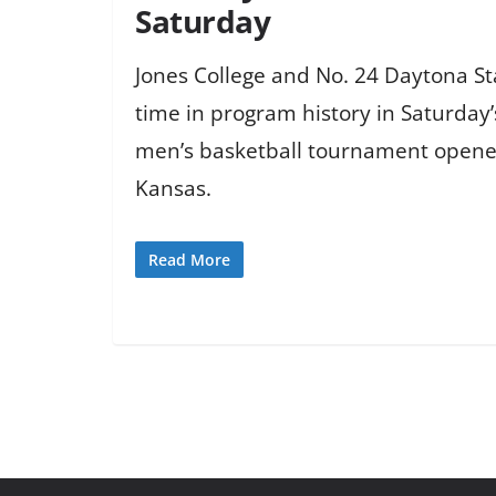
Saturday
Jones College and No. 24 Daytona Sta
time in program history in Saturday’
men’s basketball tournament opene
Kansas.
Read More