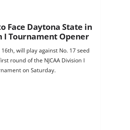
to Face Daytona State in
n I Tournament Opener
 16th, will play against No. 17 seed
irst round of the NJCAA Division I
rnament on Saturday.