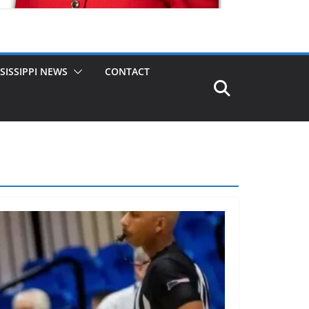
SISSIPPI NEWS
CONTACT