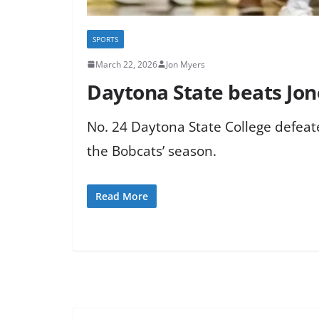
SPORTS
March 22, 2026
Jon Myers
Daytona State beats Jo
No. 24 Daytona State College defeate
the Bobcats’ season.
Read More