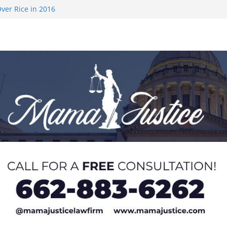
ver Rice in 2016
 Returning
med to Sporting
 Rimington
on camp with