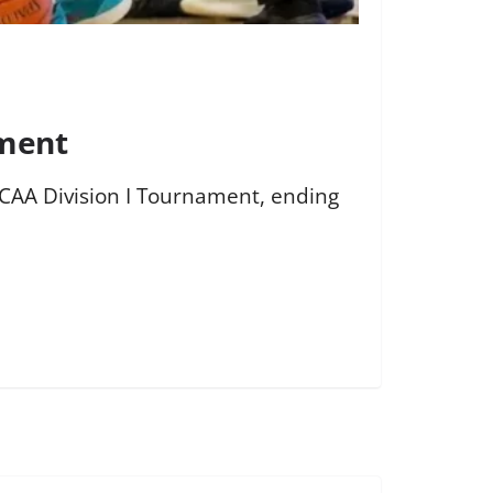
ament
NJCAA Division I Tournament, ending