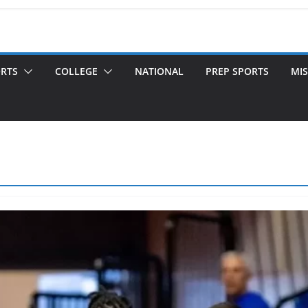
ORTS
COLLEGE
NATIONAL
PREP SPORTS
MIS