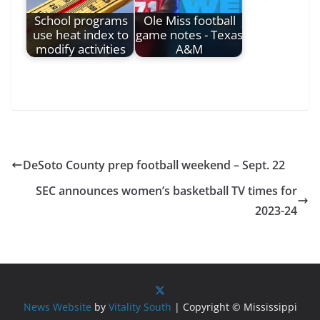
School programs
Ole Miss football
use heat index to
game notes - Texas
modify activities
A&M
DeSoto County prep football weekend – Sept. 22
SEC announces women’s basketball TV times for
2023-24
News Website
by
Vitality South
| Copyright © Mississippi