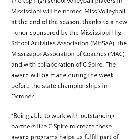
The top high school volleyball players in
Mississippi will be named Miss Volleyball
at the end of the season, thanks to a new
honor sponsored by the Mississippi High
School Activities Association (MHSAA), the
Mississippi Association of Coaches (MAC)
and with collaboration of C Spire. The
award will be made during the week
before the state championships in
October.
“Being able to work with outstanding
partners like C Spire to create these
award programs helps us fulfill part of