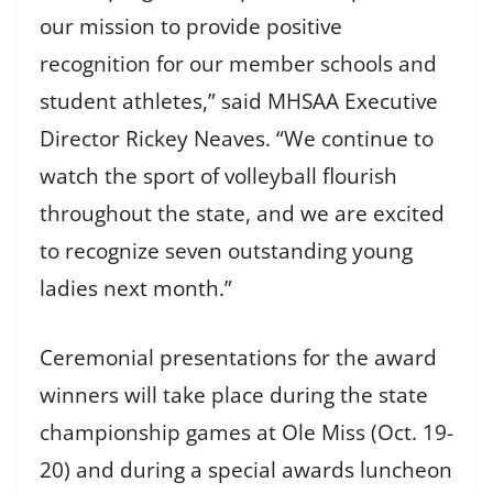
our mission to provide positive
recognition for our member schools and
student athletes,” said MHSAA Executive
Director Rickey Neaves. “We continue to
watch the sport of volleyball flourish
throughout the state, and we are excited
to recognize seven outstanding young
ladies next month.”
Ceremonial presentations for the award
winners will take place during the state
championship games at Ole Miss (Oct. 19-
20) and during a special awards luncheon