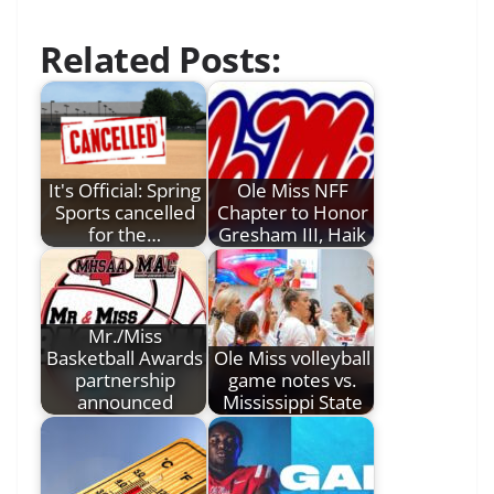
Related Posts:
It's Official: Spring
Ole Miss NFF
Sports cancelled
Chapter to Honor
for the…
Gresham III, Haik
Mr./Miss
Basketball Awards
Ole Miss volleyball
partnership
game notes vs.
announced
Mississippi State