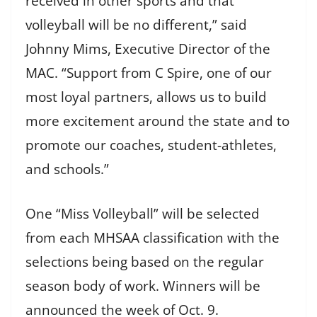
received in other sports and that
volleyball will be no different,” said
Johnny Mims, Executive Director of the
MAC. “Support from C Spire, one of our
most loyal partners, allows us to build
more excitement around the state and to
promote our coaches, student-athletes,
and schools.”
One “Miss Volleyball” will be selected
from each MHSAA classification with the
selections being based on the regular
season body of work. Winners will be
announced the week of Oct. 9.