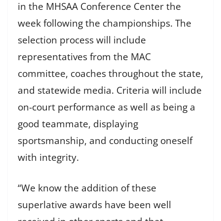
in the MHSAA Conference Center the
week following the championships. The
selection process will include
representatives from the MAC
committee, coaches throughout the state,
and statewide media. Criteria will include
on-court performance as well as being a
good teammate, displaying
sportsmanship, and conducting oneself
with integrity.
“We know the addition of these
superlative awards have been well