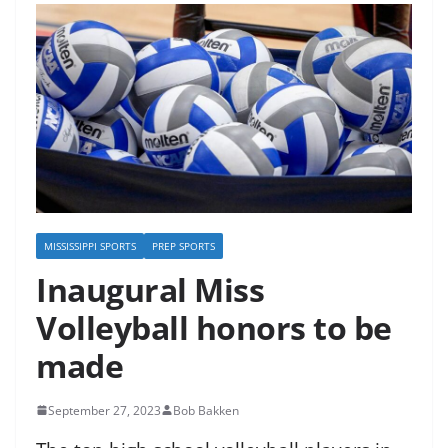
MISSISSIPPI SPORTS
PREP SPORTS
Inaugural Miss
Volleyball honors to be
made
September 27, 2023
Bob Bakken