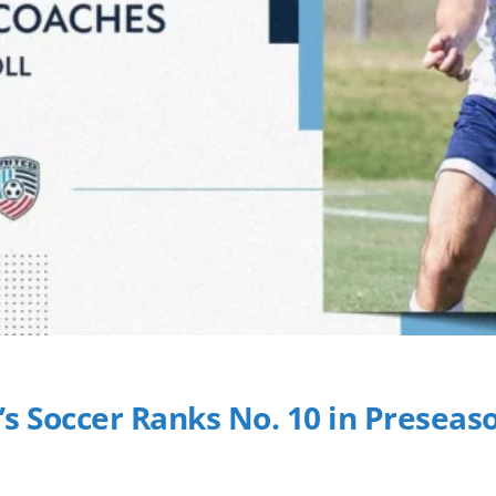
’s Soccer Ranks No. 10 in Preseaso