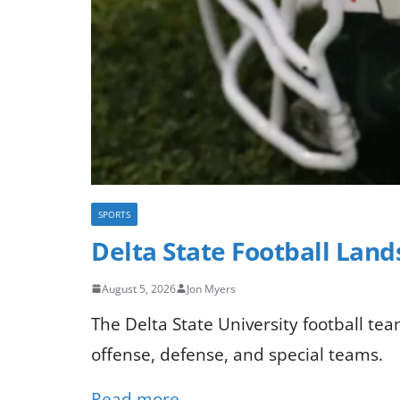
SPORTS
Delta State Football Lan
August 5, 2026
Jon Myers
The Delta State University football te
offense, defense, and special teams.
Read more