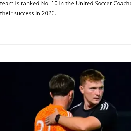
 team is ranked No. 10 in the United Soccer Coache
their success in 2026.