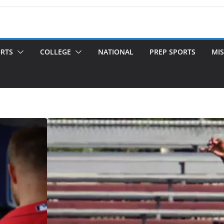
ORTS
COLLEGE
NATIONAL
PREP SPORTS
MIS