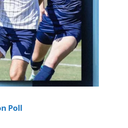
n Poll