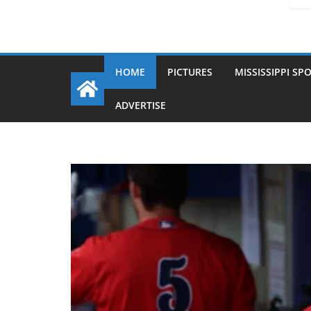
HOME
PICTURES
MISSISSIPPI SP
ADVERTISE