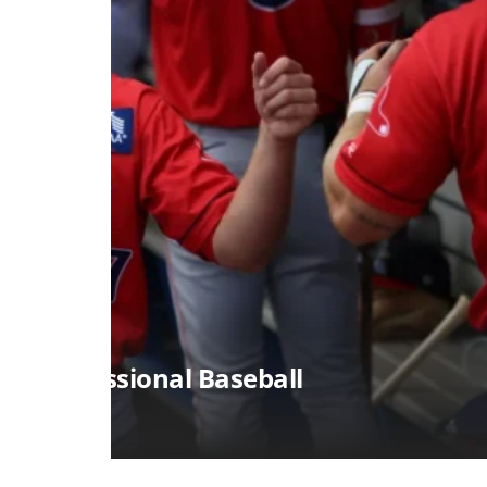
SPORTS
Alcorn State Soccer Player
August 7, 2026
Jon Myers