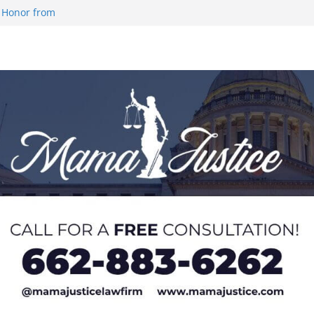
 Honor from
 Impact in
on SWAC Honors
demic Excellence
 Johnson for