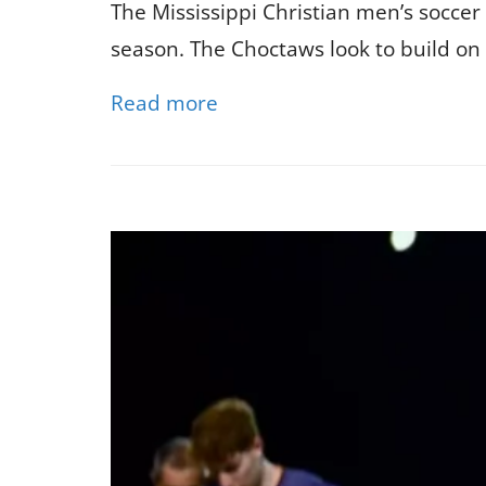
The Mississippi Christian men’s soccer
season. The Choctaws look to build on 
Read more