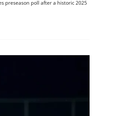
s preseason poll after a historic 2025