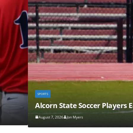
s Earn Preseason SWAC Honors