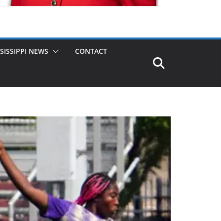
SISSIPPI NEWS
CONTACT