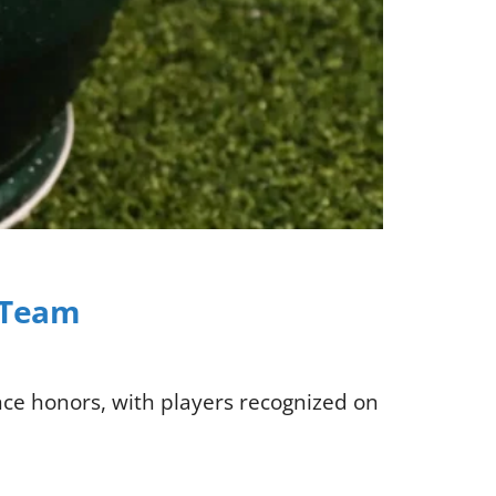
C Team
nce honors, with players recognized on