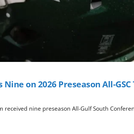
ds Nine on 2026 Preseason All-GS
am received nine preseason All-Gulf South Confere