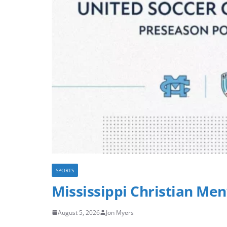
SPORTS
Mississippi Christian Men
August 5, 2026
Jon Myers