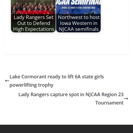
Lady Rangers Set
Northwest to host
Out to Defend
Iowa Western in
High Expectations
NJCAA semifinals
Lake Cormorant ready to lift 6A state girls
powerlifting trophy
Lady Rangers capture spot in NJCAA Region 23
Tournament