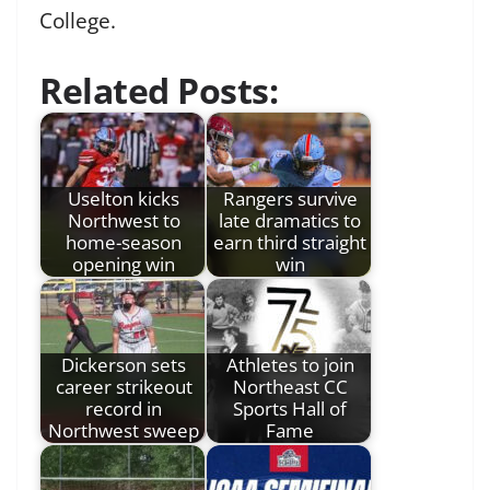
College.
Related Posts:
Uselton kicks
Rangers survive
Northwest to
late dramatics to
home-season
earn third straight
opening win
win
Dickerson sets
Athletes to join
career strikeout
Northeast CC
record in
Sports Hall of
Northwest sweep
Fame