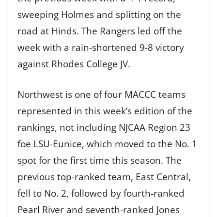
sweeping Holmes and splitting on the
road at Hinds. The Rangers led off the
week with a rain-shortened 9-8 victory
against Rhodes College JV.
Northwest is one of four MACCC teams
represented in this week’s edition of the
rankings, not including NJCAA Region 23
foe LSU-Eunice, which moved to the No. 1
spot for the first time this season. The
previous top-ranked team, East Central,
fell to No. 2, followed by fourth-ranked
Pearl River and seventh-ranked Jones