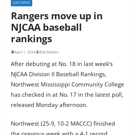
JUCO NEWS
Rangers move up in
NJCAA baseball
rankings
April 1, 2024
Bob Bakken
After debuting at No. 18 in last week’s
NJCAA Division II Baseball Rankings,
Northwest Mississippi Community College
has checked in at No. 17 in the latest poll,
released Monday afternoon.
Northwest (25-9, 10-2 MACCC) finished
the previous week with a 4-1 record,