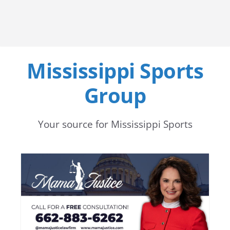
Mississippi Sports
Group
Your source for Mississippi Sports